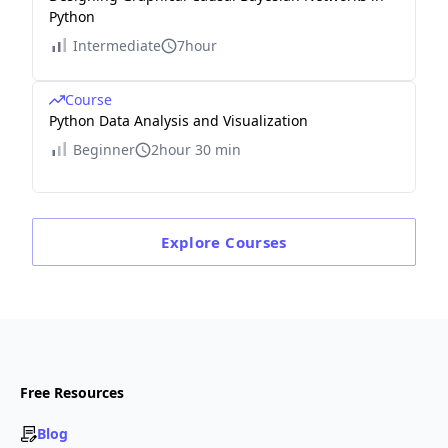
Python
Intermediate
7hour
Course
Python Data Analysis and Visualization
Beginner
2hour 30 min
Explore
Courses
Free Resources
Blog