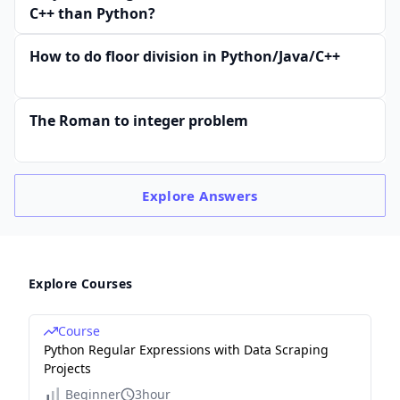
C++ than Python?
How to do floor division in Python/Java/C++
The Roman to integer problem
Explore
Answers
Explore Courses
Course
Python Regular Expressions with Data Scraping
Projects
Beginner
3hour