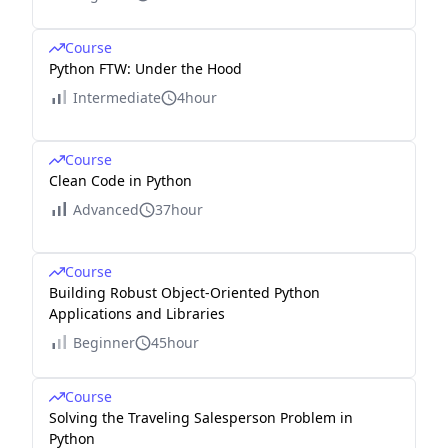
Course
Python FTW: Under the Hood
Intermediate
4hour
Course
Clean Code in Python
Advanced
37hour
Course
Building Robust Object-Oriented Python
Applications and Libraries
Beginner
45hour
Course
Solving the Traveling Salesperson Problem in
Python