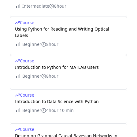
Intermediate
8hour
Course
Using Python for Reading and Writing Optical
Labels
Beginner
8hour
Course
Introduction to Python for MATLAB Users
Beginner
8hour
Course
Introduction to Data Science with Python
Beginner
4hour 10 min
Course
Designing Graphical Causal Bayesian Networks in