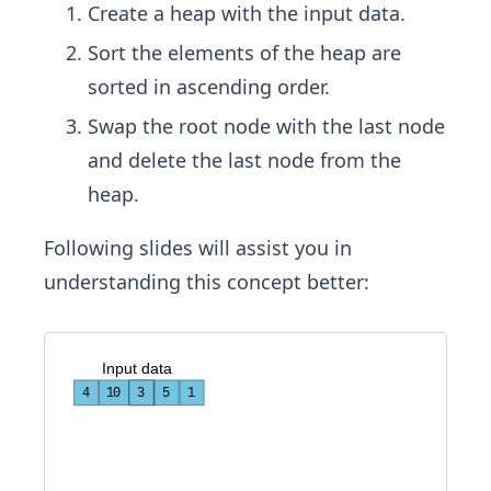
Create a heap with the input data.
Sort the elements of the heap are
sorted in ascending order.
Swap the root node with the last node
and delete the last node from the
heap.
Following slides will assist you in
understanding this concept better:
I
n
p
u
t
d
a
t
a
4
10
3
3
5
1