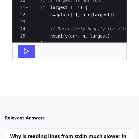
20
// If largest is not root 
21
if
(
largest
!=
i
)
{
22
swap
(
arr
[
i
]
,
arr
[
largest
])
;
23
24
// Recursively heapify the affected
25
heapify
(
arr
,
n
,
largest
)
;
26
}
27
}
Relevant Answers
Why is reading lines from stdin much slower in