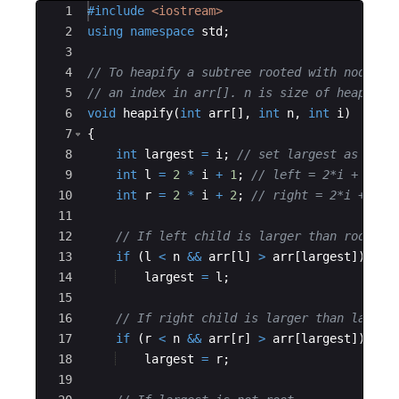
Ace Editor
1
#include
 <iostream>
2
using
namespace
std
;
3
4
// To heapify a subtree rooted with node i 
5
// an index in arr[]. n is size of heap 
6
void
heapify
(
int
arr
[
]
,
int
n
,
int
i
)
7
{
8
int
largest
=
i
;
// set largest as root
9
int
l
=
2
*
i
+
1
;
// left = 2*i + 1 
10
int
r
=
2
*
i
+
2
;
// right = 2*i + 2 
11
12
// If left child is larger than root 
13
if
(
l
<
n
&&
arr
[
l
]
>
arr
[
largest
])
14
largest
=
l
;
15
16
// If right child is larger than larges
17
if
(
r
<
n
&&
arr
[
r
]
>
arr
[
largest
])
18
largest
=
r
;
19