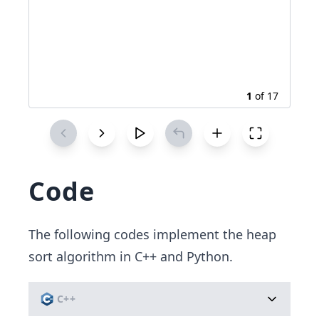
1
of
17
Code
The following codes implement the heap
sort algorithm in C++ and Python.
C++