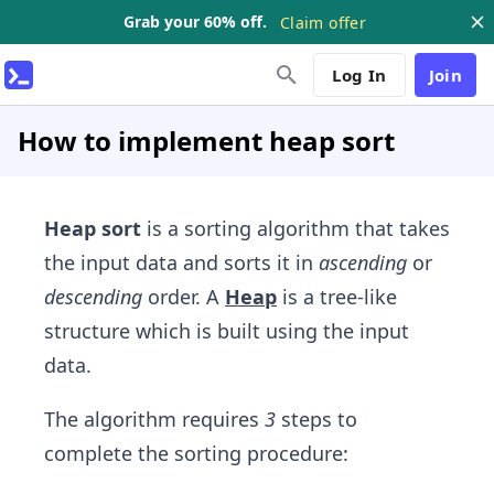
Grab your 60% off.
Claim offer
Log In
Join
How to implement heap sort
Heap sort
is a sorting algorithm that takes
the input data and sorts it in
ascending
or
descending
order. A
Heap
is a tree-like
structure which is built using the input
data.
The algorithm requires
3
steps to
complete the sorting procedure: