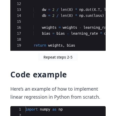
12
13
dw
=
2
/
len
(
X
)
*
np
.
dot
(
X
.
T
,
loss
)
14
db
=
2
/
len
(
X
)
*
np
.
sum
(
loss
)
15
16
weights
=
weights
-
learning_rate
*
17
bias
=
bias
-
learning_rate
*
db
18
19
return
weights
,
bias
Repeat steps 2-5
Code example
Here’s an example of how to implement
linear regression in Python from scratch.
Ace Editor
1
import
numpy
as
np
2