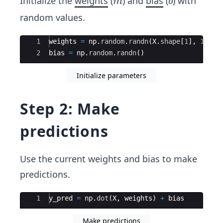
m
b
Initialize the
weights
(
) and
bias
(
) with
m
b
random values.
Ace Editor
1
weights
=
np
.
random
.
randn
(
X
.
shape
[
1
]
,
1
)
2
bias
=
np
.
random
.
randn
(
)
Initialize parameters
Step 2: Make
predictions
Use the current weights and bias to make
predictions.
Ace Editor
1
y_pred
=
np
.
dot
(
X
,
weights
)
+
bias
Make predictions