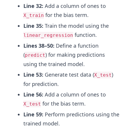
Line 32:
Add a column of ones to
for the bias term.
X_train
Line 35:
Train the model using the
function.
linear_regression
Lines 38–50:
Define a function
(
) for making predictions
predict
using the trained model.
Line 53:
Generate test data (
)
X_test
for prediction.
Line 56:
Add a column of ones to
for the bias term.
X_test
Line 59:
Perform predictions using the
trained model.