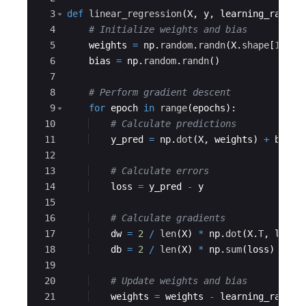
3
def
linear_regression
(
X
,
y
,
learning_rate
=
0
4
# Initialize weights and bias
5
weights
=
np
.
random
.
randn
(
X
.
shape
[
1
]
,
1
6
bias
=
np
.
random
.
randn
(
)
7
8
# Perform gradient descent
9
for
epoch
in
range
(
epochs
)
:
10
# Calculate predictions
11
y_pred
=
np
.
dot
(
X
,
weights
)
+
bias
12
13
# Calculate errors
14
loss
=
y_pred
-
y
15
16
# Calculate gradients
17
dw
=
2
/
len
(
X
)
*
np
.
dot
(
X
.
T
,
loss
)
18
db
=
2
/
len
(
X
)
*
np
.
sum
(
loss
)
19
20
# Update weights and bias
21
weights
=
weights
-
learning_rate
*