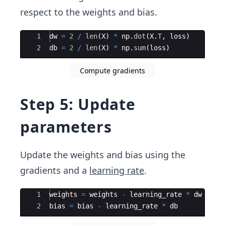
respect to the weights and bias.
Ace Editor
1
dw
=
2
/
len
(
X
)
*
np
.
dot
(
X
.
T
,
loss
)
2
db
=
2
/
len
(
X
)
*
np
.
sum
(
loss
)
Compute gradients
Step 5: Update
parameters
Update the weights and bias using the
gradients and a
learning rate
.
Ace Editor
1
weights
=
weights
-
learning_rate
*
dw
2
bias
=
bias
-
learning_rate
*
db