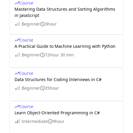
Course
Mastering Data Structures and Sorting Algorithms
in JavaScript
Beginner
3hour
Course
A Practical Guide to Machine Learning with Python
Beginner
72hour 30 min
Course
Data Structures for Coding Interviews in C#
Beginner
35hour
Course
Learn Object-Oriented Programming in C#
Intermediate
9hour