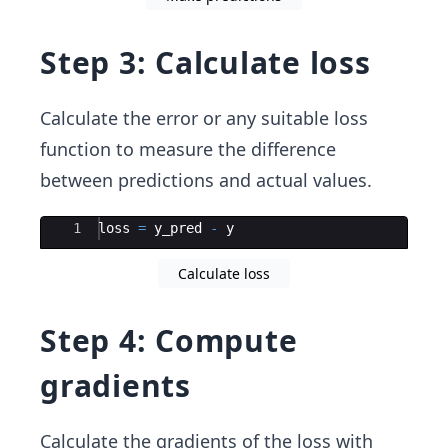
Step 3: Calculate loss
Calculate the error or any suitable loss
function to measure the difference
between predictions and actual values.
Ace Editor
1
loss
=
y_pred
-
y
Calculate loss
Step 4: Compute
gradients
Calculate the gradients of the loss with