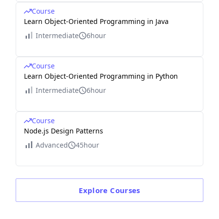
Course
Learn Object-Oriented Programming in Java
Intermediate
6hour
Course
Learn Object-Oriented Programming in Python
Intermediate
6hour
Course
Node.js Design Patterns
Advanced
45hour
Explore
Courses