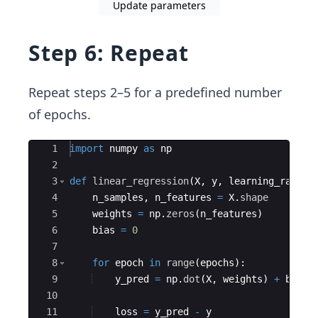
Update parameters
Step 6: Repeat
Repeat steps 2–5 for a predefined number
of epochs.
Ace Editor
1
import
numpy
as
np
2
3
def
linear_regression
(
X
,
y
,
learning_rate
=
0
4
n_samples
,
n_features
=
X
.
shape
5
weights
=
np
.
zeros
(
n_features
)
6
bias
=
0
7
8
for
epoch
in
range
(
epochs
)
:
9
y_pred
=
np
.
dot
(
X
,
weights
)
+
bias
10
11
loss
=
y_pred
-
y