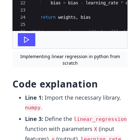
22
bias
=
bias
-
learning_rate
*
db
23
24
return
weights
,
bias
25
26
#X_bias = np.c_[np.ones((X.shape[0], 1)), X
27
np
.
random
.
seed
(
42
)
Implementing linear regression in python from
scratch
Code explanation
Line 1:
Import the necessary library,
.
numpy
Line 3:
Define the
linear_regression
function with parameters
(input
X
features),
(output),
,
y
learning_rate