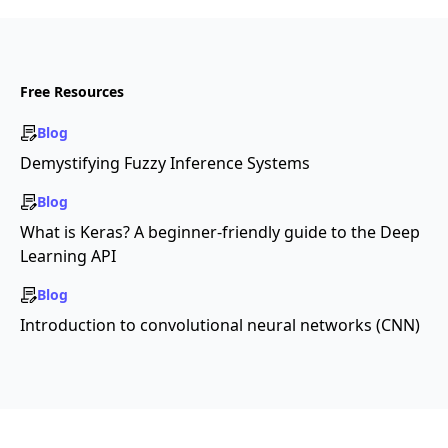
Free Resources
Blog
Demystifying Fuzzy Inference Systems
Blog
What is Keras? A beginner-friendly guide to the Deep
Learning API
Blog
Introduction to convolutional neural networks (CNN)