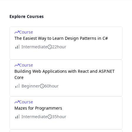
Explore Courses
Course
The Easiest Way to Learn Design Patterns in C#
Intermediate
22hour
Course
Building Web Applications with React and ASP.NET
Core
Beginner
60hour
Course
Mazes for Programmers
Intermediate
35hour