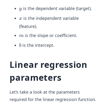
x
+
y
is the dependent variable (target).
y
b
x
is the independent variable
x
(feature).
m
is the slope or coefficient.
m
b
is the intercept.
b
Linear regression
parameters
Let’s take a look at the parameters
required for the linear regression function.