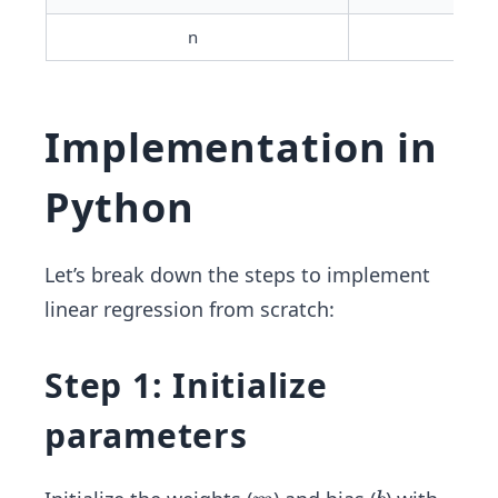
n	
Num
Implementation in
Python
Let’s break down the steps to implement
linear regression from scratch:
Step 1: Initialize
parameters