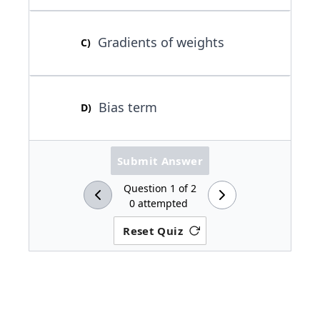
Gradients of weights
C
)
Bias term
D
)
Submit Answer
Question
1
of
2
0
attempted
Reset Quiz