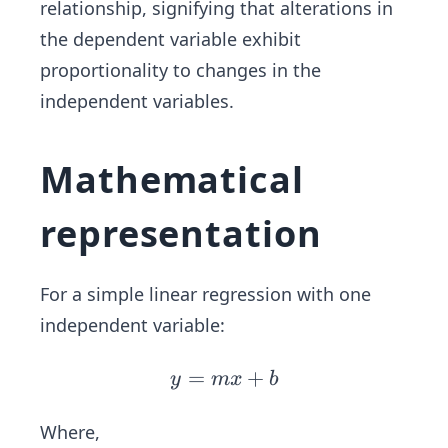
relationship, signifying that alterations in
the dependent variable exhibit
proportionality to changes in the
independent variables.
Mathematical
representation
For a simple linear regression with one
independent variable:
=
y
+
y
m
x
b
=
m
Where,