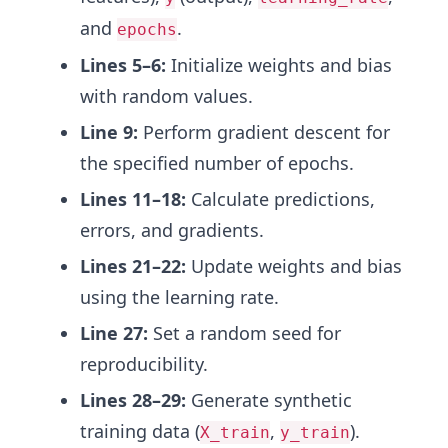
and
.
epochs
Lines 5–6:
Initialize weights and bias
with random values.
Line 9:
Perform gradient descent for
the specified number of epochs.
Lines 11–18:
Calculate predictions,
errors, and gradients.
Lines 21–22:
Update weights and bias
using the learning rate.
Line 27:
Set a random seed for
reproducibility.
Lines 28–29:
Generate synthetic
training data (
,
).
X_train
y_train