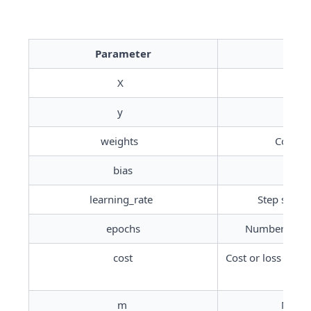
Parameter
X	
y	
weights	
Coeffic
bias
Int
learning_rate	
Step size t
epochs
Number of ite
cost
Cost or loss func
m	
Number