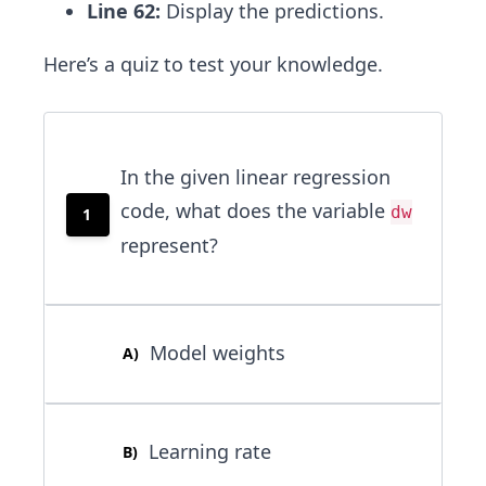
Line 62:
Display the predictions.
Here’s a quiz to test your knowledge.
In the given linear regression
code, what does the variable
dw
1
represent?
Model weights
A
)
Learning rate
B
)