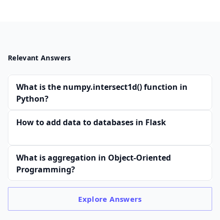
Relevant Answers
What is the numpy.intersect1d() function in
Python?
How to add data to databases in Flask
What is aggregation in Object-Oriented
Programming?
Explore
Answers