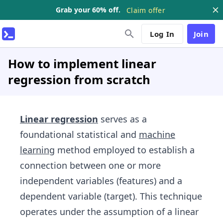
Grab your 60% off.
Claim offer
Log In
Join
How to implement linear
regression from scratch
Linear regression
serves as a
foundational statistical and
machine
learning
method employed to establish a
connection between one or more
independent variables (features) and a
dependent variable (target). This technique
operates under the assumption of a linear