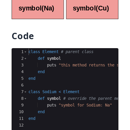
Code
Ace Editor
1
class
Element
# parent class
2
def
symbol
3
puts
"
this method returns the symbo
4
end
5
end
6
7
class
Sodium
<
Element
8
def
symbol
# override the parent method
9
puts
"
symbol for Sodium: Na
"
10
end
11
end
12