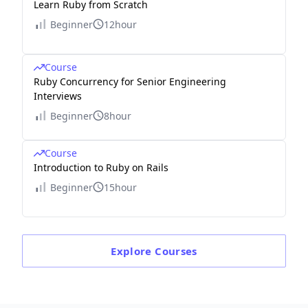
Learn Ruby from Scratch
Beginner
12hour
Course
Ruby Concurrency for Senior Engineering
Interviews
Beginner
8hour
Course
Introduction to Ruby on Rails
Beginner
15hour
Explore
Courses