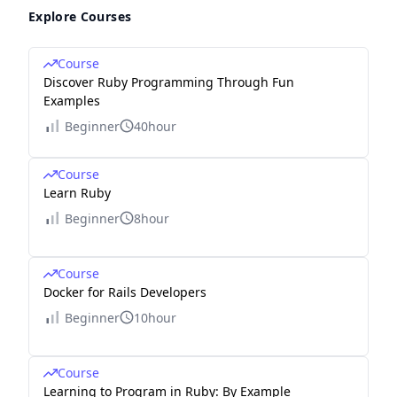
Explore Courses
Course
Discover Ruby Programming Through Fun
Examples
Beginner
40hour
Course
Learn Ruby
Beginner
8hour
Course
Docker for Rails Developers
Beginner
10hour
Course
Learning to Program in Ruby: By Example