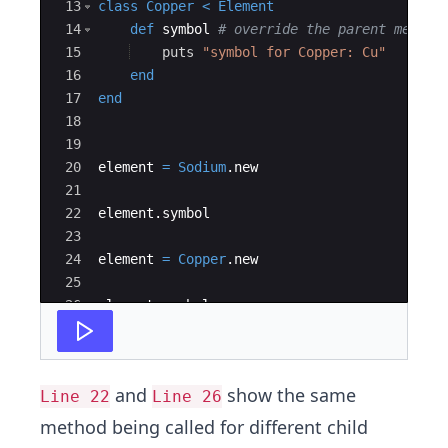
13
class
Copper
<
Element
14
def
symbol
# override the parent method
15
puts
"
symbol for Copper: Cu
"
16
end
17
end
18
19
20
element
=
Sodium
.
new
21
22
element
.
symbol
23
24
element
=
Copper
.
new
25
26
element
.
symbol
and
show the same
Line 22
Line 26
method being called for different child