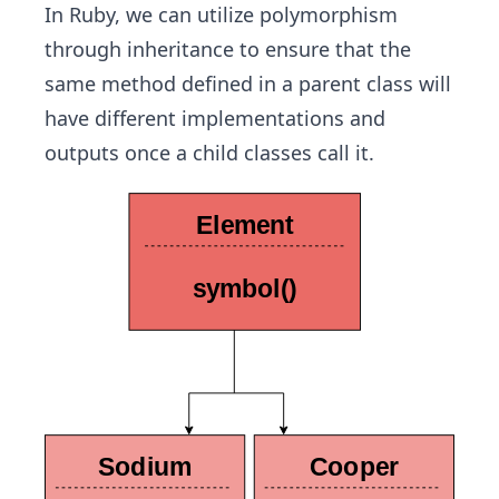
In Ruby, we can utilize polymorphism
through inheritance to ensure that the
same method defined in a parent class will
have different implementations and
outputs once a child classes call it.