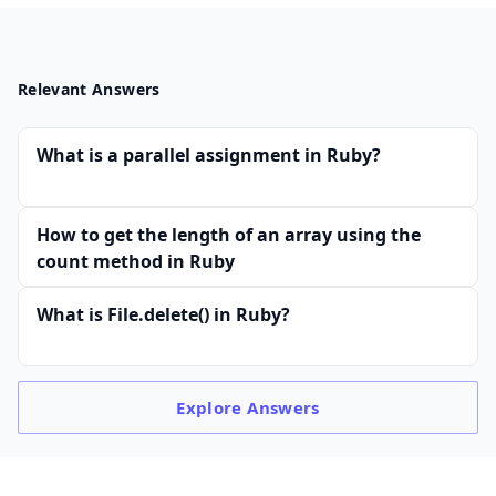
Relevant Answers
What is a parallel assignment in Ruby?
How to get the length of an array using the
count method in Ruby
What is File.delete() in Ruby?
Explore
Answers