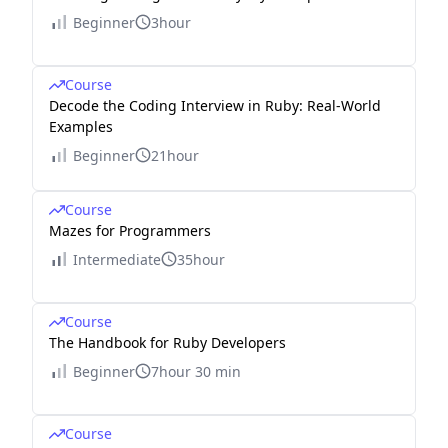
Beginner
3hour
Course
Decode the Coding Interview in Ruby: Real-World
Examples
Beginner
21hour
Course
Mazes for Programmers
Intermediate
35hour
Course
The Handbook for Ruby Developers
Beginner
7hour 30 min
Course