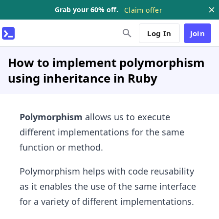
Grab your 60% off.
Claim offer
Log In
Join
How to implement polymorphism
using inheritance in Ruby
Polymorphism
allows us to execute
different implementations for the same
function or method.
Polymorphism helps with code reusability
as it enables the use of the same interface
for a variety of different implementations.