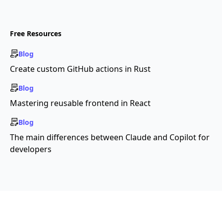
Free Resources
Blog
Create custom GitHub actions in Rust
Blog
Mastering reusable frontend in React
Blog
The main differences between Claude and Copilot for
developers