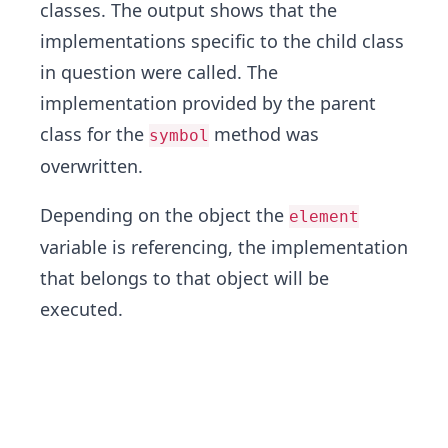
classes. The output shows that the
implementations specific to the child class
in question were called. The
implementation provided by the parent
class for the
method was
symbol
overwritten.
Depending on the object the
element
variable is referencing, the implementation
that belongs to that object will be
executed.