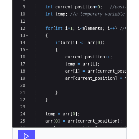
9
int
current_position
=
0
;   
//position 
10
int
temp
; 
//a temporary variable to a
11
12
for
(
int
i
=
1
; 
i
<
elements
; 
i
++
)
//Parti
13
{
14
if
(
arr
[
i
]
<=
arr
[
0
])
15
{
16
current_position
++
;
17
temp
=
arr
[
i
]
;
18
arr
[
i
]
=
arr
[
current_position
19
arr
[
current_position
]
=
temp
;
20
21
}
22
}
23
24
temp
=
arr
[
0
]
; 
25
arr
[
0
]
=
arr
[
current_position
]
; 
26
arr
[
current_position
]
=
temp
; 
//Bring
27