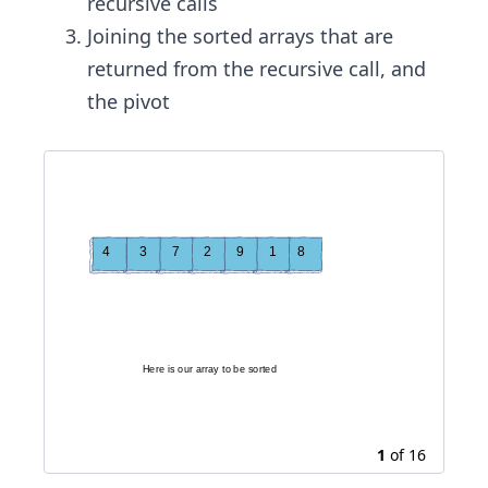
recursive calls
Joining the sorted arrays that are
returned from the recursive call, and
the pivot
H
e
r
e
i
s
o
u
r
a
r
r
a
y
t
o
b
e
s
o
r
t
e
d
1
of
16