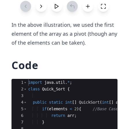
In the above illustration, we used the first
element of the ​array as a pivot (though any
of the elements can be taken).
Code
Ace Editor
1
import
java
.
util
.
*
;
2
class
Quick_Sort
{
3
4
public
static
int
[
]
QuickSort
(
int
[
]
arr
, 
5
if
(
elements
<
2
)
{
//Base Case
6
return
arr
;
7
}
8