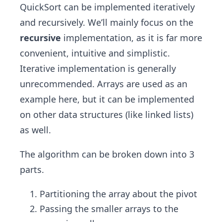
​​QuickSort can be implemented iteratively
and recursively. We’ll mainly focus on the
recursive
implementation, as it is far more
convenient, intuitive and simplistic.
Iterative implementation is generally
unrecommended. Arrays are used as an
example here, but it can be implemented
on other data structures (like linked lists)
as well.
The algorithm can be broken down into 3
parts.
Partitioning the array about the pivot
Passing the smaller arrays to the