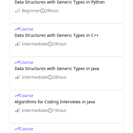
Data Structures with Generic Types in Python
Beginner
29hour
Course
Data Structures with Generic Types in C++
Intermediate
29hour
Course
Data Structures with Generic Types in Java
Intermediate
28hour
Course
Algorithms for Coding Interviews in Java
Intermediate
15hour
Course