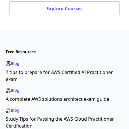
Explore
Courses
Free Resources
Blog
7 tips to prepare for AWS Certified AI Practitioner
exam
Blog
A complete AWS solutions architect exam guide
Blog
Study Tips for Passing the AWS Cloud Practitioner
Certification