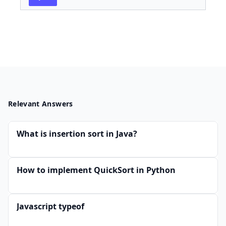
Relevant Answers
What is insertion sort in Java?
How to implement QuickSort in Python
Javascript typeof