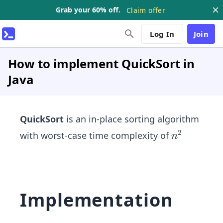
Grab your 60% off.
Claim offer
Log In
Join
How to implement QuickSort in
Java
QuickSort
is an in-place sorting algorithm
2
n^
with worst-case time complexity of
n
{2}
Implementation