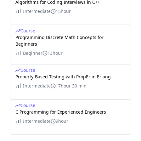
Algorithms for Coding Interviews in C++
Intermediate
15hour
Course
Programming Discrete Math Concepts for
Beginners
Beginner
13hour
Course
Property-Based Testing with PropEr in Erlang
Intermediate
17hour 30 min
Course
C Programming for Experienced Engineers
Intermediate
9hour