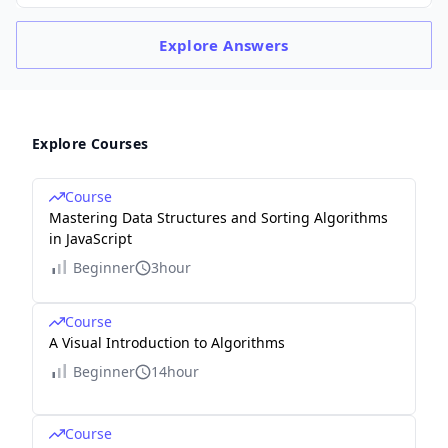
Explore
Answers
Explore Courses
Course
Mastering Data Structures and Sorting Algorithms
in JavaScript
Beginner
3hour
Course
A Visual Introduction to Algorithms
Beginner
14hour
Course