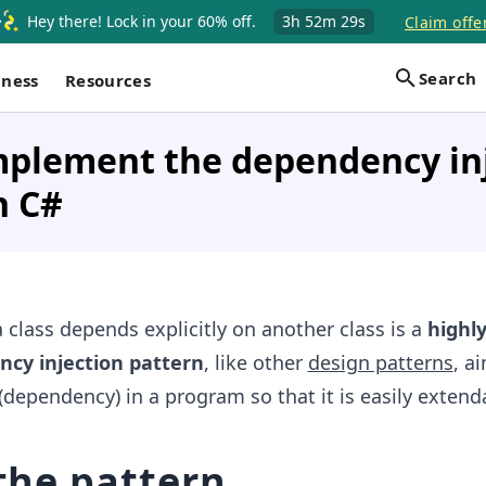
Hey there! Lock in your 60% off.
3h
52m
29s
Claim offe
Search
iness
Resources
mplement the dependency in
n C#
 class depends explicitly on another class is a
highl
cy injection pattern
, like other
design patterns
, a
(dependency) in a program so that it is easily extend
 the pattern