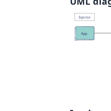
UML dia