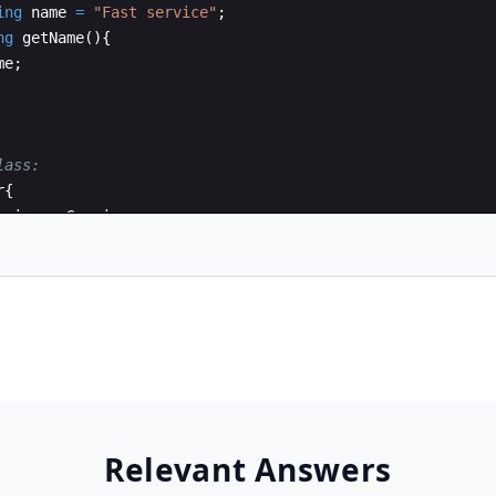
ing
name
=
"
Fast service
"
;
ng
getName
(
)
{
me
;
lass:
r
{
rvice
myService
;
umer
(
IService
s
)
{
Relevant Answers