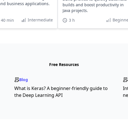
and business applications.
builds and boost productivity in
Java projects.
Intermediate
Beginne
 40 min
3 h
Free Resources
Blog
What is Keras? A beginner-friendly guide to
In
the Deep Learning API
ne