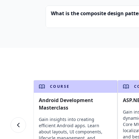
What is the composite design patte
COURSE
C
Android Development
ASP.N
Masterclass
Gain in
dynami
Gain insights into creating
Core MV
efficient Android apps. Learn
localiz
about layouts, UI components,
and bes
lifecycle management, and