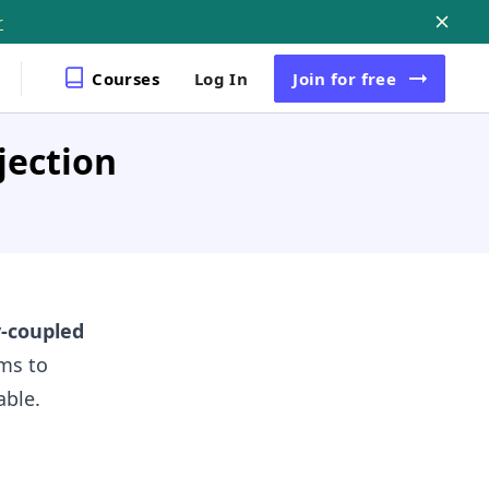
r
Courses
Log In
Join
for free
jection
y-coupled
ims to
able.