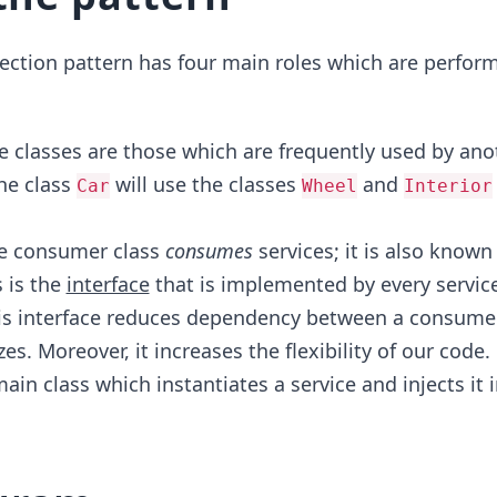
ection pattern has four main roles which are perfor
e classes are those which are frequently used by anot
he class
will use the classes
and
Car
Wheel
Interior
e consumer class
consumes
services; it is also known
 is the
interface
that is implemented by every service
is interface reduces dependency between a consume
izes. Moreover, it increases the flexibility of our code.
in class which instantiates a service and injects it 