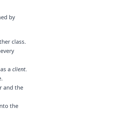
med by
her class.
every
 as a
client
.
.
r and the
into the