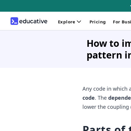
Explore
Pricing
For Bus
How to i
pattern i
Any code in which a
code
. The
dependen
lower the coupling 
Parts of