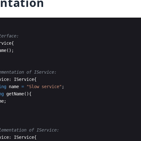
ntation
terface:
rvice
{
ame
(
)
;
ementation of IService:
vice
:
IService
{
ing
name
=
"
Slow service
"
;
ng
getName
(
)
{
me
;
lementation of IService:
vice
:
IService
{