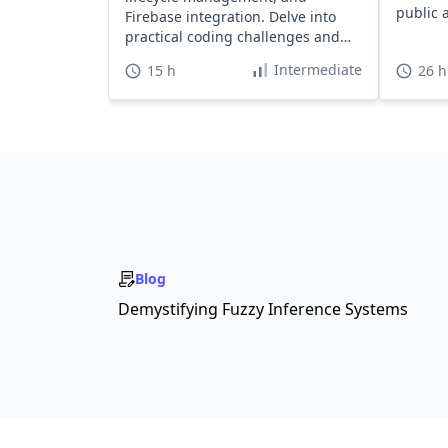
public 
Firebase integration. Delve into
practical coding challenges and
quizzes to solidify your skills.
Intermediate
15 h
26 h
Blog
Demystifying Fuzzy Inference Systems