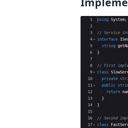
Impleme
Ace Editor
1
using
System
;
2
3
// Service in
4
interface
ISe
5
string
getN
6
}
7
8
// First impl
9
class
SlowSer
10
private
str
11
public
stri
12
return
na
13
}
14
}
15
16
// Second imp
17
class
FastSer