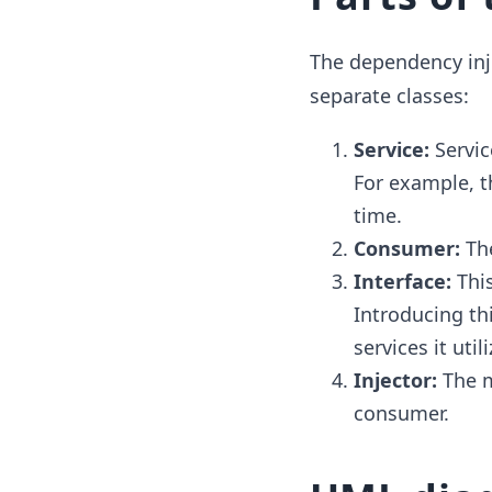
The dependency inj
separate classes:
Service:
Servic
For example, t
time.
Consumer:
Th
Interface:
This
Introducing th
services it util
Injector:
The ma
consumer.