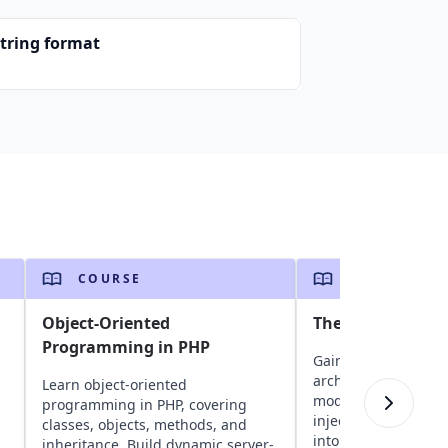
string format
COURSE
COURSE
Object-Oriented
The Angular Mas
Programming in PHP
Gain insights into 
architecture, compo
Learn object-oriented
modules, routing, 
programming in PHP, covering
injection, and obser
classes, objects, methods, and
into state manageme
inheritance. Build dynamic server-