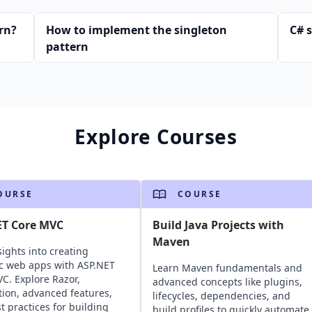
rn?
How to implement the singleton
C# 
pattern
Explore Courses
OURSE
COURSE
ET Core MVC
Build Java Projects with
Maven
sights into creating
c web apps with ASP.NET
Learn Maven fundamentals and
C. Explore Razor,
advanced concepts like plugins,
ation, advanced features,
lifecycles, dependencies, and
t practices for building
build profiles to quickly automate