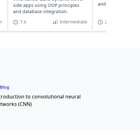
and troubleshooting
side apps using OOP principles
sales contacts app.
and database integration.
r
Intermediate
7 h
20 h
Blog
troduction to convolutional neural
tworks (CNN)