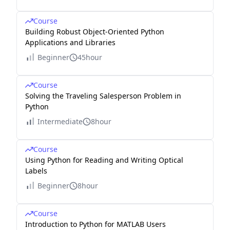
Course
Building Robust Object-Oriented Python
Applications and Libraries
Beginner
45hour
Course
Solving the Traveling Salesperson Problem in
Python
Intermediate
8hour
Course
Using Python for Reading and Writing Optical
Labels
Beginner
8hour
Course
Introduction to Python for MATLAB Users