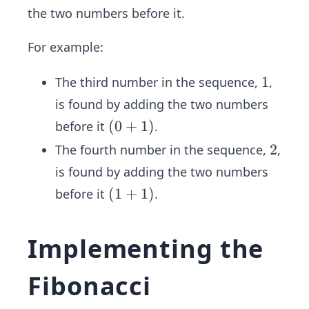
5,
the two numbers before it.
8,
1
For example:
3,
2
1
1
The third number in the sequence,
,
1,
is found by adding the two numbers
3
(0
(
0
+
1
)
before it
.
4,
+
...
2
2
The fourth number in the sequence,
,
1)
is found by adding the two numbers
(1
(
1
+
1
)
before it
.
+
1)
Implementing the
Fibonacci