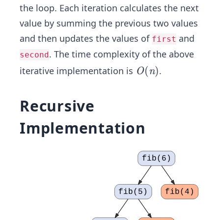
the loop. Each iteration calculates the next
value by summing the previous two values
and then updates the values of
and
first
. The time complexity of the above
second
O
(
)
iterative implementation is
.
O
n
(n)
Recursive
Implementation
fib(6)
fib(5)
fib(4)