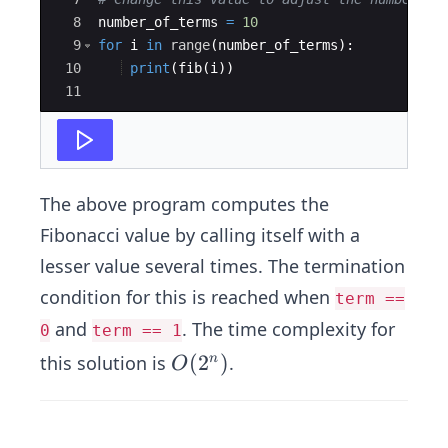
8
number_of_terms
=
10
9
for
i
in
range
(
number_of_terms
)
:
10
print
(
fib
(
i
))
11
The above program computes the
Fibonacci value by calling itself with a
lesser value several times. The termination
condition for this is reached when
term ==
and
. The time complexity for
0
term == 1
O
(
2
)
this solution is
.
n
O
(2
^
n)