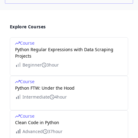
Explore Courses
Course
Python Regular Expressions with Data Scraping
Projects
Beginner
3hour
Course
Python FTW: Under the Hood
Intermediate
4hour
Course
Clean Code in Python
Advanced
37hour