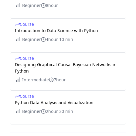
Beginner
8hour
Course
Introduction to Data Science with Python
Beginner
4hour 10 min
Course
Designing Graphical Causal Bayesian Networks in
Python
Intermediate
7hour
Course
Python Data Analysis and Visualization
Beginner
2hour 30 min