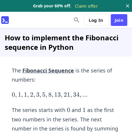
Grab your 60% off.
Claim offer
Log In
Join
How to implement the Fibonacci
sequence in Python
The
Fibonacci Sequence
is the series of
numbers:
0,
0
,
1
,
1
,
2
,
3
,
5
,
8
,
13
,
21
,
34
,
...
1,
1,
0
0
1
1
The series starts with
and
as the first
2,
two numbers in the series. The next
3,
number in the series is found by summing