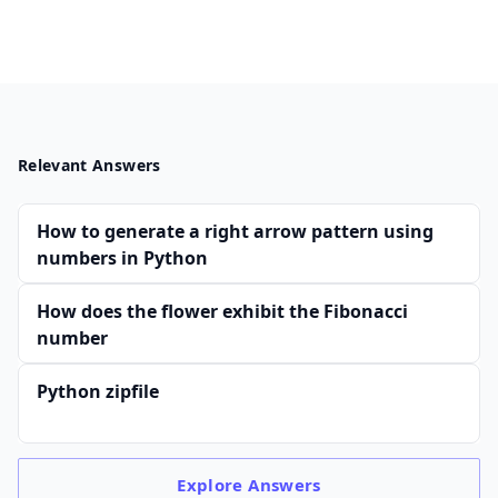
Relevant Answers
How to generate a right arrow pattern using
numbers in Python
How does the flower exhibit the Fibonacci
number
Python zipfile
Explore
Answers