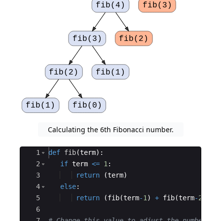
fib(4)
fib(3)
fib(3)
fib(2)
fib(2)
fib(1)
fib(1)
fib(0)
Calculating the 6th Fibonacci number.
Ace Editor
1
def
fib
(
term
)
:
2
if
term
<=
1
:
3
return
(
term
)
4
else
:
5
return
(
fib
(
term
-
1
)
+
fib
(
term
-
2
))
6
7
# Change this value to adjust the number of