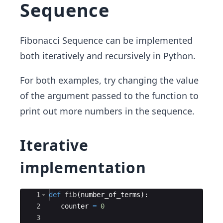
Sequence
Fibonacci Sequence can be implemented
both iteratively and recursively in Python.
For both examples, try changing the value
of the argument passed to the function to
print out more numbers in the sequence.
Iterative
implementation
Ace Editor
1
def
fib
(
number_of_terms
)
:
2
counter
=
0
3