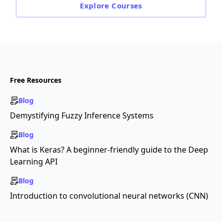
Explore
Courses
Free Resources
Blog
Demystifying Fuzzy Inference Systems
Blog
What is Keras? A beginner-friendly guide to the Deep
Learning API
Blog
Introduction to convolutional neural networks (CNN)