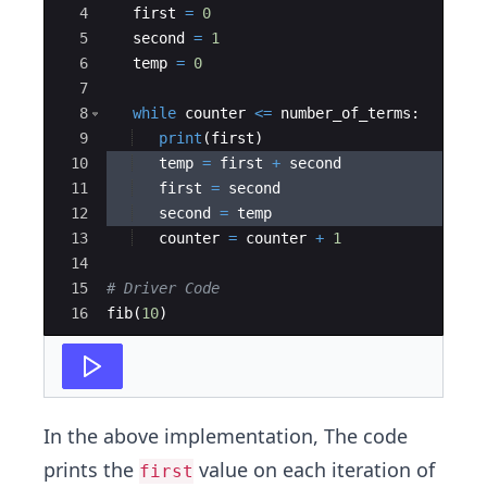
4
first
=
0
5
second
=
1
6
temp
=
0
7
8
while
counter
<=
number_of_terms
:
9
print
(
first
)
10
temp
=
first
+
second
11
first
=
second
12
second
=
temp
13
counter
=
counter
+
1
14
15
# Driver Code
16
fib
(
10
)
In the above implementation, The code
prints the
value on each iteration of
first