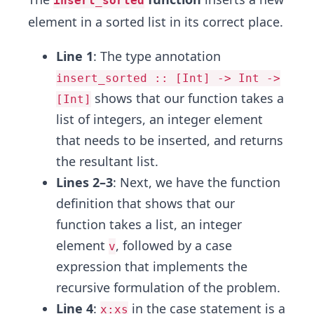
insert_sorted
element in a sorted list in its correct place.
Line 1
: The type annotation
insert_sorted :: [Int] -> Int ->
shows that our function takes a
[Int]
list of integers, an integer element
that needs to be inserted, and returns
the resultant list.
Lines 2–3
: Next, we have the function
definition that shows that our
function takes a list, an integer
element
, followed by a case
v
expression that implements the
recursive formulation of the problem.
Line 4
:
in the case statement is a
x:xs