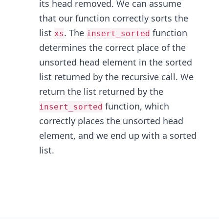
its head removed. We can assume
that our function correctly sorts the
list
. The
function
xs
insert_sorted
determines the correct place of the
unsorted head element in the sorted
list returned by the recursive call. We
return the list returned by the
function, which
insert_sorted
correctly places the unsorted head
element, and we end up with a sorted
list.