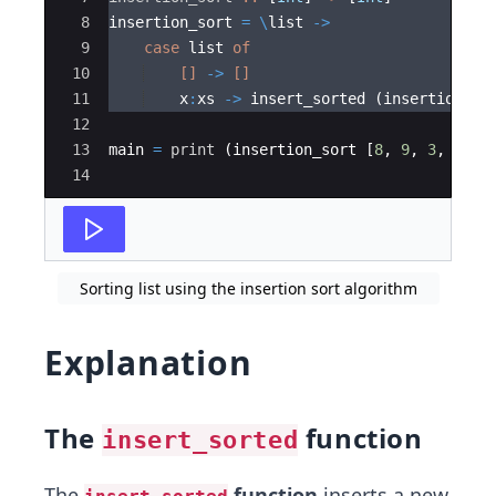
8
insertion_sort 
=
\
list 
->
9
case
 list 
of
10
[]
->
[]
11
    x
:
xs 
->
 insert_sorted (insertion_so
12
13
main 
=
print
 (insertion_sort [
8
,
9
,
3
,
4
,
7
14
Sorting list using the insertion sort algorithm
Explanation
The
function
insert_sorted
The
function
inserts a new