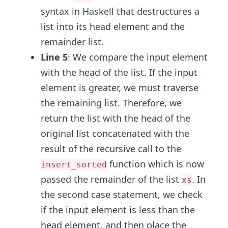
syntax in Haskell that destructures a
list into its head element and the
remainder list.
Line 5
: We compare the input element
with the head of the list. If the input
element is greater, we must traverse
the remaining list. Therefore, we
return the list with the head of the
original list concatenated with the
result of the recursive call to the
function which is now
insert_sorted
passed the remainder of the list
. In
xs
the second case statement, we check
if the input element is less than the
head element, and then place the