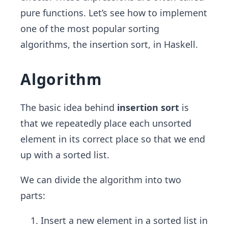
pure functions. Let’s see how to implement
one of the most popular sorting
algorithms, the insertion sort, in Haskell.
Algorithm
The basic idea behind
insertion sort
is
that we repeatedly place each unsorted
element in its correct place so that we end
up with a sorted list.
We can divide the algorithm into two
parts:
Insert a new element in a sorted list in