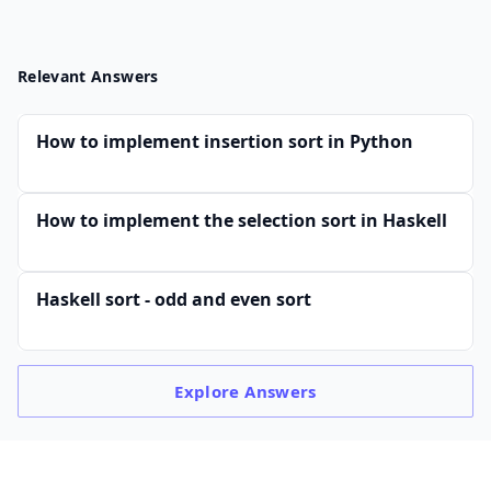
Relevant Answers
How to implement insertion sort in Python
How to implement the selection sort in Haskell
Haskell sort - odd and even sort
Explore
Answers