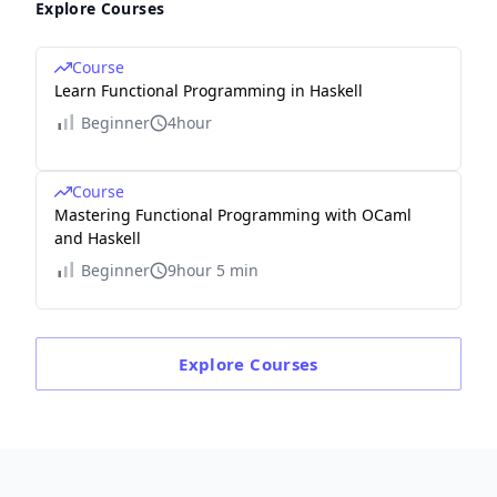
Explore Courses
Course
Learn Functional Programming in Haskell
Beginner
4hour
Course
Mastering Functional Programming with OCaml
and Haskell
Beginner
9hour 5 min
Explore
Courses