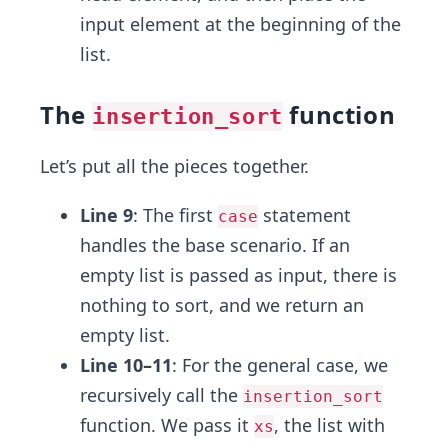
input element at the beginning of the
list.
The
function
insertion_sort
Let’s put all the pieces together.
Line 9
: The first
statement
case
handles the base scenario. If an
empty list is passed as input, there is
nothing to sort, and we return an
empty list.
Line 10–11
: For the general case, we
recursively call the
insertion_sort
function. We pass it
, the list with
xs