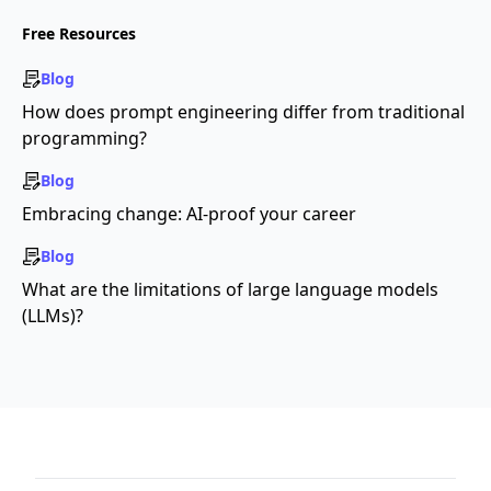
Free Resources
Blog
How does prompt engineering differ from traditional
programming?
Blog
Embracing change: AI-proof your career
Blog
What are the limitations of large language models
(LLMs)?