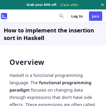
Grab your 60% off.
Claim offer
Log In
Join
How to implement the insertion
sort in Haskell
Overview
Haskell is a functional programming
language. The
functional programming
paradigm
focuses on changing data
through expressions that don’t have side
effects. These expressions are often called