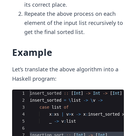
its correct place.
Repeate the above process on each
element of the input list recursively to
get the final sorted list.
Example
Let’s translate the above algorithm into a
Haskell program:
Ace Editor
1
insert_sorted
::
 [
Int
] 
->
Int
->
 [
Int
]
2
insert_sorted 
=
\
list 
->
\
v 
->
3
case
 list 
of
4
    x
:
xs 
|
 v
>
x 
->
 x
:
insert_sorted xs v
5
    _ 
->
 v
:
list
6
7
insertion_sort
::
 [
Int
] 
->
 [
Int
]