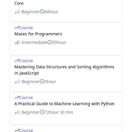
Core
Beginner
60hour
Course
Mazes for Programmers
Intermediate
35hour
Course
Mastering Data Structures and Sorting Algorithms
in JavaScript
Beginner
3hour
Course
A Practical Guide to Machine Learning with Python
Beginner
72hour 30 min
Course