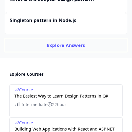
Singleton pattern in Node.js
Explore
Answers
Explore Courses
Course
The Easiest Way to Learn Design Patterns in C#
Intermediate
22hour
Course
Building Web Applications with React and ASP.NET