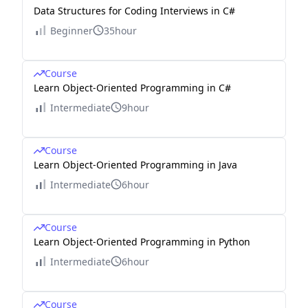
Data Structures for Coding Interviews in C#
Beginner
35hour
Course
Learn Object-Oriented Programming in C#
Intermediate
9hour
Course
Learn Object-Oriented Programming in Java
Intermediate
6hour
Course
Learn Object-Oriented Programming in Python
Intermediate
6hour
Course