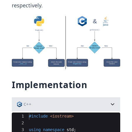
respectively. ​
Implementation
C++
Ace Editor
1
#include
 <iostream>
2
3
using
namespace
std
;