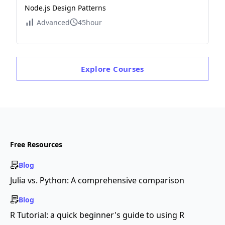
Node.js Design Patterns
Advanced
45hour
Explore
Courses
Free Resources
Blog
Julia vs. Python: A comprehensive comparison
Blog
R Tutorial: a quick beginner's guide to using R