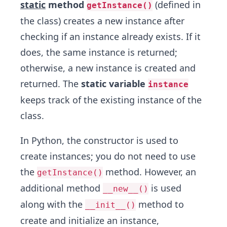
static
method
(defined in
getInstance()
the class) creates a new instance after
checking if an instance already exists. If it
does, the same instance is returned;
otherwise, a new instance is created and
returned. The
static variable
instance
keeps track of the existing instance of the
class.
In Python, the constructor is used to
create instances; you do not need to use
the
method. However, an
getInstance()
additional method
is used
__new__()
along with the
method to
__init__()
create and initialize an instance,