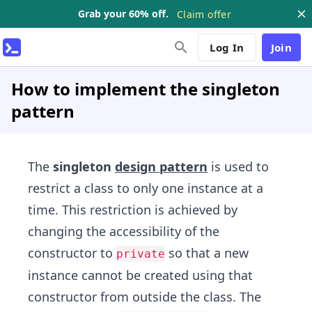
Grab your 60% off.
Claim offer
Log In
Join
How to implement the singleton
pattern
The
singleton
design pattern
is used to
restrict a class to only one instance at a
time. This restriction is achieved by
changing the accessibility of the
constructor to
so that a new
private
instance cannot be created using that
constructor from outside the class. The