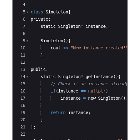
4
5
class
Singleton
{
6
private
:
7
static
Singleton
*
instance
;
8
9
Singleton
(
)
{
10
cout
<<
"
New instance created!
"
<<
11
}
12
13
public
:
14
static
Singleton
*
getInstance
(
)
{
15
// Check if an instance already exi
16
if
(
instance
==
nullptr
)
17
instance
=
new
Singleton
(
)
;
//
18
19
return
instance
;
20
}
21
}
;
22