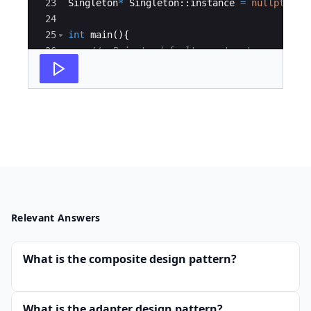
23
Singleton
*
Singleton
::
instance
=
nullptr
;
24
25
int
main
(
)
{
26
//  Private default constructor can't b
27
//  Singleton* s = new Singleton();
Relevant Answers
What is the composite design pattern?
What is the adapter design pattern?