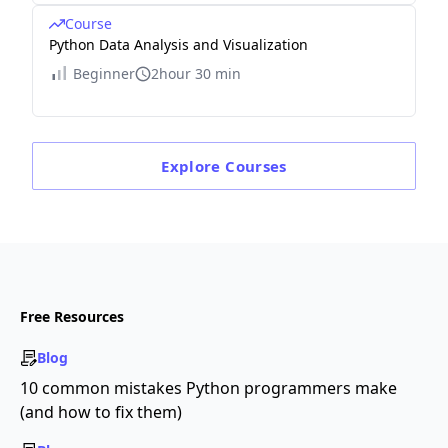
Course
Python Data Analysis and Visualization
Beginner
2hour 30 min
Explore
Courses
Free Resources
Blog
10 common mistakes Python programmers make
(and how to fix them)