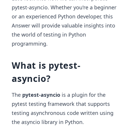
pytest-asyncio. Whether you're a beginner
or an experienced Python developer, this
Answer will provide valuable insights into
the world of testing in Python
programming.
What is pytest-
asyncio?
The
pytest-asyncio
is a plugin for the
pytest testing framework that supports
testing asynchronous code written using
the asyncio library in Python.