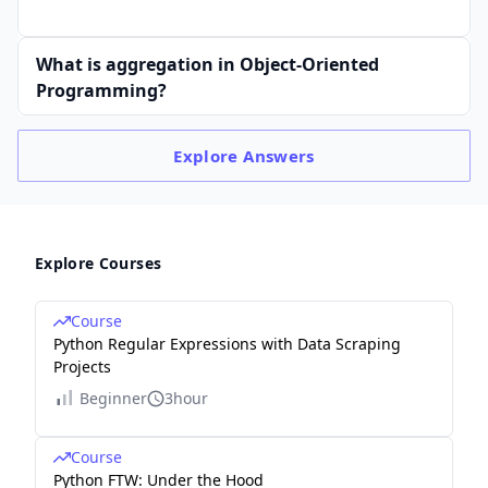
What is aggregation in Object-Oriented
Programming?
Explore
Answers
Explore Courses
Course
Python Regular Expressions with Data Scraping
Projects
Beginner
3hour
Course
Python FTW: Under the Hood