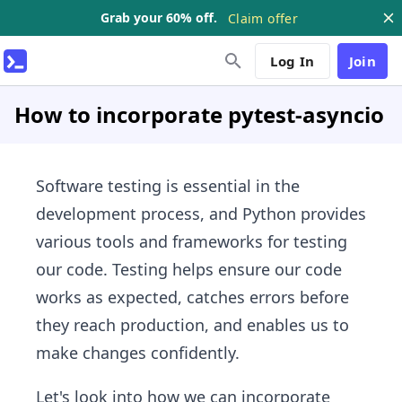
Grab your 60% off.
Claim offer
Log In
Join
How to incorporate pytest-asyncio
Software testing is essential in the
development process, and Python provides
various tools and frameworks for testing
our code. Testing helps ensure our code
works as expected, catches errors before
they reach production, and enables us to
make changes confidently.
Let's look into how we can incorporate