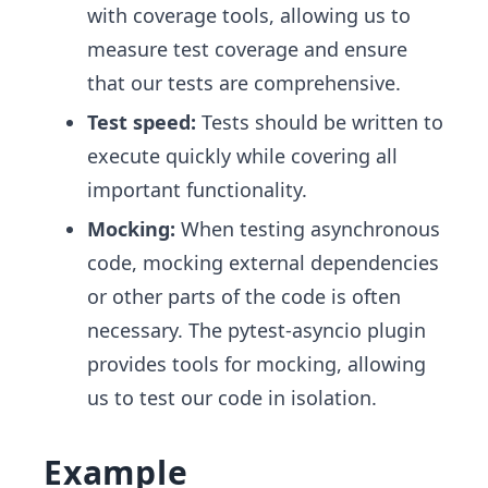
with coverage tools, allowing us to
measure test coverage and ensure
that our tests are comprehensive.
Test speed:
Tests should be written to
execute quickly while covering all
important functionality.
Mocking:
When testing asynchronous
code, mocking external dependencies
or other parts of the code is often
necessary. The pytest-asyncio plugin
provides tools for mocking, allowing
us to test our code in isolation.
Example