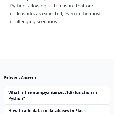
Python, allowing us to ensure that our
code works as expected, even in the most
challenging scenarios.
Relevant Answers
What is the numpy.intersect1d() function in
Python?
How to add data to databases in Flask