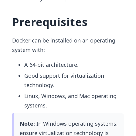
Prerequisites
Docker can be installed on an operating
system with:
A 64-bit architecture.
Good support for virtualization
technology.
Linux, Windows, and Mac operating
systems.
Note:
In Windows operating systems,
ensure virtualization technology is