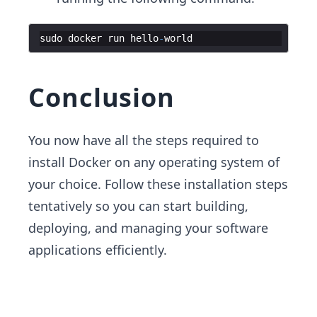
sudo
docker
run
hello
-
world
Conclusion
You now have all the steps required to
install Docker on any operating system of
your choice. Follow these installation steps
tentatively so you can start building,
deploying, and managing your software
applications efficiently.