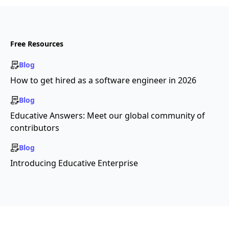
Free Resources
Blog
How to get hired as a software engineer in 2026
Blog
Educative Answers: Meet our global community of
contributors
Blog
Introducing Educative Enterprise