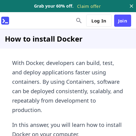
Grab your 60% off.
Claim offer
Log In
Join
How to install Docker
With Docker, developers can build, test,
and deploy applications faster using
containers. By using Containers, software
can be deployed consistently, scalably, and
repeatably from development to
production.
In this answer, you will learn how to install
Docker on your computer.