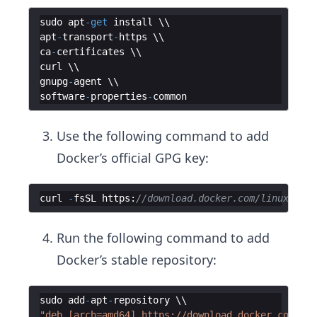
sudo
apt
-
get
install
apt
-
transport
-
https
ca
-
certificates
curl
gnupg
-
agent
software
-
properties
-
common
Use the following command to add
Docker’s official GPG key:
curl
-
fsSL
https
:
//download.docker.com/linux/ubun
Run the following command to add
Docker’s stable repository:
sudo
add
-
apt
-
repository
"deb [arch=amd64] https://download.docker.com/lin