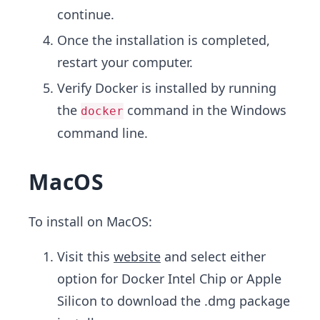
continue.
Once the installation is completed,
restart your computer.
Verify Docker is installed by running
the
command in the Windows
docker
command line.
MacOS
To install on MacOS:
Visit this
website
and select either
option for Docker Intel Chip or Apple
Silicon to download the .dmg package