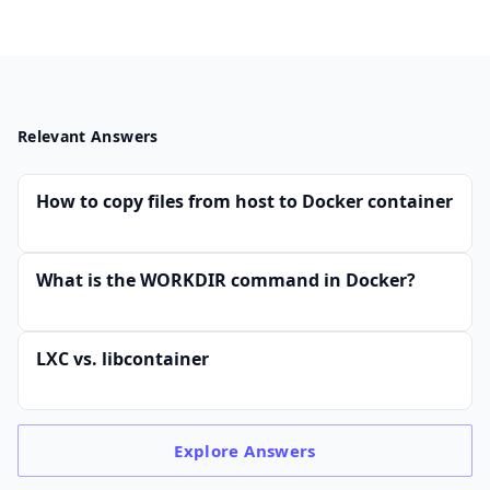
Relevant Answers
How to copy files from host to Docker container
What is the WORKDIR command in Docker?
LXC vs. libcontainer
Explore
Answers