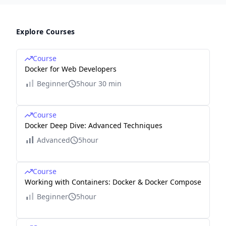
Explore Courses
Course
Docker for Web Developers
Beginner
5hour 30 min
Course
Docker Deep Dive: Advanced Techniques
Advanced
5hour
Course
Working with Containers: Docker & Docker Compose
Beginner
5hour