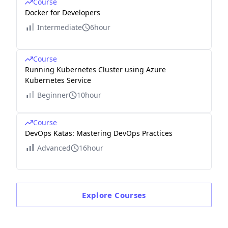
Course
Docker for Developers
Intermediate
6hour
Course
Running Kubernetes Cluster using Azure
Kubernetes Service
Beginner
10hour
Course
DevOps Katas: Mastering DevOps Practices
Advanced
16hour
Explore
Courses