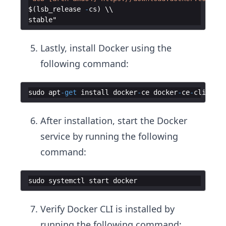
$
(
lsb_release
-
cs
)
stable
Lastly, install Docker using the
following command:
sudo
apt
-
get
install
docker
-
ce
docker
-
ce
-
cli
cont
After installation, start the Docker
service by running the following
command:
sudo
systemctl
start
docker
Verify Docker CLI is installed by
running the following command: