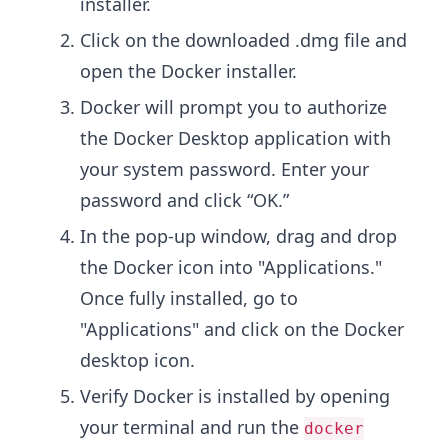
installer.
Click on the downloaded .dmg file and
open the Docker installer.
Docker will prompt you to authorize
the Docker Desktop application with
your system password. Enter your
password and click “OK.”
In the pop-up window, drag and drop
the Docker icon into "Applications."
Once fully installed, go to
"Applications" and click on the Docker
desktop icon.
Verify Docker is installed by opening
your terminal and run the
docker