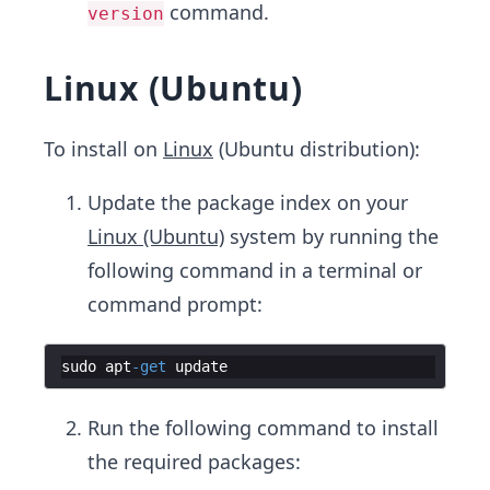
command.
version
Linux (Ubuntu)
To install on
Linux
(Ubuntu distribution):
Update the package index on your
Linux (Ubuntu)
system by running the
following command in a terminal or
command prompt:
sudo
apt
-
get
update
Run the following command to install
the required packages: