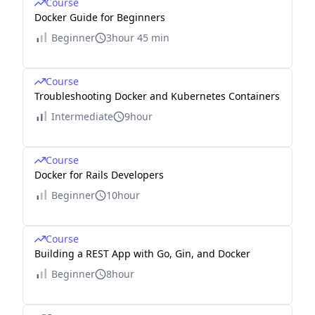
Course
Docker Guide for Beginners
Beginner
3hour 45 min
Course
Troubleshooting Docker and Kubernetes Containers
Intermediate
9hour
Course
Docker for Rails Developers
Beginner
10hour
Course
Building a REST App with Go, Gin, and Docker
Beginner
8hour