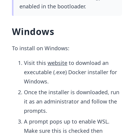
enabled in the bootloader.
Windows
To install on Windows:
Visit this
website
to download an
executable (.exe) Docker installer for
Windows.
Once the installer is downloaded, run
it as an administrator and follow the
prompts.
A prompt pops up to enable WSL.
Make sure this is checked then