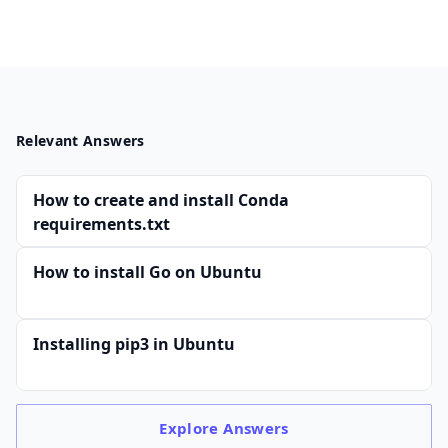
Relevant Answers
How to create and install Conda
requirements.txt
How to install Go on Ubuntu
Installing pip3 in Ubuntu
Explore
Answers