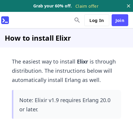
Grab your 60% off.
Claim offer
Log In
Join
How to install Elixr
The easiest way to install
Elixr
is through ​
distribution. The instructions below will
automatically install Erlang as well.
Note: Elixir v1.9 requires Erlang 20.0
or later.