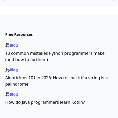
Free Resources
Blog
10 common mistakes Python programmers make
(and how to fix them)
Blog
Algorithms 101 in 2026: How to check if a string is a
palindrome
Blog
How do Java programmers learn Kotlin?