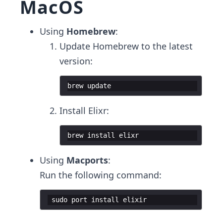
MacOS
Using
Homebrew
:
Update Homebrew to the latest
version:
brew update 
Install Elixr:
brew install elixr 
Using
Macports
:
Run the following command:
 sudo port install elixir