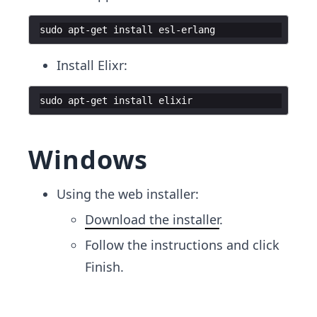
sudo apt-get install esl-erlang
Install Elixr:
sudo apt-get install elixir
Windows
Using the web installer:
Download the installer
.
Follow the instructions and click
Finish.