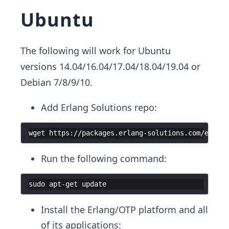
Ubuntu
The following will work for Ubuntu
versions 14.04/16.04/17.04/18.04/19.04 or
Debian 7/8/9/10.
Add Erlang Solutions repo:
wget https://packages.erlang-solutions.com/erlang
Run the following command:
sudo apt-get update
Install the Erlang/OTP platform and all
of its applications: