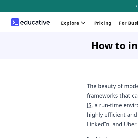
Explore
Pricing
For Bus
How to in
The beauty of mode
frameworks that can
JS
, a run-time envir
highly efficient an
LinkedIn, and Uber.