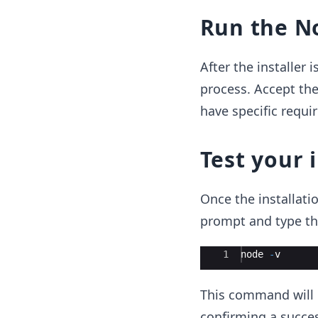
Run the No
After the installer
process. Accept the
have specific requi
Test your 
Once the installati
prompt and type t
Ace Editor
1
node
-
v
This command will d
confirming a success