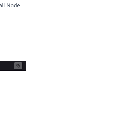
tall Node