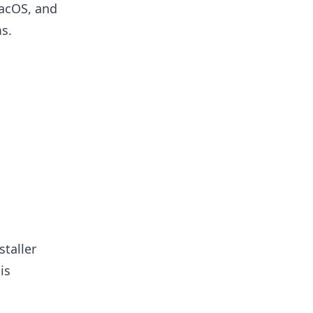
macOS, and
s.
staller
is