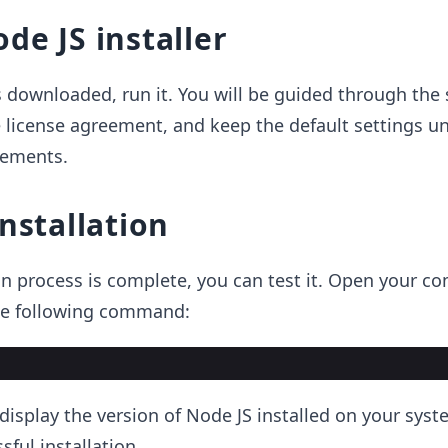
de JS installer
 is downloaded, run it. You will be guided through the
 license agreement, and keep the default settings u
rements.
installation
on process is complete, you can test it. Open your 
he following command:
isplay the version of Node JS installed on your syst
ful installation.