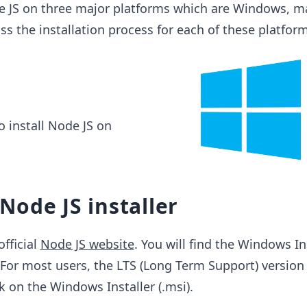
de JS on three major platforms which are Windows, 
ss the installation process for each of these platform
to install Node JS on
ode JS installer
official
Node JS website
. You will find the Windows In
For most users, the LTS (Long Term Support) version 
 on the Windows Installer (.msi).