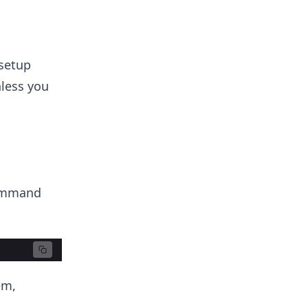
 setup
nless you
command
em,