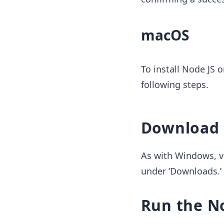
macOS
To install Node JS 
following steps.
Download N
As with Windows, v
under ‘Downloads.’
Run the No