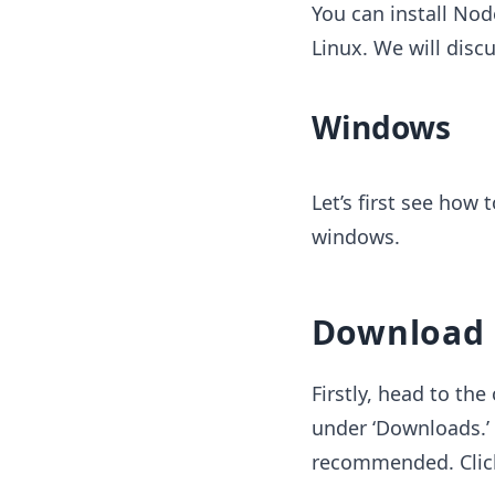
You can install No
Linux. We will discu
Windows
Let’s first see how 
windows.
Download N
Firstly, head to the 
under ‘Downloads.’ 
recommended. Click