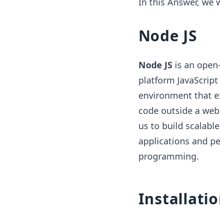
In this Answer, we 
Node JS
Node JS
is an open-
platform JavaScript
environment that e
code outside a web 
us to build scalabl
applications and p
programming.
Installati