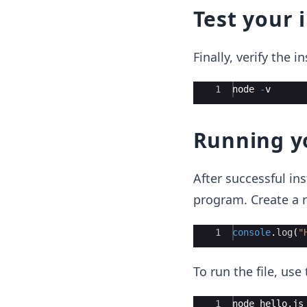
Test your 
Finally, verify the i
Ace Editor
1
node
-
v
Running yo
After successful ins
program. Create a 
Ace Editor
1
console
.
log
(
"
To run the file, us
Ace Editor
1
node
hello
.
js