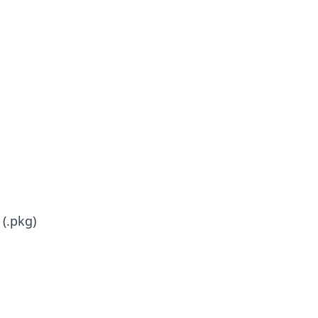
(.pkg)