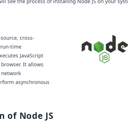
will see the process of installing Node JS on your sys
source, cross-
 run-time
xecutes JavaScript
browser. It allows
e network
erform asynchronous
on of Node JS