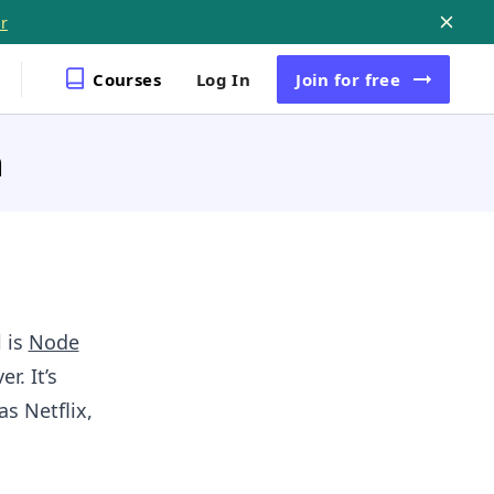
r
Courses
Log In
Join
for free
m
 is
Node
r. It’s
s Netflix,