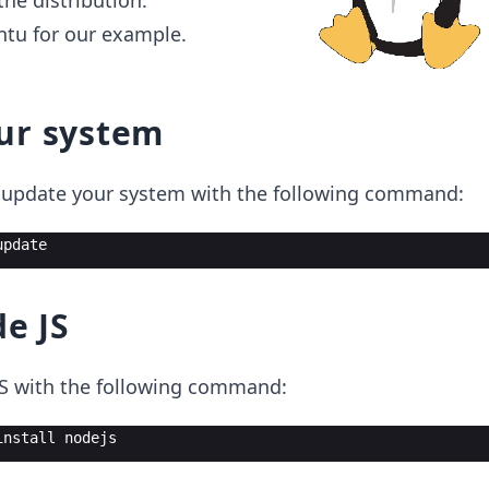
he distribution.
ntu for our example.
ur system
n, update your system with the following command:
update
de JS
JS with the following command:
install
nodejs