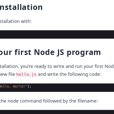
installation
nstallation with:
ur first Node JS program
tallation, you’re ready to write and run your first Nod
new file
and write the following code:
hello.js
Hello, World!"
)
;
e the node command followed by the filename: