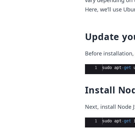
vary depending on t
Here, we’ll use Ubu
Update yo
Before installatio
Ace Editor
1
sudo
apt
-
get
Install No
Next, install Node 
Ace Editor
1
sudo
apt
-
get