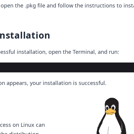
open the .pkg file and follow the instructions to ins
installation
essful installation, open the Terminal, and run:
on appears, your installation is successful.
ocess on Linux can