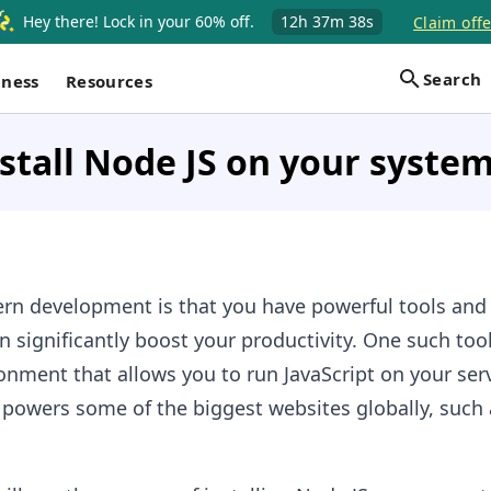
Hey there! Lock in your 60% off.
12h
37m
37s
Claim offe
Search
iness
Resources
stall Node JS on your syste
rn development is that you have powerful tools and
 significantly boost your productivity. One such tool
onment that allows you to run JavaScript on your serve
d powers some of the biggest websites globally, such a