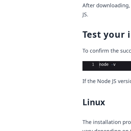
After downloading, 
JS.
Test your 
To confirm the succ
Ace Editor
1
node
-
v
If the Node JS versi
Linux
The installation pr