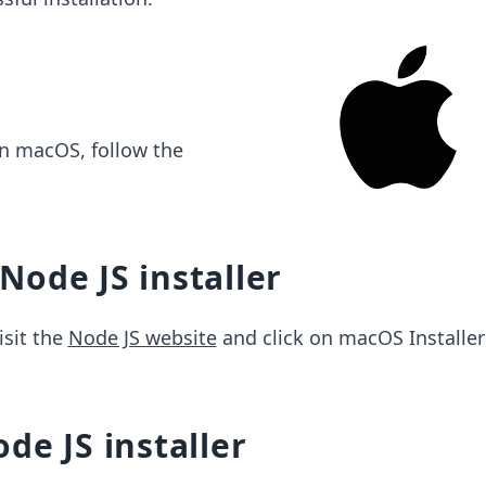
on macOS, follow the
ode JS installer
isit the
Node JS website
and click on macOS Installer 
de JS installer