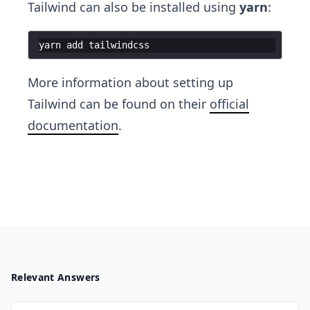
Tailwind can also be installed using
yarn
:
yarn
add
tailwindcss
More information about setting up
Tailwind can be found on their
official
documentation
.
Relevant Answers