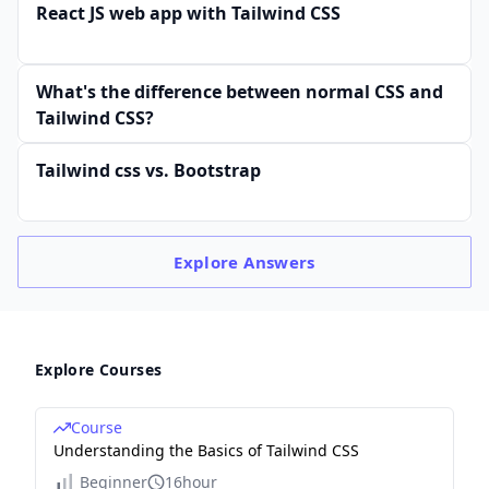
React JS web app with Tailwind CSS
What's the difference between normal CSS and
Tailwind CSS?
Tailwind css vs. Bootstrap
Explore
Answers
Explore Courses
Course
Understanding the Basics of Tailwind CSS
Beginner
16hour