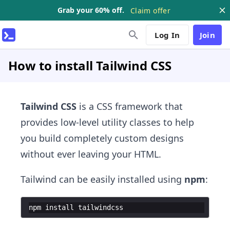
Grab your 60% off.
Claim offer
Log In
Join
How to install Tailwind CSS
Tailwind CSS
is a CSS framework that
provides low-level utility classes to help
you build completely custom designs
without ever leaving your HTML.
Tailwind can be easily installed using
npm
:
npm
install
tailwindcss