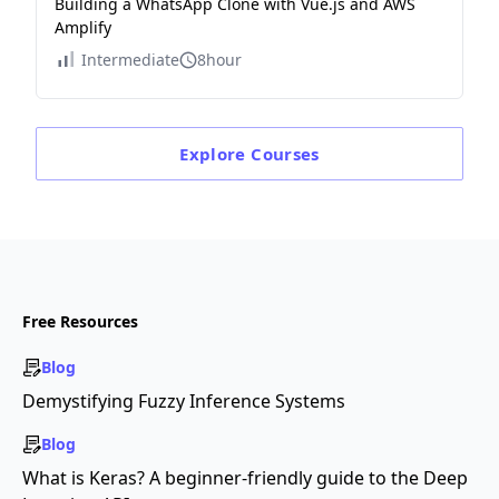
Building a WhatsApp Clone with Vue.js and AWS
Amplify
Intermediate
8hour
Explore
Courses
Free Resources
Blog
Demystifying Fuzzy Inference Systems
Blog
What is Keras? A beginner-friendly guide to the Deep