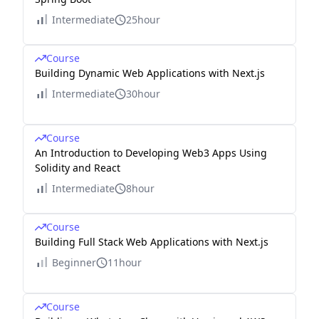
Intermediate
25hour
Course
Building Dynamic Web Applications with Next.js
Intermediate
30hour
Course
An Introduction to Developing Web3 Apps Using
Solidity and React
Intermediate
8hour
Course
Building Full Stack Web Applications with Next.js
Beginner
11hour
Course