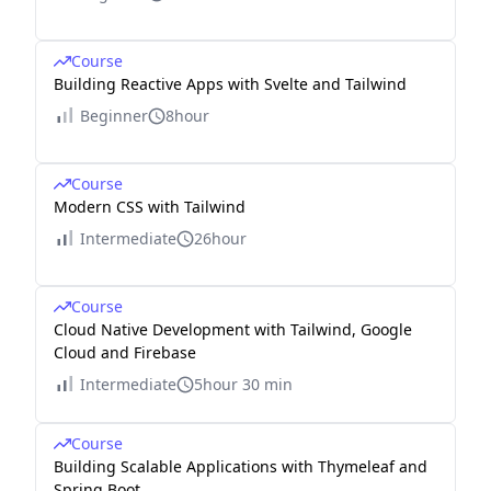
Course
Building Reactive Apps with Svelte and Tailwind
Beginner
8hour
Course
Modern CSS with Tailwind
Intermediate
26hour
Course
Cloud Native Development with Tailwind, Google
Cloud and Firebase
Intermediate
5hour 30 min
Course
Building Scalable Applications with Thymeleaf and
Spring Boot