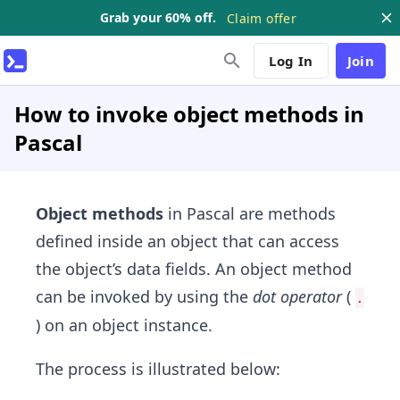
Grab your 60% off.
Claim offer
Log In
Join
How to invoke object methods in
Pascal
Object methods
in Pascal are methods
defined inside an object that can access
the object’s data fields. An object method
can be invoked by using the
dot operator
(
.
) on an object instance.
The process is illustrated below: