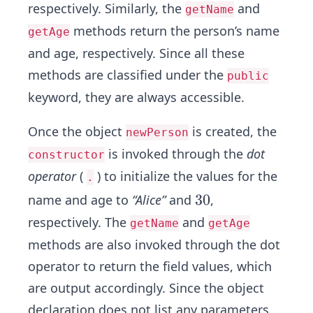
respectively. Similarly, the
and
getName
methods return the person’s name
getAge
and age, respectively. Since all these
methods are classified under the
public
keyword, they are always accessible.
Once the object
is created, the
newPerson
is invoked through the
dot
constructor
operator
(
) to initialize the values for the
.
3
3
0
name and age to
“Alice”
and
,
0
respectively. The
and
getName
getAge
methods are also invoked through the dot
operator to return the field values, which
are output accordingly. Since the object
declaration does not list any parameters