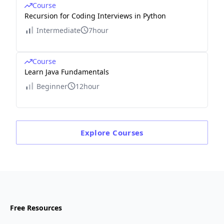
Course
Recursion for Coding Interviews in Python
Intermediate
7hour
Course
Learn Java Fundamentals
Beginner
12hour
Explore
Courses
Free Resources