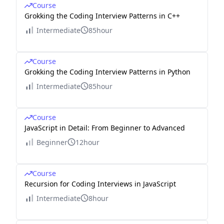
Course
Grokking the Coding Interview Patterns in C++
Intermediate
85hour
Course
Grokking the Coding Interview Patterns in Python
Intermediate
85hour
Course
JavaScript in Detail: From Beginner to Advanced
Beginner
12hour
Course
Recursion for Coding Interviews in JavaScript
Intermediate
8hour