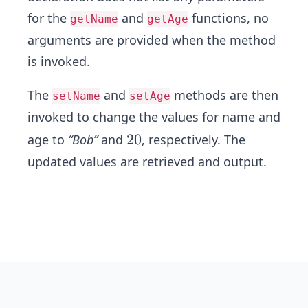
for the
and
functions, no
getName
getAge
arguments are provided when the method
is invoked.
The
and
methods are then
setName
setAge
invoked to change the values for name and
2
2
0
age to
“Bob”
and
, respectively. The
0
updated values are retrieved and output.