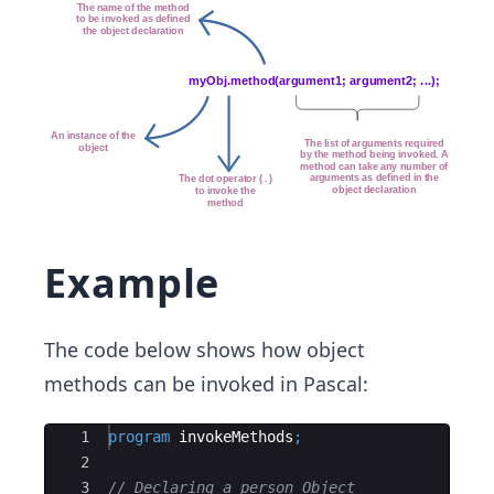
Example
The code below shows how object
methods can be invoked in Pascal:
Ace Editor
1
program
invokeMethods
;
2
3
// Declaring a person Object