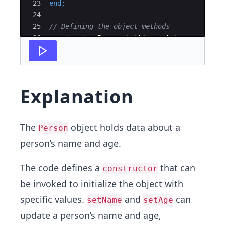
23
end
;
24
25
// Defining the object methods
26
constructor
Person
.
init
(
n
 : 
string
;
a
 : 
int
27
begin
Explanation
The
object holds data about a
Person
person’s name and age.
The code defines a
that can
constructor
be invoked to initialize the object with
specific values.
and
can
setName
setAge
update a person’s name and age,