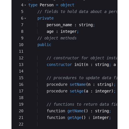
4
type
Person
=
object
5
// fields to hold data about a person
6
private
7
person_name
 : 
string
;
8
age
 : 
integer
;
9
// object methods
10
public
11
12
// constructor for object instantia
13
constructor
init
(
n
 : 
string
;
a
 : 
in
14
15
// procedures to update data fields
16
procedure
setName
(
n
 : 
string
)
;
17
procedure
setAge
(
a
 : 
integer
)
;
18
19
// functions to return data field v
20
function
getName
() : 
string
;
21
function
getAge
() : 
integer
;
22