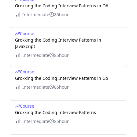
Grokking the Coding Interview Patterns in C#
Intermediate
85hour
Course
Grokking the Coding Interview Patterns in
JavaScript
Intermediate
85hour
Course
Grokking the Coding Interview Patterns in Go
Intermediate
85hour
Course
Grokking the Coding Interview Patterns
Intermediate
85hour