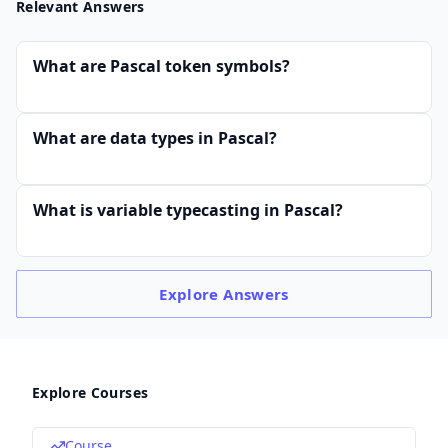
Relevant Answers
What are Pascal token symbols?
What are data types in Pascal?
What is variable typecasting in Pascal?
Explore
Answers
Explore Courses
Course