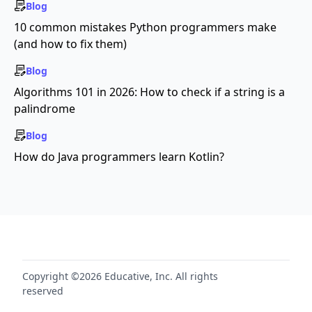
Blog
10 common mistakes Python programmers make
(and how to fix them)
Blog
Algorithms 101 in 2026: How to check if a string is a
palindrome
Blog
How do Java programmers learn Kotlin?
Copyright ©2026 Educative, Inc. All rights
reserved