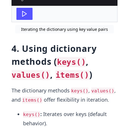
Iterating the dictionary using key value pairs
4. Using dictionary
methods (
,
keys()
,
)
values()
items()
The dictionary methods
,
,
keys()
values()
and
offer flexibility in iteration.
items()
:
Iterates over keys (default
keys()
behavior).