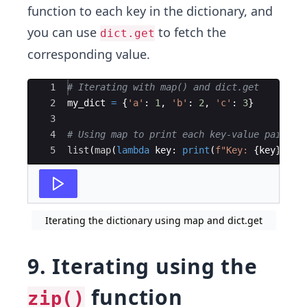
function to each key in the dictionary, and
you can use
to fetch the
dict.get
corresponding value.
Ace Editor
1
# Iterating with map() and dict.get
2
my_dict
=
{
'a'
:
1
,
'b'
:
2
,
'c'
:
3
}
3
4
# Using map to print each key-value pair
5
list
(
map
(
lambda
key
:
print
(
f"Key: 
{
key
}
, Va
Iterating the dictionary using map and dict.get
9. Iterating using the
function
zip()