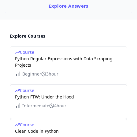
Explore
Answers
Explore Courses
Course
Python Regular Expressions with Data Scraping
Projects
Beginner
3hour
Course
Python FTW: Under the Hood
Intermediate
4hour
Course
Clean Code in Python