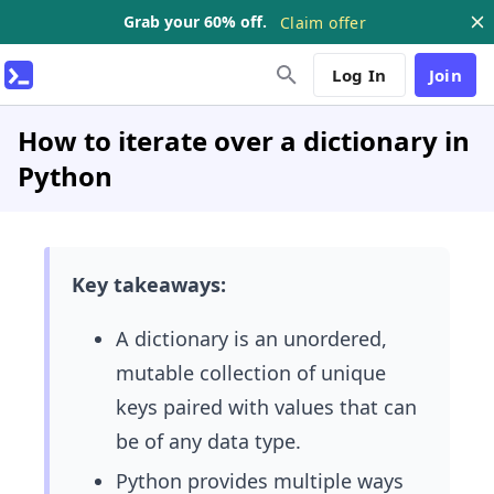
Grab your 60% off.
Claim offer
Log In
Join
How to iterate over a dictionary in
Python
Key takeaways:
A dictionary is an unordered,
mutable collection of unique
keys paired with values that can
be of any data type.
Python provides multiple ways