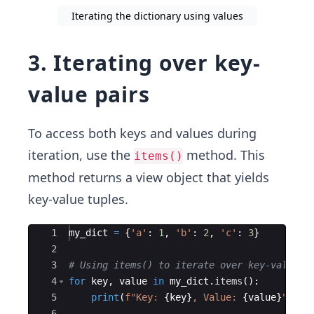
Iterating the dictionary using values
3. Iterating over key-
value pairs
To access both keys and values during
iteration, use the
method. This
items()
method returns a view object that yields
key-value tuples.
Ace Editor
1
my_dict
=
{
'a'
:
1
,
'b'
:
2
,
'c'
:
3
}
2
3
# Using items() to iterate over key-value p
4
for
key
,
value
in
my_dict
.
items
(
)
:
5
print
(
f"Key: 
{
key
}
, Value: 
{
value
}
"
)
6