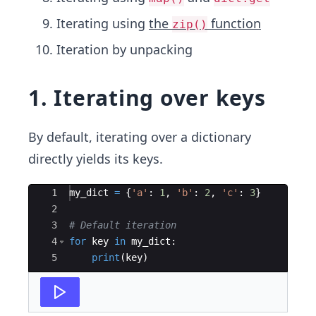
Iterating using
the
function
zip()
Iteration by unpacking
1. Iterating over keys
By default, iterating over a dictionary
directly yields its keys.
Ace Editor
1
my_dict
=
{
'a'
:
1
,
'b'
:
2
,
'c'
:
3
}
2
3
# Default iteration
4
for
key
in
my_dict
:
5
print
(
key
)