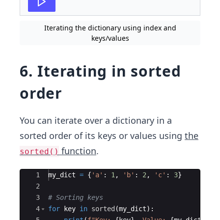
Iterating the dictionary using index and
keys/values
6. Iterating in sorted
order
You can iterate over a dictionary in a
sorted order of its keys or values using
the
function
.
sorted()
Ace Editor
1
my_dict
=
{
'a'
:
1
,
'b'
:
2
,
'c'
:
3
}
2
3
# Sorting keys
4
for
key
in
sorted
(
my_dict
)
: