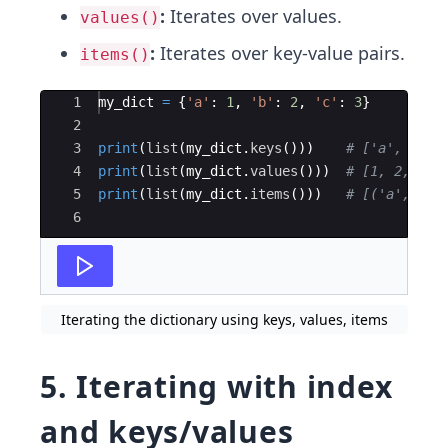
:
Iterates over values.
values()
:
Iterates over key-value pairs.
items()
Ace Editor
1
my_dict
=
{
'a'
:
1
,
'b'
:
2
,
'c'
:
3
}
2
3
print
(
list
(
my_dict
.
keys
(
)))
# ['a', 'b',
4
print
(
list
(
my_dict
.
values
(
)))
# [1, 2, 3]
5
print
(
list
(
my_dict
.
items
(
)))
# [('a', 1),
6
Iterating the dictionary using keys, values, items
5. Iterating with index
and keys/values