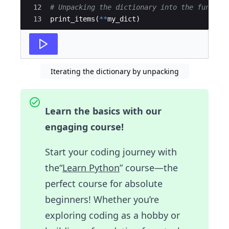
12
# Unpacking the dictionary into the functio
13
print_items
(
**
my_dict
)
Iterating the dictionary by unpacking
Learn the basics with our
engaging course!
Start your coding journey with
the“
Learn Python
” course—the
perfect course for absolute
beginners! Whether you’re
exploring coding as a hobby or