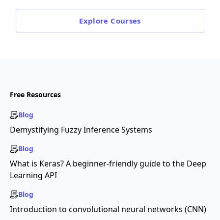
Explore
Courses
Free Resources
Blog
Demystifying Fuzzy Inference Systems
Blog
What is Keras? A beginner-friendly guide to the Deep
Learning API
Blog
Introduction to convolutional neural networks (CNN)