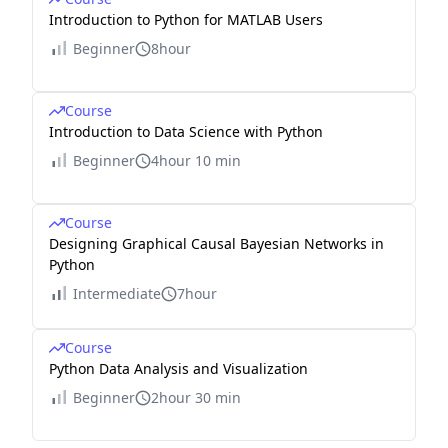
Introduction to Python for MATLAB Users
Beginner
8hour
Course
Introduction to Data Science with Python
Beginner
4hour 10 min
Course
Designing Graphical Causal Bayesian Networks in
Python
Intermediate
7hour
Course
Python Data Analysis and Visualization
Beginner
2hour 30 min