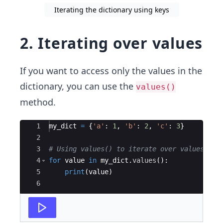
Iterating the dictionary using keys
2. Iterating over values
If you want to access only the values in the
dictionary, you can use the
values()
method.
Ace Editor
1
my_dict
=
{
'a'
:
1
,
'b'
:
2
,
'c'
:
3
}
2
3
# Using values() to iterate over values
4
for
value
in
my_dict
.
values
(
)
:
5
print
(
value
)
6