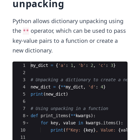
unpacking
Python allows dictionary unpacking using
the
operator, which can be used to pass
**
key-value pairs to a function or create a
new dictionary.
Ace Editor
1
my_dict
=
{
'a'
:
1
,
'b'
:
2
,
'c'
:
3
}
2
3
# Unpacking a dictionary to create a new on
4
new_dict
=
{
**
my_dict
,
'd'
:
4
}
5
print
(
new_dict
)
6
7
# Using unpacking in a function
8
def
print_items
(
**
kwargs
)
:
9
for
key
,
value
in
kwargs
.
items
(
)
:
10
print
(
f"Key: 
{
key
}
, Value: 
{
value
}
"
11