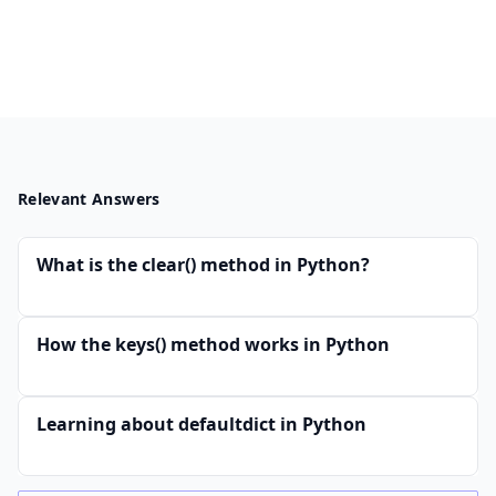
Relevant Answers
What is the clear() method in Python?
How the keys() method works in Python
Learning about defaultdict in Python