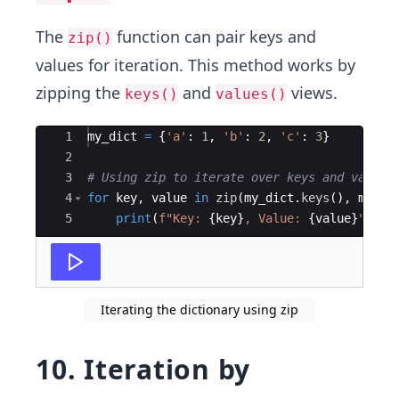
The
function can pair keys and
zip()
values for iteration. This method works by
zipping the
and
views.
keys()
values()
Ace Editor
1
my_dict
=
{
'a'
:
1
,
'b'
:
2
,
'c'
:
3
}
2
3
# Using zip to iterate over keys and values
4
for
key
,
value
in
zip
(
my_dict
.
keys
(
)
,
my_di
5
print
(
f"Key: 
{
key
}
, Value: 
{
value
}
"
)
Iterating the dictionary using zip
10. Iteration by