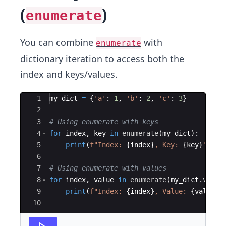
(
)
enumerate
You can combine
with
enumerate
dictionary iteration to access both the
index and keys/values.
Ace Editor
1
my_dict
=
{
'a'
:
1
,
'b'
:
2
,
'c'
:
3
}
2
3
# Using enumerate with keys
4
for
index
,
key
in
enumerate
(
my_dict
)
:
5
print
(
f"Index: 
{
index
}
, Key: 
{
key
}
"
)
6
7
# Using enumerate with values
8
for
index
,
value
in
enumerate
(
my_dict
.
value
9
print
(
f"Index: 
{
index
}
, Value: 
{
value
}
"
10