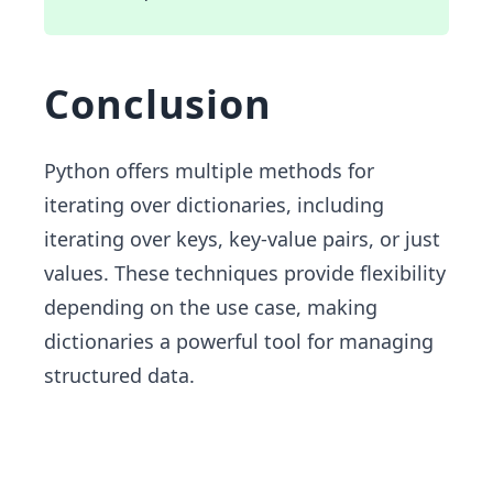
Conclusion
Python offers multiple methods for
iterating over dictionaries, including
iterating over keys, key-value pairs, or just
values. These techniques provide flexibility
depending on the use case, making
dictionaries a powerful tool for managing
structured data.