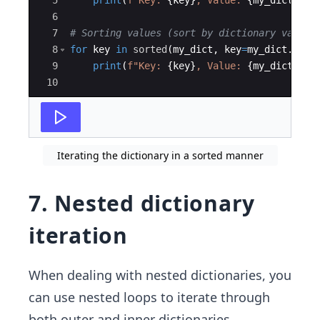
5
print
(
f"Key: 
{
key
}
, Value: 
{
my_dict
[
key
6
7
# Sorting values (sort by dictionary values
8
for
key
in
sorted
(
my_dict
,
key
=
my_dict
.
get
)
9
print
(
f"Key: 
{
key
}
, Value: 
{
my_dict
[
key
10
Iterating the dictionary in a sorted manner
7. Nested dictionary
iteration
When dealing with nested dictionaries, you
can use nested loops to iterate through
both outer and inner dictionaries.