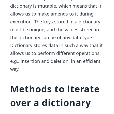
dictionary is mutable, which means that it
allows us to make amends to it during
execution. The keys stored in a dictionary
must be unique, and the values stored in
the dictionary can be of any data type.
Dictionary stores data in such a way that it
allows us to perform different operations,
e.g., insertion and deletion, in an efficient
way.
Methods to iterate
over a dictionary