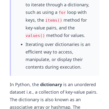
to iterate through a dictionary,
such as using a
loop with
for
keys, the
method for
items()
key-value pairs, and the
method for values.
values()
Iterating over dictionaries is an
efficient way to access,
manipulate, or display their
contents during execution.
In Python, the
dictionary
is an unordered
dataset i.e., a collection of key-value pairs.
The dictionary is also known as an
associative array or hashmap. The