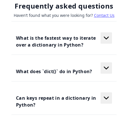
Frequently asked questions
Haven’t found what you were looking for?
Contact Us
What is the fastest way to iterate
over a dictionary in Python?
What does `dict()` do in Python?
Can keys repeat in a dictionary in
Python?