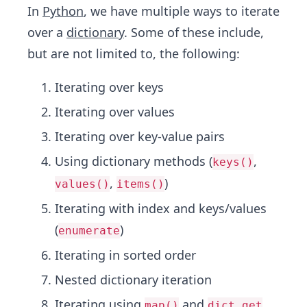
In
Python
, we have multiple ways to iterate
over a
dictionary
. Some of these include,
but are not limited to, the following:
Iterating over keys
Iterating over values
Iterating over key-value pairs
Using dictionary methods (
,
keys()
,
)
values()
items()
Iterating with index and keys/values
(
)
enumerate
Iterating in sorted order
Nested dictionary iteration
Iterating using
and
map()
dict.get