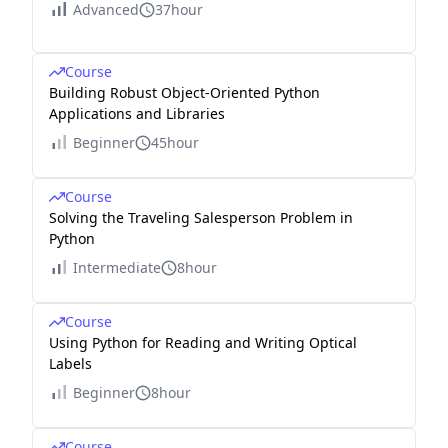
Advanced
37hour
Course
Building Robust Object-Oriented Python
Applications and Libraries
Beginner
45hour
Course
Solving the Traveling Salesperson Problem in
Python
Intermediate
8hour
Course
Using Python for Reading and Writing Optical
Labels
Beginner
8hour
Course