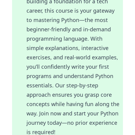
building a foundation for a tech
career, this course is your gateway
to mastering Python—the most
beginner-friendly and in-demand
programming language. With
simple explanations, interactive
exercises, and real-world examples,
you’ll confidently write your first
programs and understand Python
essentials. Our step-by-step
approach ensures you grasp core
concepts while having fun along the
way. Join now and start your Python
journey today—no prior experience
is required!