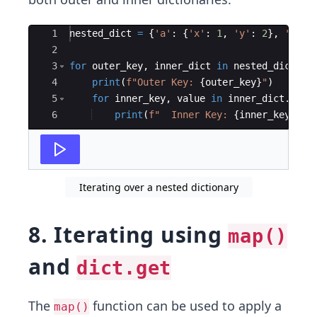
Ace Editor
1
nested_dict
=
{
'a'
:
{
'x'
:
1
,
'y'
:
2
}
,
'b'
:
2
3
for
outer_key
,
inner_dict
in
nested_dict
.
it
4
print
(
f"Outer Key: 
{
outer_key
}
"
)
5
for
inner_key
,
value
in
inner_dict
.
item
6
print
(
f"  Inner Key: 
{
inner_key
}
, V
Iterating over a nested dictionary
8. Iterating using
map()
and
dict.get
The
function can be used to apply a
map()