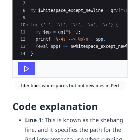
7
8
my
$whitespace_except_newline
=
qr
/[^\S\r\n
9
10
for
(
' '
,
'\t'
,
'\f'
,
'\n'
,
'\r'
)
{
11
my
$pp
=
qq
[
"$_"
]
;
12
printf
"%-4s --> %s\n"
,
$pp
,
13
(
eval
$pp
)
=~
$whitespace_except_newline
 
14
}
Identifies whitespaces but not newlines in Perl
Code explanation
Line 1
: This is known as the shebang
line, and it specifies the path for the
Perl interpreter to use when running