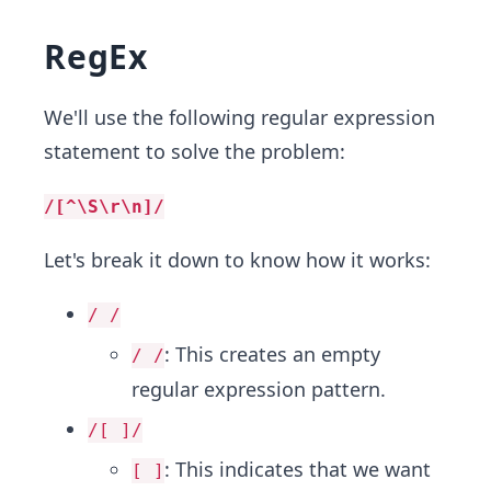
RegEx
We'll use the following regular expression
statement to solve the problem:
/[^\S\r\n]/
Let's break it down to know how it works:
/ /
: This creates an empty
/ /
regular expression pattern.
/[ ]/
: This indicates that we want
[ ]