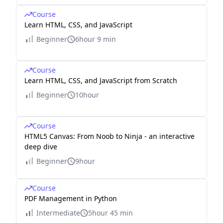
Course
Learn HTML, CSS, and JavaScript
Beginner
6hour 9 min
Course
Learn HTML, CSS, and JavaScript from Scratch
Beginner
10hour
Course
HTML5 Canvas: From Noob to Ninja - an interactive
deep dive
Beginner
9hour
Course
PDF Management in Python
Intermediate
5hour 45 min