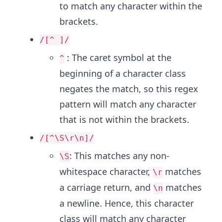
to match any character within the
brackets.
/[^ ]/
: The caret symbol at the
^
beginning of a character class
negates the match, so this regex
pattern will match any character
that is not within the brackets.
/[^\S\r\n]/
: This matches any non-
\S
whitespace character,
matches
\r
a carriage return, and
matches
\n
a newline. Hence, this character
class will match any character