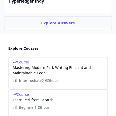
Hyperledger Indy
Explore
Answers
Explore Courses
Course
Mastering Modern Perl: Writing Efficient and
Maintainable Code
Intermediate
35hour
Course
Learn Perl from Scratch
Beginner
8hour