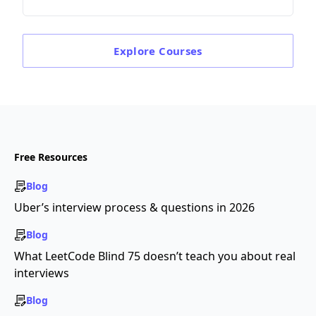
Explore
Courses
Free Resources
Blog
Uber’s interview process & questions in 2026
Blog
What LeetCode Blind 75 doesn’t teach you about real
interviews
Blog