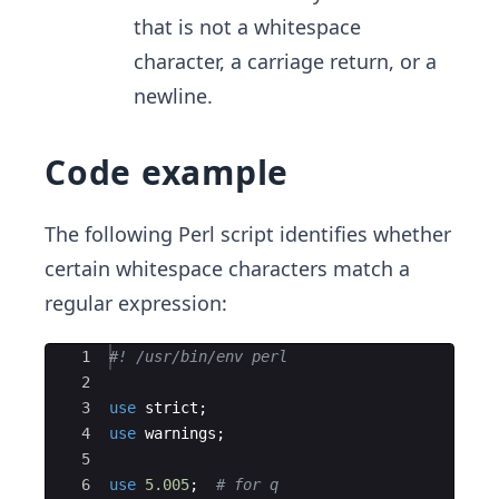
that is not a whitespace
character, a carriage return, or a
newline.
Code example
The following Perl script identifies whether
certain whitespace characters match a
regular expression:
Ace Editor
1
#! /usr/bin/env perl
2
3
use
strict
;
4
use
warnings
;
5
6
use
5.005
;  
# for q