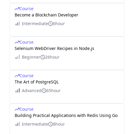
Course
Become a Blockchain Developer
Intermediate
6hour
Course
Selenium WebDriver Recipes in Node.js
Beginner
26hour
Course
The Art of PostgreSQL
Advanced
65hour
Course
Building Practical Applications with Redis Using Go
Intermediate
8hour