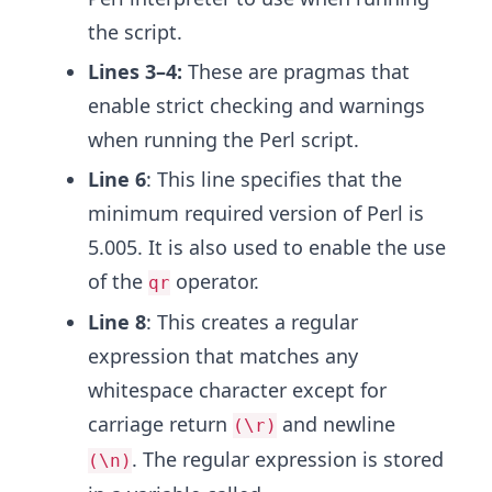
the script.
Lines 3–4:
These are pragmas that
enable strict checking and warnings
when running the Perl script.
Line 6
: This line specifies that the
minimum required version of Perl is
5.005. It is also used to enable the use
of the
operator.
qr
Line 8
: This creates a regular
expression that matches any
whitespace character except for
carriage return
and newline
(\r)
. The regular expression is stored
(\n)