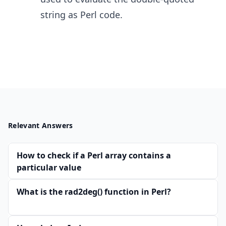
string as Perl code.
Relevant Answers
How to check if a Perl array contains a
particular value
What is the rad2deg() function in Perl?