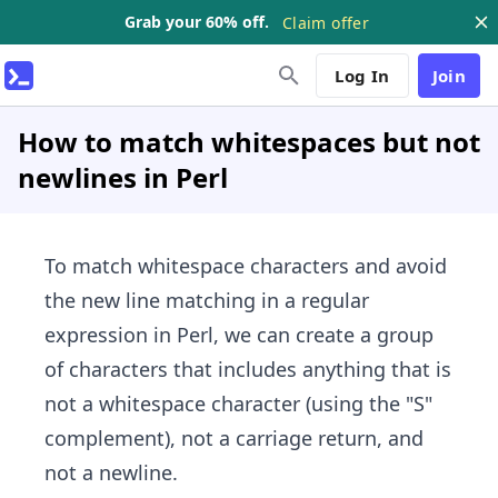
Grab your 60% off.
Claim offer
Log In
Join
How to match whitespaces but not
newlines in Perl
To match whitespace characters and avoid
the new line matching in a regular
expression in Perl, we can create a group
of characters that includes anything that is
not a whitespace character (using the "S"
complement), not a carriage return, and
not a newline.