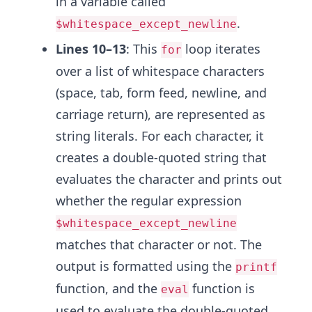
in a variable called
.
$whitespace_except_newline
Lines 10–13
: This
loop iterates
for
over a list of whitespace characters
(space, tab, form feed, newline, and
carriage return), are represented as
string literals. For each character, it
creates a double-quoted string that
evaluates the character and prints out
whether the regular expression
$whitespace_except_newline
matches that character or not. The
output is formatted using the
printf
function, and the
function is
eval
used to evaluate the double-quoted