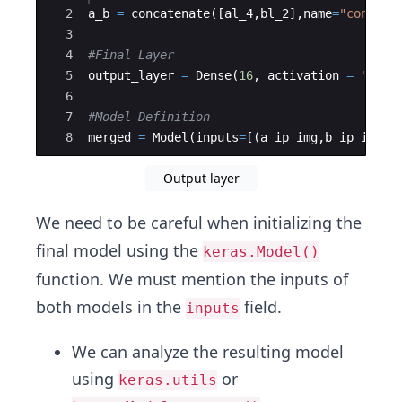
2
a_b
=
concatenate
([
al_4
,
bl_2
]
,
name
=
"concate
3
4
#Final Layer
5
output_layer
=
Dense
(
16
,
activation
=
"sigm
6
7
#Model Definition 
8
merged
=
Model
(
inputs
=
[(
a_ip_img
,
b_ip_img
)]
Output layer
We need to be careful when initializing the
final model using the
keras.Model()
function. We must mention the inputs of
both models in the
field.
inputs
We can analyze the resulting model
using
or
keras.utils