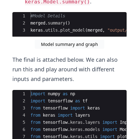
.
keras.Model.summary()
Ace Editor
1
#Model Details
2
merged
.
summary
(
)
3
keras
.
utils
.
plot_model
(
merged
,
"output/arch
Model summary and graph
The final is attached below. We can also
run this and play around with different
inputs and parameters.
Ace Editor
1
import
numpy
as
np
2
import
tensorflow
as
tf
3
from
tensorflow
import
keras
4
from
keras
import
layers
5
from
tensorflow
.
keras
.
layers
import
Input
,
6
from
tensorflow
.
keras
.
models
import
Model
7
from
tensorflow
.
keras
.
utils
import
plot_mod