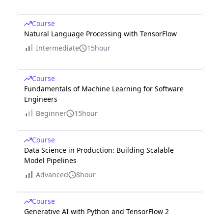
Course
Natural Language Processing with TensorFlow
Intermediate
15hour
Course
Fundamentals of Machine Learning for Software
Engineers
Beginner
15hour
Course
Data Science in Production: Building Scalable
Model Pipelines
Advanced
8hour
Course
Generative AI with Python and TensorFlow 2