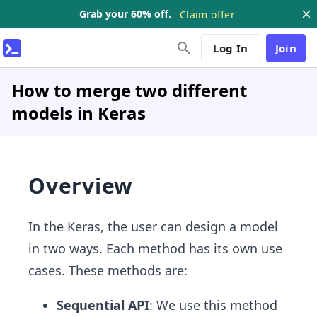
Grab your 60% off.
Claim offer
Log In
Join
How to merge two different
models in Keras
Overview
In the Keras, the user can design a model
in two ways. Each method has its own use
cases. These methods are:
Sequential API
: We use this method