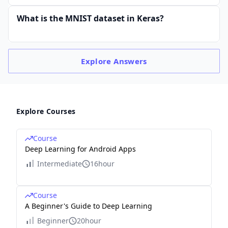
What is the MNIST dataset in Keras?
Explore
Answers
Explore Courses
Course
Deep Learning for Android Apps
Intermediate
16hour
Course
A Beginner's Guide to Deep Learning
Beginner
20hour