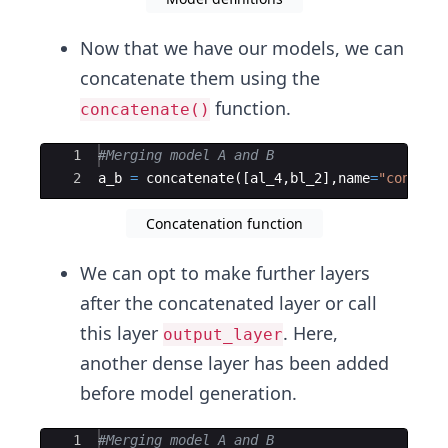
Now that we have our models, we can
concatenate them using the
function.
concatenate()
Ace Editor
1
#Merging model A and B
2
a_b
=
concatenate
([
al_4
,
bl_2
]
,
name
=
"concate
Concatenation function
We can opt to make further layers
after the concatenated layer or call
this layer
. Here,
output_layer
another dense layer has been added
before model generation.
Ace Editor
1
#Merging model A and B