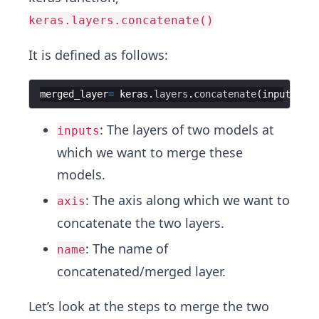
keras.layers.concatenate()
It is defined as follows:
merged_layer
=
keras
.
layers
.
concatenate
(
inputs
,
ax
: The layers of two models at
inputs
which we want to merge these
models.
: The axis along which we want to
axis
concatenate the two layers.
: The name of
name
concatenated/merged layer.
Let’s look at the steps to merge the two