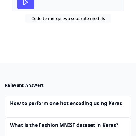
27
#Model Definition 
Code to merge two separate models
Relevant Answers
How to perform one-hot encoding using Keras
What is the Fashion MNIST dataset in Keras?