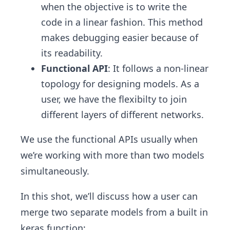
when the objective is to write the
code in a linear fashion. This method
makes debugging easier because of
its readability.
Functional API
: It follows a non-linear
topology for designing models. As a
user, we have the flexibilty to join
different layers of different networks.
We use the functional APIs usually when
we’re working with more than two models
simultaneously.
In this shot, we’ll discuss how a user can
merge two separate models from a built in
keras function;