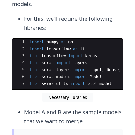
models.
For this, we’ll require the following
libraries:
Ace Editor
1
import
numpy
as
np
2
import
tensorflow
as
tf
3
from
tensorflow
import
keras
4
from
keras
import
layers
5
from
keras
.
layers
import
Input
,
Dense
,
conc
6
from
keras
.
models
import
Model
7
from
keras
.
utils
import
plot_model
Necessary libraries
Model A and B are the sample models
that we want to merge.