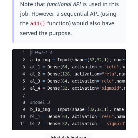
Note that
functional API
is used in this
job. However, a sequential API (using
the
function) would also have
add()
served the purpose.
Ace Editor
1
# Model A
2
a_ip_img
=
Input
(
shape
=
(
32
,
32
,
1
)
,
name
=
"Inp
3
al_1
=
Dense
(
64
,
activation
=
"relu"
,
name
=
4
al_2
=
Dense
(
128
,
activation
=
"relu"
,
name
=
"
5
al_3
=
Dense
(
64
,
activation
=
"relu"
,
name
=
"a
6
al_4
=
Dense
(
32
,
activation
=
"sigmoid"
,
name
7
8
#Model B
9
b_ip_img
=
Input
(
shape
=
(
32
,
32
,
1
)
,
name
=
"Inp
10
bl_1
=
Dense
(
64
,
activation
=
"relu"
,
name
=
"b
11
bl_2
=
Dense
(
32
,
activation
=
"sigmoid"
,
nam
Model definitions