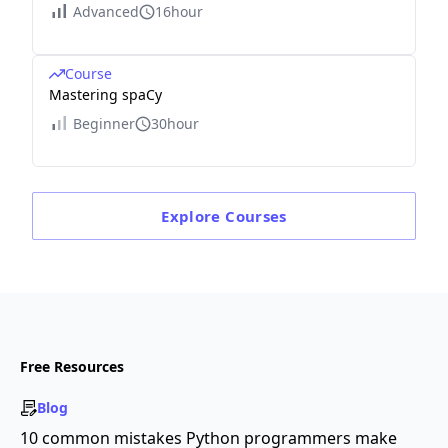
Advanced
16hour
Course
Mastering spaCy
Beginner
30hour
Explore
Courses
Free Resources
Blog
10 common mistakes Python programmers make