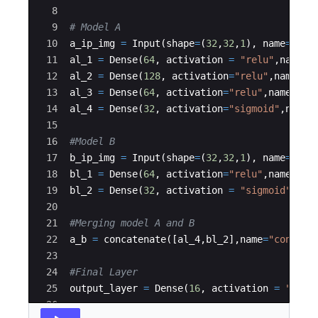
8
9
# Model A
10
a_ip_img
=
Input
(
shape
=
(
32
,
32
,
1
)
,
name
=
"Inp
11
al_1
=
Dense
(
64
,
activation
=
"relu"
,
name
=
12
al_2
=
Dense
(
128
,
activation
=
"relu"
,
name
=
"
13
al_3
=
Dense
(
64
,
activation
=
"relu"
,
name
=
"a
14
al_4
=
Dense
(
32
,
activation
=
"sigmoid"
,
name
15
16
#Model B
17
b_ip_img
=
Input
(
shape
=
(
32
,
32
,
1
)
,
name
=
"Inp
18
bl_1
=
Dense
(
64
,
activation
=
"relu"
,
name
=
"b
19
bl_2
=
Dense
(
32
,
activation
=
"sigmoid"
,
nam
20
21
#Merging model A and B
22
a_b
=
concatenate
([
al_4
,
bl_2
]
,
name
=
"concate
23
24
#Final Layer
25
output_layer
=
Dense
(
16
,
activation
=
"sigm
26