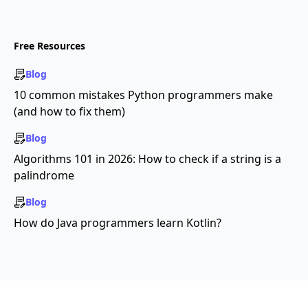
Free Resources
Blog
10 common mistakes Python programmers make
(and how to fix them)
Blog
Algorithms 101 in 2026: How to check if a string is a
palindrome
Blog
How do Java programmers learn Kotlin?