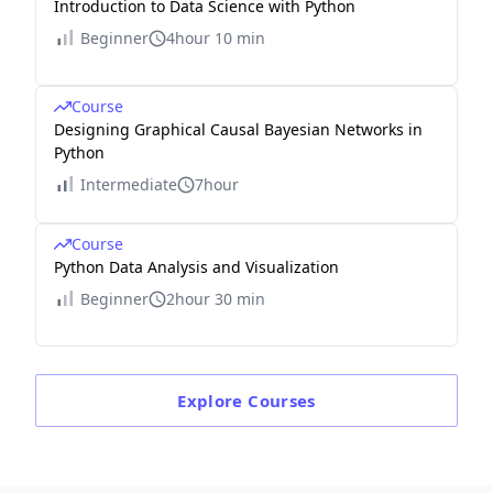
Introduction to Data Science with Python
Beginner
4hour 10 min
Course
Designing Graphical Causal Bayesian Networks in
Python
Intermediate
7hour
Course
Python Data Analysis and Visualization
Beginner
2hour 30 min
Explore
Courses