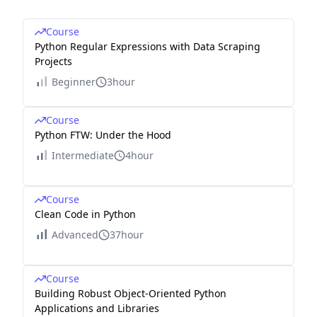
Course
Python Regular Expressions with Data Scraping
Projects
Beginner
3hour
Course
Python FTW: Under the Hood
Intermediate
4hour
Course
Clean Code in Python
Advanced
37hour
Course
Building Robust Object-Oriented Python
Applications and Libraries