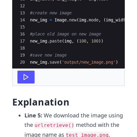
12
13
#create new image
14
new_img
=
Image
.
new
(
img
.
mode
,
(
img_width
+
10
15
16
#place old image on new image
17
new_img
.
paste
(
img
,
(
100
,
100
))
18
19
#save new image
20
new_img
.
save
(
'output/new_image.png'
)
Explanation
Line 5:
We download the image using
the
method with the
urlretrieve()
image name as
.
test_image.png