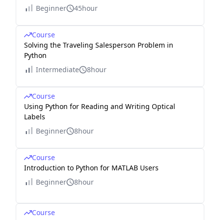
Beginner
45hour
Course
Solving the Traveling Salesperson Problem in
Python
Intermediate
8hour
Course
Using Python for Reading and Writing Optical
Labels
Beginner
8hour
Course
Introduction to Python for MATLAB Users
Beginner
8hour
Course