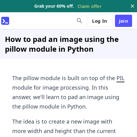
Grab your 60% off.
Claim offer
Log In
Join
How to pad an image using the
pillow module in Python
The pillow module is built on top of the
PIL
module for image processing. In this
answer, we'll learn to pad an image using
the pillow module in Python.
The idea is to create a new image with
more width and height than the current