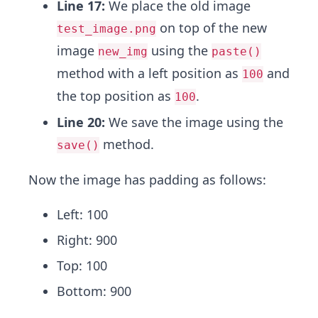
Line 17:
We place the old image
on top of the new
test_image.png
image
using the
new_img
paste()
method with a left position as
and
100
the top position as
.
100
Line 20:
We save the image using the
method.
save()
Now the image has padding as follows:
Left: 100
Right: 900
Top: 100
Bottom: 900