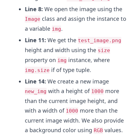
Line 8:
We open the image using the
class and assign the instance to
Image
a variable
.
img
Line 11:
We get the
test_image.png
height and width using the
size
property on
instance, where
img
if of type tuple.
img.size
Line 14:
We create a new image
with a height of
more
new_img
1000
than the current image height, and
with a width of
more than the
1000
current image width. We also provide
a background color using
values.
RGB