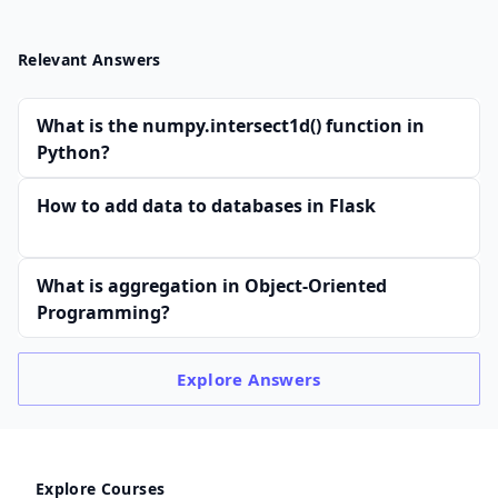
Relevant Answers
What is the numpy.intersect1d() function in
Python?
How to add data to databases in Flask
What is aggregation in Object-Oriented
Programming?
Explore
Answers
Explore Courses