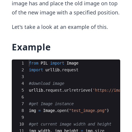
image has and place the old image on top
of the new image with a specified position.
Let's take a look at an example of this.
Example
Ace Editor
1
from
PIL
import
Image
2
import
urllib
.
request
3
4
#download image
5
urllib
.
request
.
urlretrieve
(
'https://images.
6
7
#get Image instance
8
img
=
Image
.
open
(
"test_image.png"
)
9
10
#get current image width and height
11
img_width
,
img_height
=
img
.
size