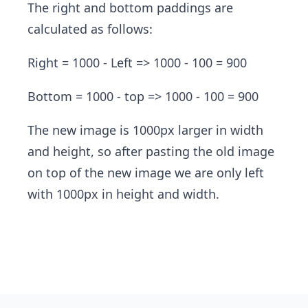
The right and bottom paddings are
calculated as follows:
Right
= 1000 - Left => 1000 - 100 = 900
Bottom = 1000 - top => 1000 - 100 = 900
The new image is 1000px larger in width
and height, so after pasting the old image
on top of the new image we are only left
with 1000px in height and width.