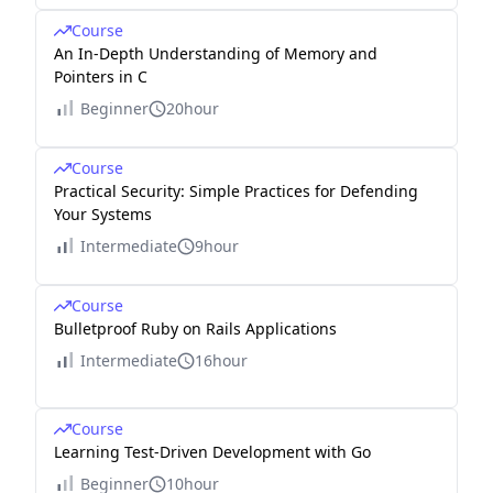
Course
An In-Depth Understanding of Memory and
Pointers in C
Beginner
20hour
Course
Practical Security: Simple Practices for Defending
Your Systems
Intermediate
9hour
Course
Bulletproof Ruby on Rails Applications
Intermediate
16hour
Course
Learning Test-Driven Development with Go
Beginner
10hour