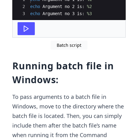
2
echo
 Argument no 2 is: 
%2
3
echo
 Argument no 3 is: 
%3
Batch script
Running batch file in
Windows:
To pass arguments to a batch file in
Windows, move to the directory where the
batch file is located. Then, you can simply
include them after the batch file’s name
when running it from the Command