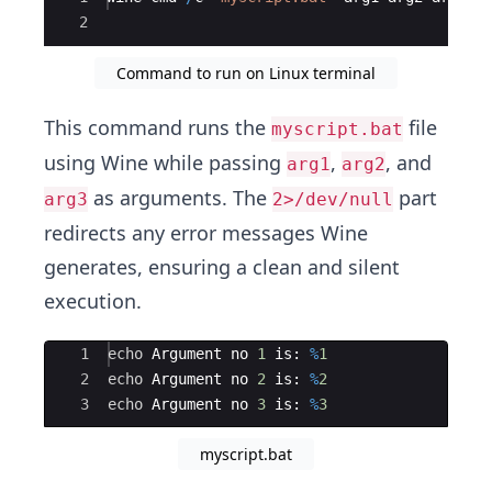
2
Command to run on Linux terminal
This command runs the
file
myscript.bat
using Wine while passing
,
, and
arg1
arg2
as arguments. The
part
arg3
2>/dev/null
redirects any error messages Wine
generates, ensuring a clean and silent
execution.
Ace Editor
1
echo
Argument
no
1
is
: 
%
1
2
echo
Argument
no
2
is
: 
%
2
3
echo
Argument
no
3
is
: 
%
3
myscript.bat