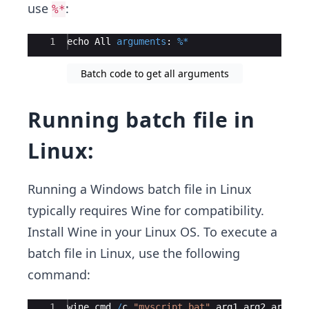
use
:
%*
Ace Editor
1
echo
All
arguments
:
%*
Batch code to get all arguments
Running batch file in
Linux:
Running a Windows batch file in Linux
typically requires Wine for compatibility.
Install Wine in your Linux OS. To execute a
batch file in Linux, use the following
command:
Ace Editor
1
wine
cmd
/
c
"myscript.bat"
arg1
arg2
arg3
2