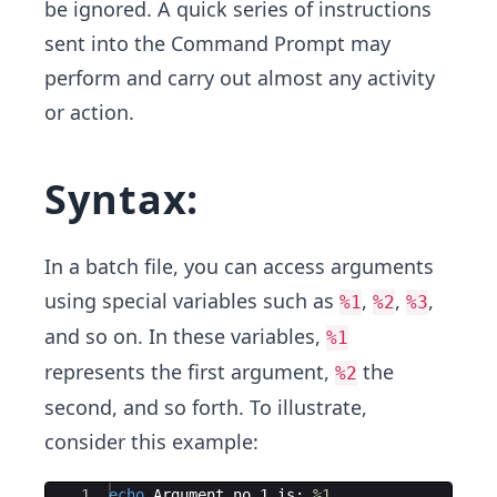
be ignored.
A quick series of instructions
sent into the Command Prompt may
perform and carry out almost any activity
or action.
Syntax:
In a batch file, you can access arguments
using special variables such as
,
,
,
%1
%2
%3
and so on. In these variables,
%1
represents the first argument,
the
%2
second, and so forth. To illustrate,
consider this example:
Ace Editor
1
echo
 Argument no 1 is: 
%1