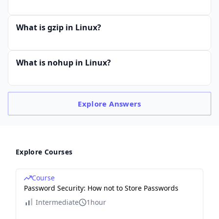
What is gzip in Linux?
What is nohup in Linux?
Explore
Answers
Explore Courses
Course
Password Security: How not to Store Passwords
Intermediate
1hour