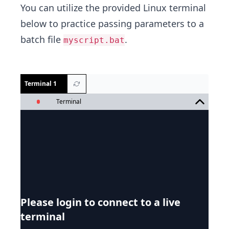
You can utilize the provided Linux terminal
below to practice passing parameters to a
batch file
.
myscript.bat
Terminal 1
Terminal
Please login to connect to a live
terminal