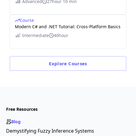
Advanced
27hour 10 min
Course
Modern C# and .NET Tutorial: Cross-Platform Basics
Intermediate
40hour
Explore
Courses
Free Resources
Blog
Demystifying Fuzzy Inference Systems