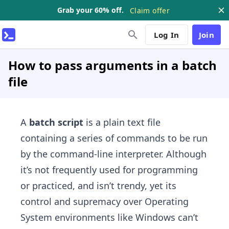
Grab your 60% off.
Claim offer
Log In
Join
How to pass arguments in a batch
file
A
batch script
is a plain text file
containing a series of commands to be run
by the command-line interpreter. Although
it’s not frequently used for programming
or practiced, and isn’t trendy, yet its
control and supremacy over Operating
System environments like Windows can’t