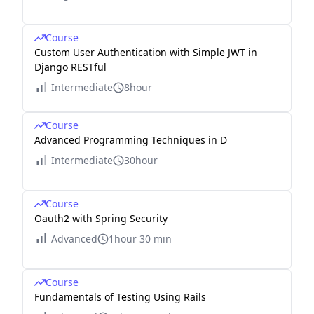
Course
Custom User Authentication with Simple JWT in
Django RESTful
Intermediate
8hour
Course
Advanced Programming Techniques in D
Intermediate
30hour
Course
Oauth2 with Spring Security
Advanced
1hour 30 min
Course
Fundamentals of Testing Using Rails