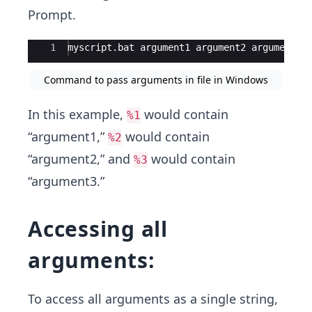
Prompt.
Ace Editor
1
myscript
.
bat
argument1
argument2
argument3
Command to pass arguments in file in Windows
In this example,
would contain
%1
“argument1,”
would contain
%2
“argument2,” and
would contain
%3
“argument3.”
Accessing all
arguments:
To access all arguments as a single string,