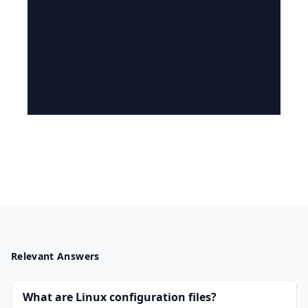
Relevant Answers
What are Linux configuration files?