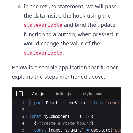
In the return statement, we will pass
the data inside the hook using the
and bind the update
stateVariable
function to a button, when pressed it
would change the value of the
.
stateVariable
Below is a sample application that further
explains the steps mentioned above.
App.js
index.js
styles.css
index.htm
public
Ace Editor
1
import
React
,
{
useState
}
from
'react'
;
index.html
2
styles.css
3
const
MyComponent
=
(
)
=>
{
App.js
4
{
/*create a state hook*/
}
index.js
5
const
[
name
,
setName
]
=
useState
(
"Educati