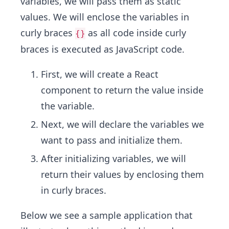
variables, we will pass them as static
values. We will enclose the variables in
curly braces
as all code inside curly
{}
braces is executed as JavaScript code.
First, we will create a React
component to return the value inside
the variable.
Next, we will declare the variables we
want to pass and initialize them.
After initializing variables, we will
return their values by enclosing them
in curly braces.
Below we see a sample application that