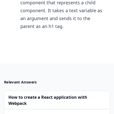
component that represents a child
component. It takes a text variable as
an argument and sends it to the
parent as an h1 tag.
Relevant Answers
How to create a React application with
Webpack