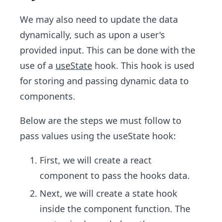
We may also need to update the data
dynamically, such as upon a user's
provided input. This can be done with the
use of a
useState
hook. This hook is used
for storing and passing dynamic data to
components.
Below are the steps we must follow to
pass values using the useState hook:
First, we will create a react
component to pass the hooks data.
Next, we will create a state hook
inside the component function. The