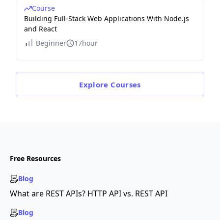
Course
Building Full-Stack Web Applications With Node.js
and React
Beginner
17hour
Explore
Courses
Free Resources
Blog
What are REST APIs? HTTP API vs. REST API
Blog