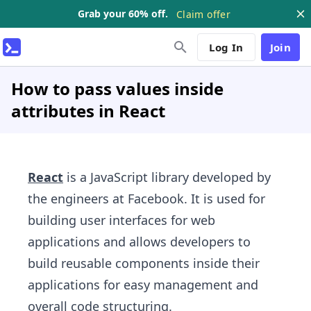
Grab your 60% off.
Claim offer
Log In
Join
How to pass values inside
attributes in React
React
is a JavaScript library developed by
the engineers at Facebook. It is used for
building user interfaces for web
applications and allows developers to
build reusable components inside their
applications for easy management and
overall code structuring.