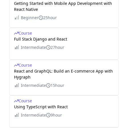
Getting Started with Mobile App Development with
React Native
Beginner
25hour
Course
Full Stack Django and React
Intermediate
27hour
Course
React and GraphQL: Build an E-commerce App with
Hygraph
Intermediate
15hour
Course
Using TypeScript with React
Intermediate
9hour