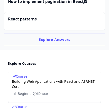
How to implement pagination in ReactJS
React patterns
Explore
Answers
Explore Courses
Course
Building Web Applications with React and ASP.NET
Core
Beginner
60hour
Course