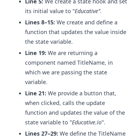
Line 5:
We create a state hook and set
its initial value to "
Educative".
Lines 8–15:
We create and define a
function that updates the value inside
the state variable.
Line 19:
We are returning a
component named TitleName, in
which we are passing the state
variable.
Line 21:
We provide a button that,
when clicked, calls the update
function and updates the value of the
state variable to "
Educative.io
".
Lines 27–29:
We define the TitleName