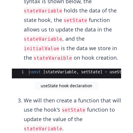
syntax is shown below, the
holds the data of the
stateVariable
state hook, the
function
setState
allows us to update the data in the
, and the
stateVariable
is the data we store in
initialValue
the
on hook creation.
stateVaraible
Ace Editor
1
const
[
stateVariable
,
setState
]
=
useState
(
useState hook declaration
We will then create a function that will
use the hook's
function to
setState
update the value of the
.
stateVariable