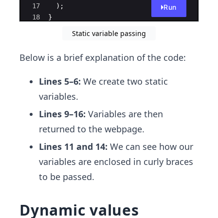
17
)
;
Run
18
}
19
Static variable passing
Below is a brief explanation of the code:
Lines 5–6:
We create two static
variables.
Lines 9–16:
Variables are then
returned to the webpage.
Lines 11 and 14:
We can see how our
variables are enclosed in curly braces
to be passed.
Dynamic values