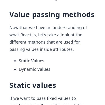
Value passing methods
Now that we have an understanding of
what React is, let's take a look at the
different methods that are used for
passing values inside attributes.
Static Values
Dynamic Values
Static values
If we want to pass fixed values to