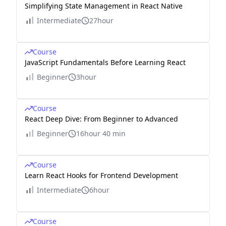
Simplifying State Management in React Native
Intermediate
27hour
Course
JavaScript Fundamentals Before Learning React
Beginner
3hour
Course
React Deep Dive: From Beginner to Advanced
Beginner
16hour 40 min
Course
Learn React Hooks for Frontend Development
Intermediate
6hour
Course