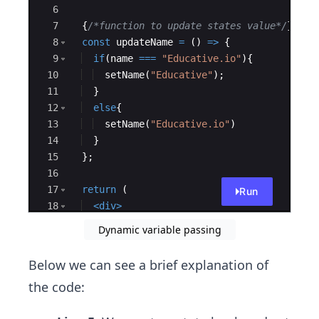
package.json
6
7
{
/*function to update states value*/
}
8
const
updateName
=
(
)
=>
{
9
if
(
name
===
"Educative.io"
)
{
10
setName
(
"Educative"
)
;
11
}
12
else
{
13
setName
(
"Educative.io"
)
14
}
15
}
;
16
17
return
(
Run
18
<
div
>
19
<
TitleName
text
=
{
name
}
/>
Dynamic variable passing
Below we can see a brief explanation of
the code: