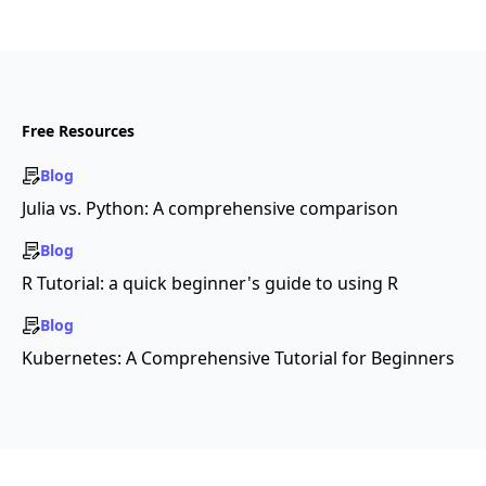
Free Resources
Blog
Julia vs. Python: A comprehensive comparison
Blog
R Tutorial: a quick beginner's guide to using R
Blog
Kubernetes: A Comprehensive Tutorial for Beginners