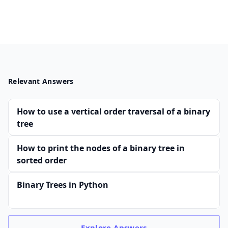
Relevant Answers
How to use a vertical order traversal of a binary
tree
How to print the nodes of a binary tree in
sorted order
Binary Trees in Python
Explore
Answers