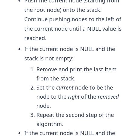
Push the current node (starting from
the root node) onto the stack.
Continue pushing nodes to the left of
the current node until a NULL value is
reached.
If the current node is NULL and the
stack is not empty:
Remove and print the last item
from the stack.
Set the
current
node to be the
node to the
right
of the
removed
node.
Repeat the second step of the
algorithm.
If the current node is NULL ​and the