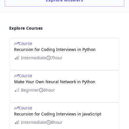
Explore Courses
Course
Recursion for Coding Interviews in Python
Intermediate
7hour
Course
Make Your Own Neural Network in Python
Beginner
6hour
Course
Recursion for Coding Interviews in JavaScript
Intermediate
8hour