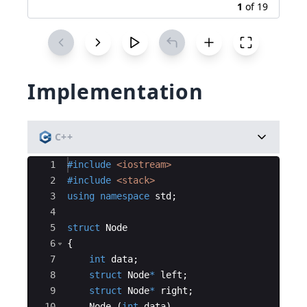
1
of
19
Implementation
C++
Ace Editor
1
#include
 <iostream>
2
#include
 <stack>
3
using
namespace
std
;
4
5
struct
Node
6
{
7
int
data
;
8
struct
Node
*
left
;
9
struct
Node
*
right
;
10
Node
(
int
data
)