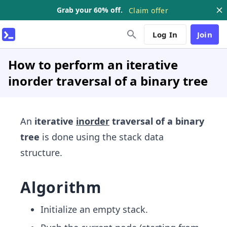
Grab your 60% off.
Claim offer
Log In
Join
How to perform an iterative
inorder traversal of a binary tree
An
iterative
inorder
traversal of a binary
tree
is done using the stack data
structure.
Algorithm
Initialize an empty stack.