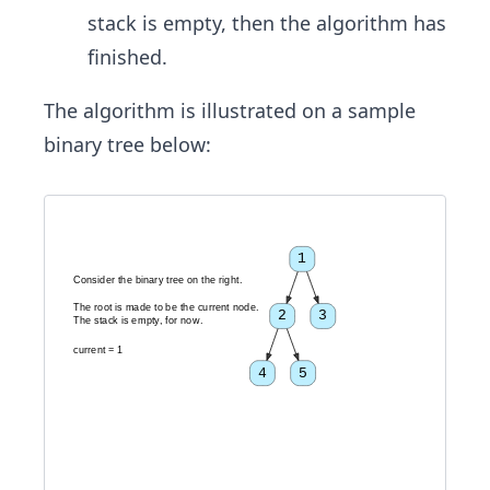
stack is empty, then the algorithm has
finished.
The algorithm is illustrated on a sample
binary tree below:
1
C
o
n
s
i
d
e
r
t
h
e
b
i
n
a
r
y
t
r
e
e
o
n
t
h
e
r
i
g
h
t
.
T
h
e
r
o
o
t
i
s
m
a
d
e
t
o
b
e
t
h
e
c
u
r
r
e
n
t
n
o
d
e
.
2
3
T
h
e
s
t
a
c
k
i
s
e
m
p
t
y
,
f
o
r
n
o
w
.
c
u
r
r
e
n
t
=
1
4
5