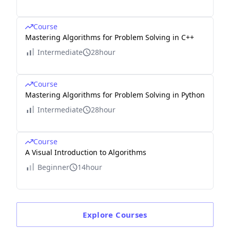
Course
Mastering Algorithms for Problem Solving in C++
Intermediate
28hour
Course
Mastering Algorithms for Problem Solving in Python
Intermediate
28hour
Course
A Visual Introduction to Algorithms
Beginner
14hour
Explore
Courses