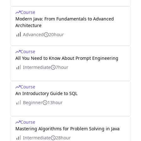
Course
Modern Java: From Fundamentals to Advanced
Architecture
Advanced
20hour
Course
All You Need to Know About Prompt Engineering
Intermediate
7hour
Course
An Introductory Guide to SQL
Beginner
13hour
Course
Mastering Algorithms for Problem Solving in Java
Intermediate
28hour