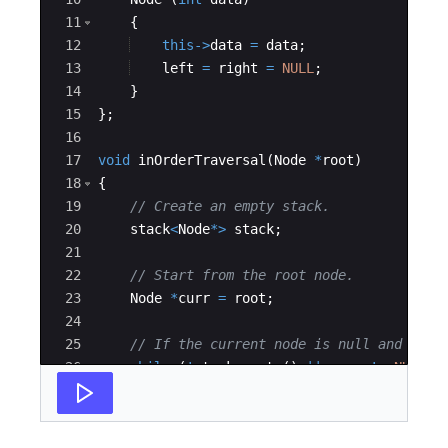
11
{
12
this
->
data
=
data
;
13
left
=
right
=
NULL
;
14
}
15
}
;
16
17
void
inOrderTraversal
(
Node
*
root
)
18
{
19
// Create an empty stack.
20
stack
<
Node
*>
stack
;
21
22
// Start from the root node.
23
Node
*
curr
=
root
;
24
25
// If the current node is null and stac
26
while
(
!
stack
.
empty
(
)
||
curr
!=
NULL
)
27
{