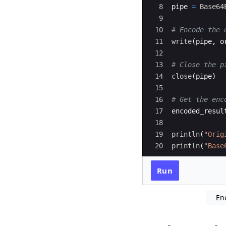
8
pipe 
=
Base64
9
10
#
 Encode the 
11
write
(
pipe, o
12
13
#
 Close the p
14
close
(
pipe)
15
16
#
 Get the enc
17
encoded_resul
18
19
println
(
"
Orig
20
println
(
"
Base
Run
En