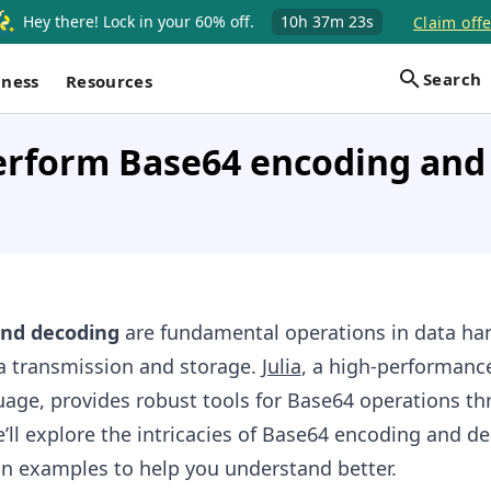
Hey there! Lock in your 60% off.
10h
37m
22s
Claim offe
Search
iness
Resources
erform Base64 encoding and
and decoding
are fundamental operations in data han
ta transmission and storage.
Julia
, a high-performanc
ge, provides robust tools for Base64 operations th
e’ll explore the intricacies of Base64 encoding and d
on examples to help you understand better.