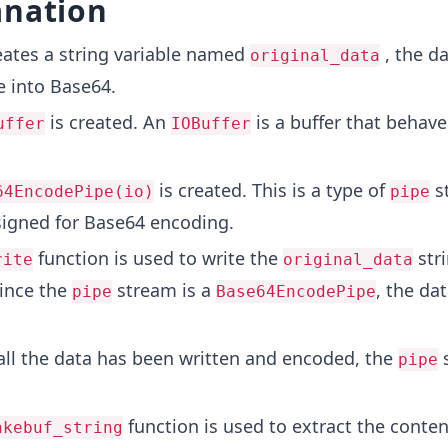
anation
eates a string variable named
, the d
original_data
 into Base64.
is created. An
is a buffer that behaves
uffer
IOBuffer
is created. This is a type of
s
64EncodePipe(io)
pipe
esigned for Base64 encoding.
function is used to write the
stri
rite
original_data
ince the
stream is a
, the dat
pipe
Base64EncodePipe
ll the data has been written and encoded, the
s
pipe
function is used to extract the conten
akebuf_string