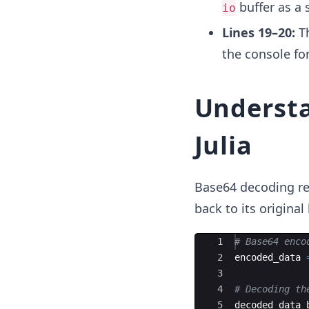
buffer as a s
io
Lines 19–20:
Th
the console for
Understa
Julia
Base64 decoding re
back to its origina
Ace Editor
1
#
 Base64 enco
2
encoded_data 
3
4
#
 Decoding th
5
decoded_data_