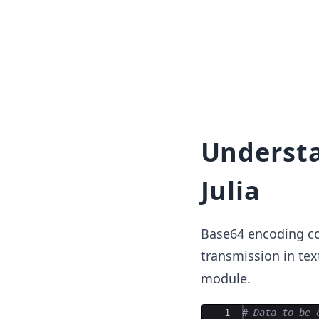
Understa
Julia
Base64 encoding con
transmission in tex
module.
Ace Editor
1
#
 Data to be 