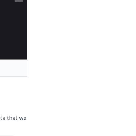
ata that we