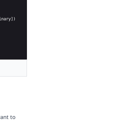
inary])
ant to