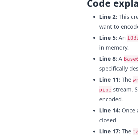
Code expl
Line 2:
This cr
want to encode
Line 5:
An
IOB
in memory.
Line 8:
A
Base
specifically d
Line 11:
The
w
stream. S
pipe
encoded.
Line 14:
Once a
closed.
Line 17:
The
t