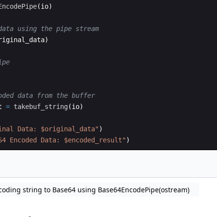
EncodePipe
(
io)
data using the pipe stream
riginal_data)
ipe
oded data from the buffer
t 
=
takebuf_string
(
io)
inal Data: $original_data
"
)
64 Encoded Data: $encoded_result
"
)
coding string to Base64 using Base64EncodePipe(ostream)