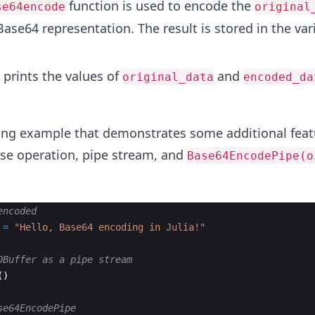
function is used to encode the
se64encode
original
 Base64 representation. The result is stored in the var
 prints the values of
and
original_data
encoded_da
wing example that demonstrates some additional feat
ose operation, pipe stream, and
Base64EncodePipe(o
encoded
 
=
"
Hello, Base64 encoding in Julia!
"
OBuffer as a pipe stream
(
)
se64EncodePipe