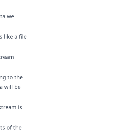
ata we
 like a file
tream
ng to the
a will be
tream is
ts of the