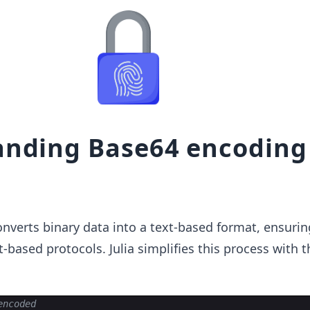
nding Base64 encoding
verts binary data into a text-based format, ensurin
t-based protocols. Julia simplifies this process with 
encoded