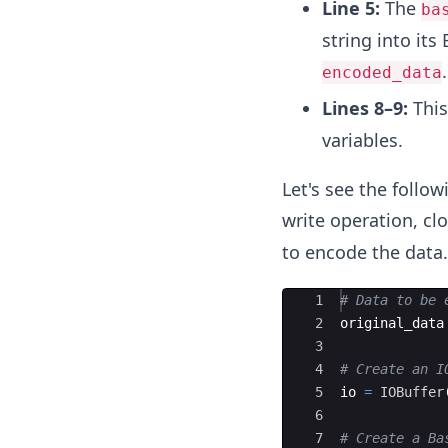
Line 5:
The
ba
string into its
.
encoded_data
Lines 8–9:
This
variables.
Let's see the follo
write operation, cl
to encode the data.
Ace Editor
1
#
 Data to be 
2
original_data
3
4
#
 Create an I
5
io 
=
IOBuffer
6
7
#
 Create a Ba