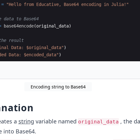
 
=
"
Hello from Educative, Base64 encoding in Julia!
"
e data to Base64
=
base64encode
(
original_data)
the result
inal Data: $original_data
"
)
ded Data: $encoded_data
"
)
Encoding string to Base64
anation
eates a
string
variable named
, the d
original_data
 into Base64.