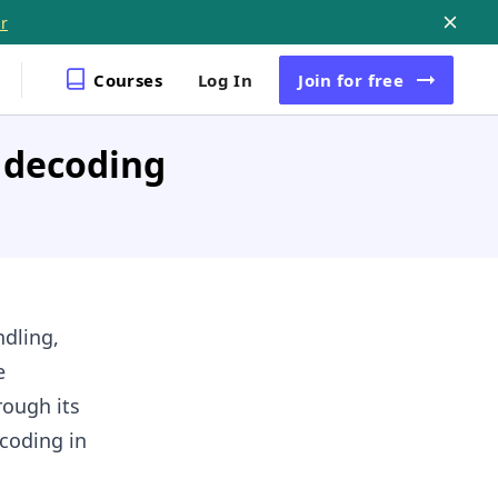
r
Courses
Log In
Join
for free
 decoding
dling,
e
rough its
ecoding in