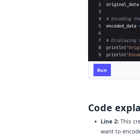
2
original_data
3
4
#
 Encoding th
5
encoded_data 
6
7
#
 Displaying 
8
println
(
"
Orig
9
println
(
"
Enco
Run
Code expl
Line 2:
This cr
want to encode