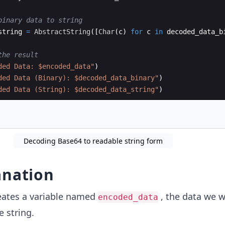
binary data to string
string 
=
AbstractString
(
[
Char
(
c) 
for
 c 
in
 decoded_data_b
the result
ded Data: $encoded_data
"
)
ded Data (Binary): $decoded_data_binary
"
)
ded Data (String): $decoded_data_string
"
)
Decoding Base64 to readable string form
anation
eates a variable named
, the data we w
encoded_data
e string.