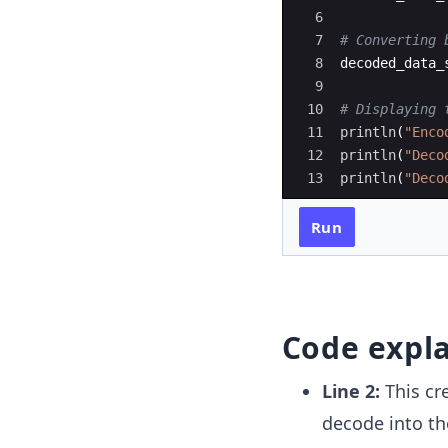
6
7
#
 Converting 
8
decoded_data_
9
10
#
 Displaying 
11
println
(
"
Enco
12
println
(
"
Deco
13
println
(
"
Deco
Run
Code expl
Line 2:
This cr
decode into th