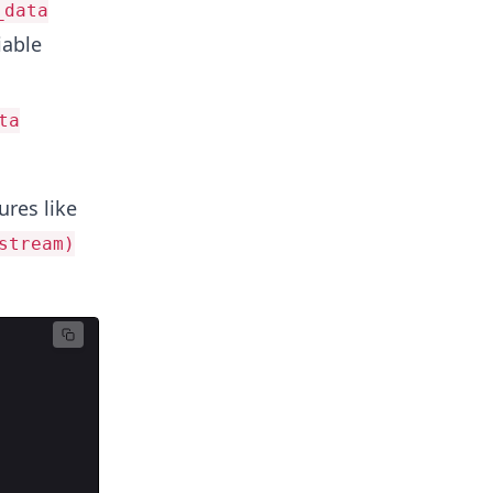
_data
iable
ta
ures like
stream)