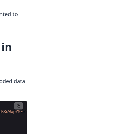
nted to
 in
coded data
iBKdWxpYSE=
"