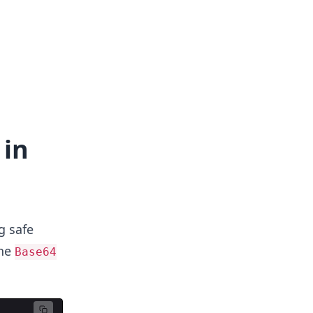
 in
g safe
the
Base64