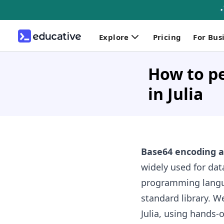
Explore
Pricing
For Bus
How to p
in Julia
Base64 encoding 
widely used for da
programming langua
standard library. W
Julia, using hands-