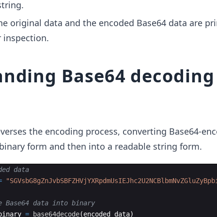
tring.
e original data and the encoded Base64 data are pri
 inspection.
nding Base64 decoding
verses the encoding process, converting Base64-en
l binary form and then into a readable string form.
ded data
=
"
SGVsbG8gZnJvbSBFZHVjYXRpdmUsIEJhc2U2NCBlbmNvZGluZyBpb
e Base64 data into binary
binary 
=
base64decode
(
encoded_data)