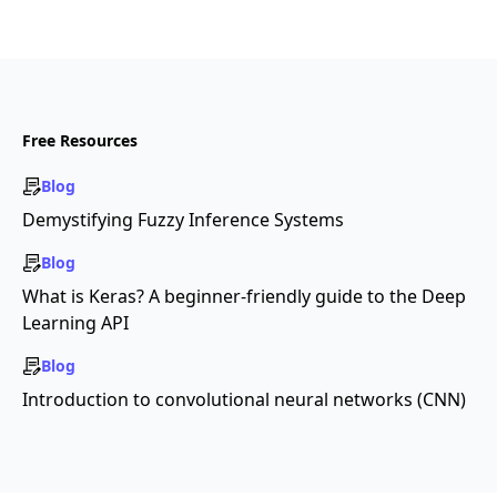
Free Resources
Blog
Demystifying Fuzzy Inference Systems
Blog
What is Keras? A beginner-friendly guide to the Deep
Learning API
Blog
Introduction to convolutional neural networks (CNN)