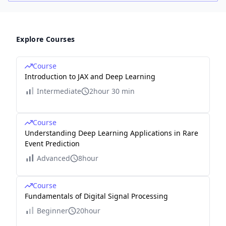
Explore Courses
Course
Introduction to JAX and Deep Learning
Intermediate
2hour 30 min
Course
Understanding Deep Learning Applications in Rare
Event Prediction
Advanced
8hour
Course
Fundamentals of Digital Signal Processing
Beginner
20hour