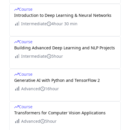
Course
Introduction to Deep Learning & Neural Networks
Intermediate
4hour 30 min
Course
Building Advanced Deep Learning and NLP Projects
Intermediate
5hour
Course
Generative AI with Python and TensorFlow 2
Advanced
16hour
Course
Transformers for Computer Vision Applications
Advanced
5hour