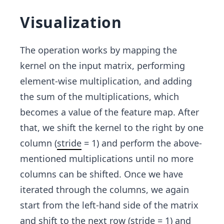
Visualization
The operation works by mapping the
kernel on the input matrix, performing
element-wise multiplication, and adding
the sum
of the multiplications, which
becomes a value of the feature map. After
that, we shift the kernel to the right by one
column (
stride
= 1) and perform the above-
mentioned multiplications until no more
columns can be shifted. Once we have
iterated through the columns, we again
start from the left-hand side of the matrix
and shift to the next row (stride = 1) and