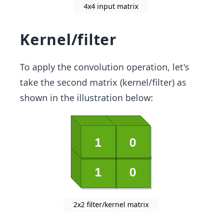
4x4 input matrix
Kernel/filter
To apply the convolution operation, let's
take the second matrix (kernel/filter) as
shown in the illustration below:
2x2 filter/kernel matrix