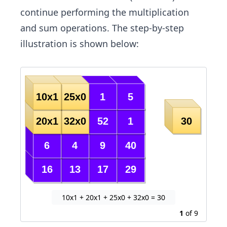
continue performing the multiplication
and sum operations. The step-by-step
illustration is shown below:
10x1 + 20x1 + 25x0 + 32x0 = 30
1
of
9