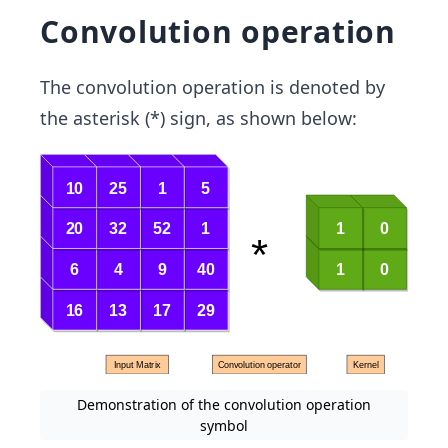
Convolution operation
The convolution operation is denoted by
the asterisk (*) sign, as shown below:
Demonstration of the convolution operation
symbol