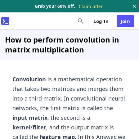
Grab your 60% off.
Claim offer
Log In
Join
How to perform convolution in
matrix multiplication
Convolution
is a mathematical operation
that takes two matrices and merges them
into a third matrix. In convolutional neural
networks, the first matrix is called the
input
matrix
, the second is a
kernel
/
filter
, and the output matrix is
called the
feature map.
In this Answer, we