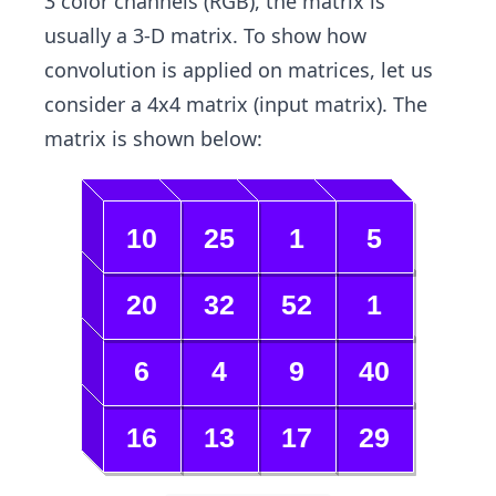
3 color channels (RGB), the matrix is
usually a 3-D matrix. To show how
convolution is applied on matrices, let us
consider a 4x4 matrix (input matrix). The
matrix is shown below: