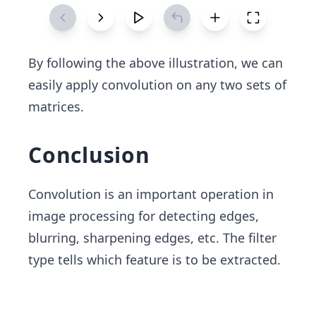
By following the above illustration, we can
easily apply convolution on any two sets of
matrices.
Conclusion
Convolution is an important operation in
image processing for detecting edges,
blurring, sharpening edges, etc. The filter
type tells which feature is to be extracted.