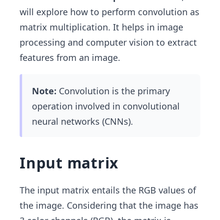
will explore how to perform convolution as
matrix multiplication. It helps in image
processing and computer vision to extract
features from an image.
Note:
Convolution is the primary
operation involved in convolutional
neural networks (CNNs).
Input matrix
The input matrix entails the RGB values of
the image. Considering that the image has