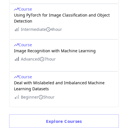
Course
Using PyTorch for Image Classification and Object
Detection
Intermediate
4hour
Course
Image Recognition with Machine Learning
Advanced
7hour
Course
Deal with Mislabeled and Imbalanced Machine
Learning Datasets
Beginner
5hour
Explore
Courses