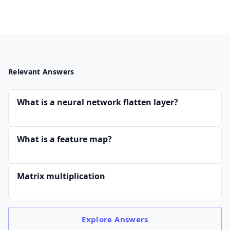
Relevant Answers
What is a neural network flatten layer?
What is a feature map?
Matrix multiplication
Explore
Answers