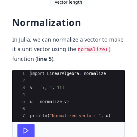
Vector length
Normalization
In Julia, we can normalize a vector to make
it a unit vector using the
normalize()
function (
line 5
).
Ace Editor
1
import
 LinearAlgebra
:
 normalize
2
3
v 
=
 [
7
, 
1
, 
11
]
4
5
u 
=
normalize
(
v)
6
7
println
(
"
Normalized vector: 
"
, u)