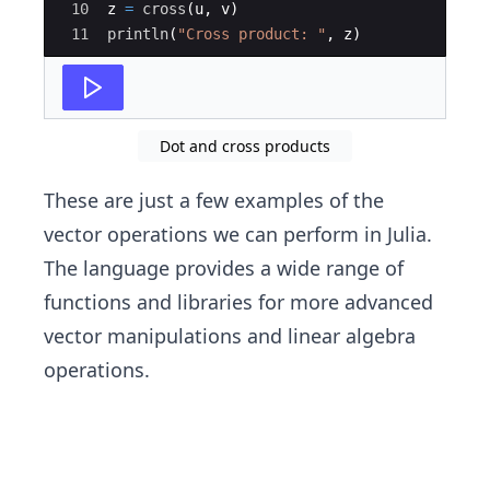
10
z 
=
cross
(
u, v)
11
println
(
"
Cross product: 
"
, z)
Dot and cross products
These are just a few examples of the
vector operations we can perform in Julia.
The language provides a wide range of
functions and libraries for more advanced
vector manipulations and linear algebra
operations.