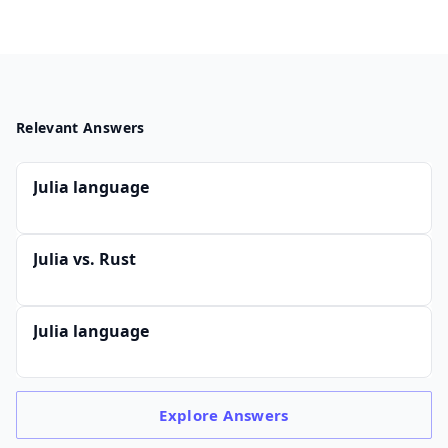
Relevant Answers
Julia language
Julia vs. Rust
Julia language
Explore
Answers