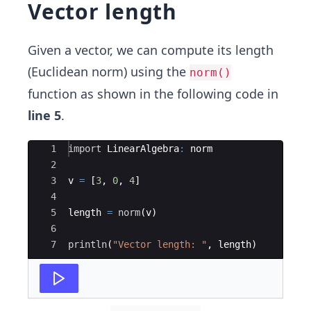
Vector length
Given a vector, we can compute its length
(Euclidean norm) using the
norm()
function as shown in the following code in
line 5
.
Ace Editor
1
import
 LinearAlgebra
:
 norm
2
3
v 
=
 [
3
, 
0
, 
4
]
4
5
length 
=
norm
(
v)
6
7
println
(
"
Vector length: 
"
, length)