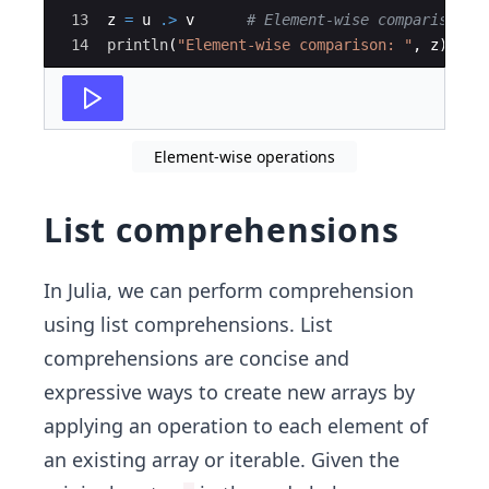
13
z 
=
 u 
.>
 v      
#
 Element-wise comparison
14
println
(
"
Element-wise comparison: 
"
, z)
Element-wise operations
List comprehensions
In Julia, we can perform comprehension
using list comprehensions. List
comprehensions are concise and
expressive ways to create new arrays by
applying an operation to each element of
an existing array or iterable. Given the