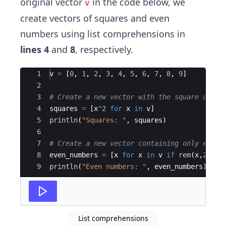
original vector
in the code below, we
v
create vectors of squares and even
numbers using list comprehensions in
lines 4
and
8
, respectively.
Ace Editor
1
v 
=
 [
0
, 
1
, 
2
, 
3
, 
4
, 
5
, 
6
, 
7
, 
8
, 
9
]
2
3
#
 Create a new vector with the square of ea
4
squares 
=
 [x
^
2
for
 x 
in
 v]
5
println
(
"
Squares: 
"
, squares)
6
7
#
 Create a new vector containing only even 
8
even_numbers 
=
 [x 
for
 x 
in
 v 
if
rem
(
x,
2
) 
==
9
println
(
"
Even numbers: 
"
, even_numbers)
List comprehensions