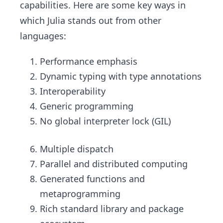
capabilities. Here are some key ways in
which Julia stands out from other
languages:
Performance emphasis
Dynamic typing with type annotations
Interoperability
Generic programming
No global interpreter lock (GIL)
Multiple dispatch
Parallel and distributed computing
Generated functions and
metaprogramming
Rich standard library and package