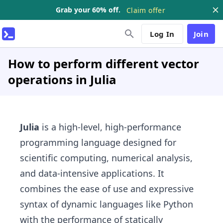
Grab your 60% off.
Claim offer
Log In
Join
How to perform different vector
operations in Julia
Julia
is a high-level, high-performance
programming language designed for
scientific computing, numerical analysis,
and data-intensive applications. It
combines the ease of use and expressive
syntax of dynamic languages like Python
with the performance of statically