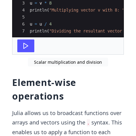
5]
3
u 
=
 v 
*
8
4
println
(
"
Multiplying vector v with 8: 
"
, u)
5
6
u 
=
 u 
/
4
7
println
(
"
Dividing the resultant vector u by
Scalar multiplication and division
Element-wise
operations
Julia allows us to broadcast functions over
arrays and vectors using the
syntax. This
.
enables us to apply a function to each