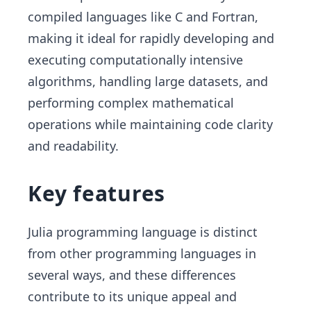
compiled languages like C and Fortran,
making it ideal for rapidly developing and
executing computationally intensive
algorithms, handling large datasets, and
performing complex mathematical
operations while maintaining code clarity
and readability.
Key features
Julia programming language is distinct
from other programming languages in
several ways, and these differences
contribute to its unique appeal and