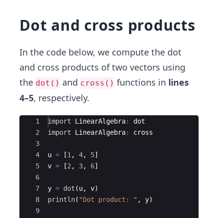
Dot and cross products
In the code below, we compute the dot
and cross products of two vectors using
the
and
functions in
lines
dot()
cross()
4–5
, respectively.
Ace Editor
1
import
 LinearAlgebra
:
 dot
2
import
 LinearAlgebra
:
 cross
3
4
u 
=
 [
1
, 
4
, 
5
]
5
v 
=
 [
2
, 
3
, 
6
]
6
7
y 
=
dot
(
u, v)
8
println
(
"
Dot product: 
"
, y)
9