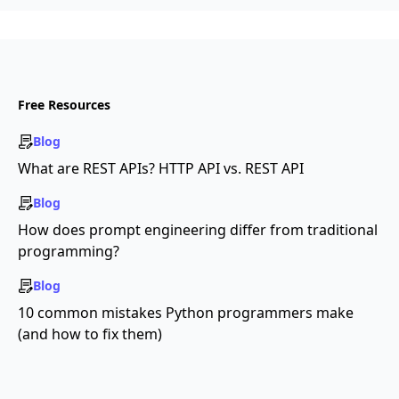
Free Resources
Blog
What are REST APIs? HTTP API vs. REST API
Blog
How does prompt engineering differ from traditional
programming?
Blog
10 common mistakes Python programmers make
(and how to fix them)