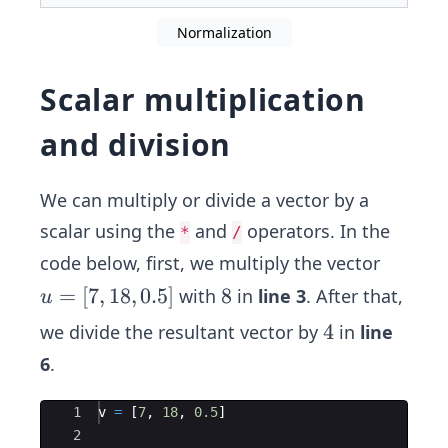
Normalization
Scalar multiplication
and division
We can multiply or divide a vector by a
scalar using the
and
operators. In the
*
/
code below, first, we multiply the vector
u
=
[
7
,
18
,
0.5
]
8
8
with
in
line 3
. After that,
u
=
4
4
we divide the resultant vector by
in
line
[7,
6
.
1
8,
Ace Editor
1
v 
=
 [
7
, 
18
, 
0.5
]
0.
2