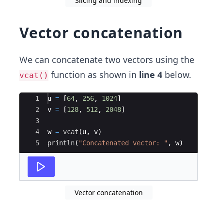
Slicing and indexing
Vector concatenation
We can concatenate two vectors using the
function as shown in
line 4
below.
vcat()
Ace Editor
1
u 
=
 [
64
, 
256
, 
1024
]
2
v 
=
 [
128
, 
512
, 
2048
]
3
4
w 
=
vcat
(
u, v)
5
println
(
"
Concatenated vector: 
"
, w)
Vector concatenation