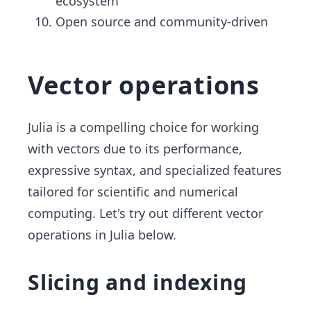
ecosystem
Open source and community-driven
Vector operations
Julia is a compelling choice for working
with vectors due to its performance,
expressive syntax, and specialized features
tailored for scientific and numerical
computing. Let's try out different vector
operations in Julia below.
Slicing and indexing