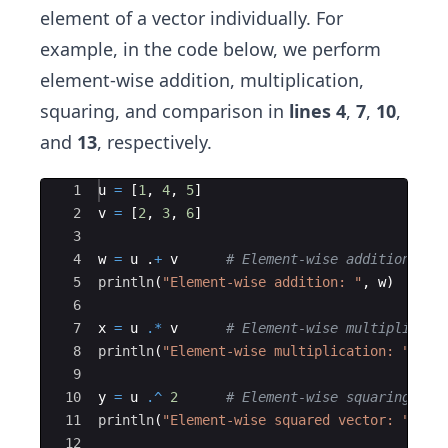
element of a vector individually. For
example, in the code below, we perform
element-wise addition, multiplication,
squaring, and comparison in
lines 4
,
7
,
10
,
and
13
, respectively.
Ace Editor
1
u 
=
 [
1
, 
4
, 
5
]
2
v 
=
 [
2
, 
3
, 
6
]
3
4
w 
=
 u .
+
 v      
#
 Element-wise addition
5
println
(
"
Element-wise addition: 
"
, w)
6
7
x 
=
 u 
.*
 v      
#
 Element-wise multiplicati
8
println
(
"
Element-wise multiplication: 
"
, x)
9
10
y 
=
 u 
.^
2
#
 Element-wise squaring
11
println
(
"
Element-wise squared vector: 
"
, y)
12