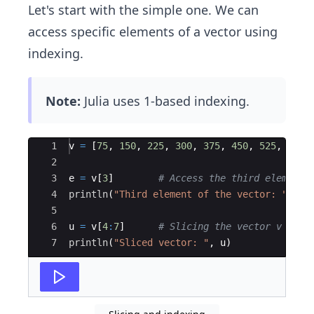
Let's start with the simple one. We can
access specific elements of a vector using
indexing.
Note:
Julia uses 1-based indexing.
Ace Editor
1
v 
=
 [
75
, 
150
, 
225
, 
300
, 
375
, 
450
, 
525
, 
600
]
2
3
e 
=
 v[
3
]        
#
 Access the third element 
4
println
(
"
Third element of the vector: 
"
, e)
5
6
u 
=
 v[
4
:
7
]      
#
 Slicing the vector v from
7
println
(
"
Sliced vector: 
"
, u)