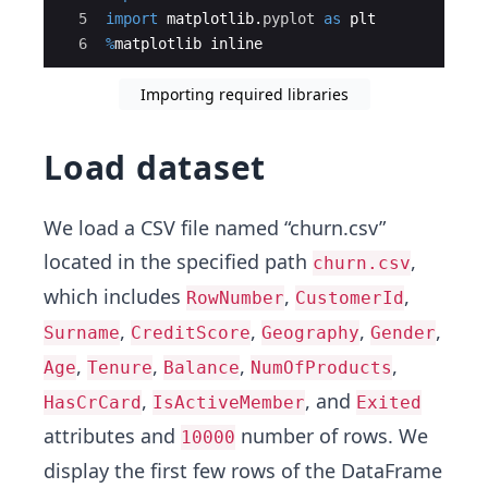
5
import
matplotlib
.
pyplot
as
plt
6
%
matplotlib
inline
Importing required libraries
Load dataset
We load a CSV file named “churn.csv”
located in the specified path
,
churn.csv
which includes
,
,
RowNumber
CustomerId
,
,
,
,
Surname
CreditScore
Geography
Gender
,
,
,
,
Age
Tenure
Balance
NumOfProducts
,
, and
HasCrCard
IsActiveMember
Exited
attributes and
number of rows. We
10000
display the first few rows of the DataFrame