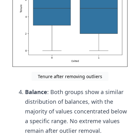
Tenure after removing outliers
Balance
: Both groups show a similar
distribution of balances, with the
majority of values concentrated below
a specific range. No extreme values
remain after outlier removal.