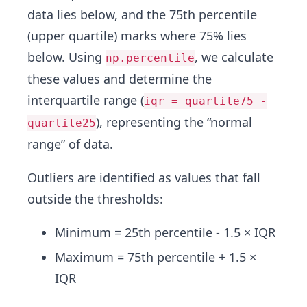
data lies below, and the 75th percentile
(upper quartile) marks where 75% lies
below. Using
, we calculate
np.percentile
these values and determine the
interquartile range (
iqr = quartile75 -
), representing the “normal
quartile25
range” of data.
Outliers are identified as values that fall
outside the thresholds:
Minimum = 25th percentile - 1.5 × IQR
Maximum = 75th percentile + 1.5 ×
IQR