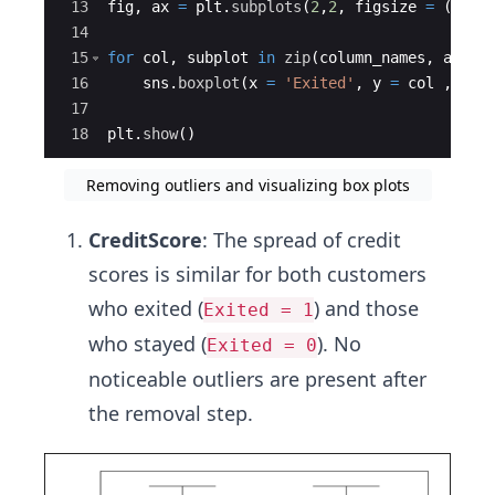
13
fig
,
ax
=
plt
.
subplots
(
2
,
2
,
figsize
=
(
15
,
1
14
15
for
col
,
subplot
in
zip
(
column_names
,
ax
.
fl
16
sns
.
boxplot
(
x
=
'Exited'
,
y
=
col
,
dat
17
18
plt
.
show
(
)
Removing outliers and visualizing box plots
CreditScore
: The spread of credit
scores is similar for both customers
who exited (
) and those
Exited = 1
who stayed (
). No
Exited = 0
noticeable outliers are present after
the removal step.