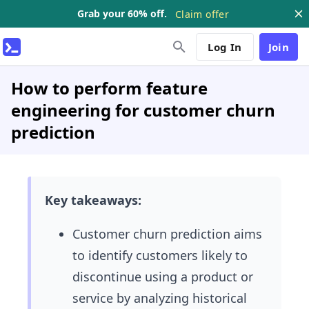
Grab your 60% off.
Claim offer
Log In
Join
How to perform feature
engineering for customer churn
prediction
Key takeaways:
Customer churn prediction aims
to identify customers likely to
discontinue using a product or
service by analyzing historical