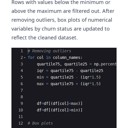
Rows with values below the minimum or
above the maximum are filtered out. After
removing outliers, box plots of numerical
variables by churn status are updated to
reflect the cleaned dataset.
Ace Editor
1
# Removing outliers
2
for
col
in
column_names
:
3
quartile75
,
quartile25
=
np
.
percentile
(
4
iqr
=
quartile75
-
quartile25
5
min
=
quartile25
-
(
iqr
*
1.5
)
6
max
=
quartile75
+
(
iqr
*
1.5
)
7
8
9
df
=
df
[(
df
[
col
]
<
max
)]
10
df
=
df
[(
df
[
col
]
>
min
)]
11
12
# Box plots