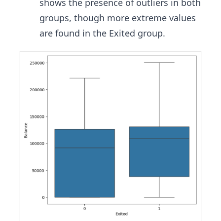
shows the presence of outliers in both
groups, though more extreme values
are found in the Exited group.