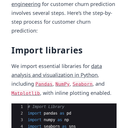
engineering
for customer churn prediction
involves several steps. Here’s the step-by-
step process for customer churn
prediction:
Import libraries
We import essential libraries for
data
analysis and visualization in Python
,
including
,
,
, and
Pandas
NumPy
Seaborn
, with inline plotting enabled.
Matplotlib
Ace Editor
1
# Import Library
2
import
pandas
as
pd
3
import
numpy
as
np
4
import
seaborn
as
sns