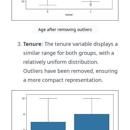
Age after removing outliers
Tenure
: The tenure variable displays a
similar range for both groups, with a
relatively uniform distribution.
Outliers have been removed, ensuring
a more compact representation.