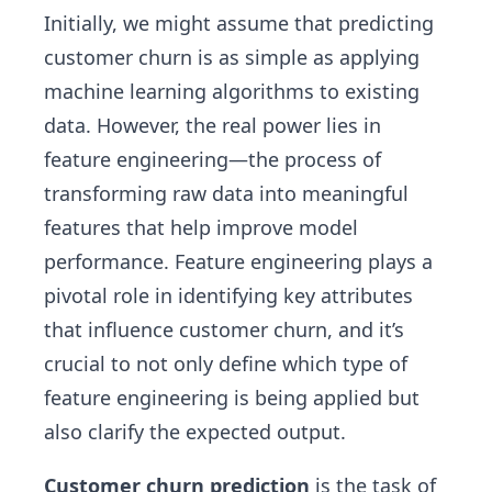
Initially, we might assume that predicting
customer churn is as simple as applying
machine learning algorithms to existing
data. However, the real power lies in
feature engineering—the process of
transforming raw data into meaningful
features that help improve model
performance. Feature engineering plays a
pivotal role in identifying key attributes
that influence customer churn, and it’s
crucial to not only define which type of
feature engineering is being applied but
also clarify the expected output.
Customer churn prediction
is the task of