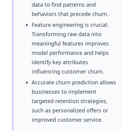
data to find patterns and
behaviors that precede churn.
Feature engineering is crucial.
Transforming raw data into
meaningful features improves
model performance and helps
identify key attributes
influencing customer churn.
Accurate churn prediction allows
businesses to implement
targeted retention strategies,
such as personalized offers or
improved customer service.