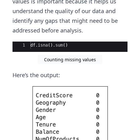
values is important because it helps us
understand the quality of our data and
identify any gaps that might need to be
addressed before analysis.
Ace Editor
1
df
.
isna
(
)
.
sum
(
)
Counting missing values
Here’s the output: