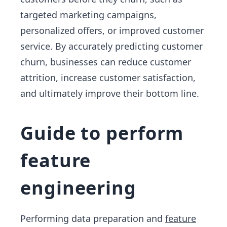
targeted marketing campaigns,
personalized offers, or improved customer
service. By accurately predicting customer
churn, businesses can reduce customer
attrition, increase customer satisfaction,
and ultimately improve their bottom line.
Guide to perform
feature
engineering
Performing data preparation and
feature