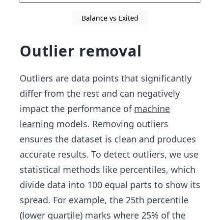
Balance vs Exited
Outlier removal
Outliers are data points that significantly
differ from the rest and can negatively
impact the performance of
machine
learning
models. Removing outliers
ensures the dataset is clean and produces
accurate results. To detect outliers, we use
statistical methods like percentiles, which
divide data into 100 equal parts to show its
spread. For example, the 25th percentile
(lower quartile) marks where 25% of the