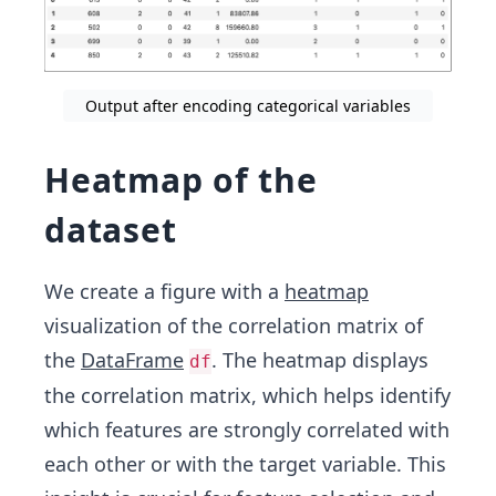
Output after encoding categorical variables
Heatmap of the
dataset
We create a figure with a
heatmap
visualization of the correlation matrix of
the
DataFrame
. The heatmap displays
df
the correlation matrix, which helps identify
which features are strongly correlated with
each other or with the target variable. This