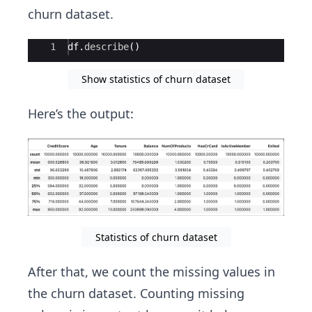
churn dataset.
Ace Editor
1
df
.
describe
(
)
Show statistics of churn dataset
Here’s the output:
Statistics of churn dataset
After that, we count the missing values in
the churn dataset. Counting missing