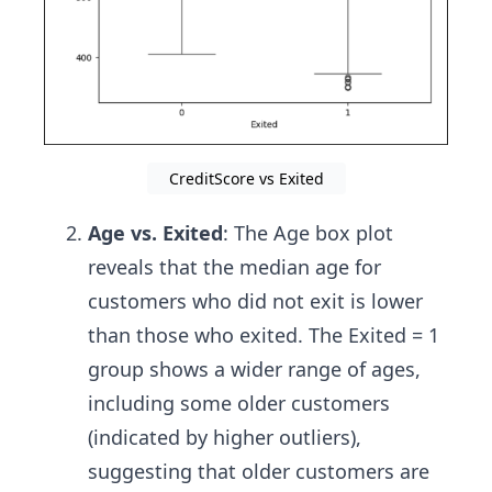
CreditScore vs Exited
Age vs. Exited
: The Age box plot
reveals that the median age for
customers who did not exit is lower
than those who exited. The Exited = 1
group shows a wider range of ages,
including some older customers
(indicated by higher outliers),
suggesting that older customers are