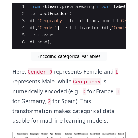
Ace Editor
1
from
sklearn
.
preprocessing
import
LabelEnco
2
le
=
LabelEncoder
(
)
3
df
[
'Geography'
]
=
le
.
fit_transform
(
df
[
'Geogra
4
df
[
'Gender'
]
=
le
.
fit_transform
(
df
[
'Gender'
])
5
le
.
classes_
6
df
.
head
(
)
Encoding categorical variables
Here,
represents Female and
Gender 0
1
represents Male, while
is
Geography
numerically encoded (e.g.,
for France,
0
1
for Germany,
for Spain). This
2
transformation makes categorical data
usable for machine learning models.