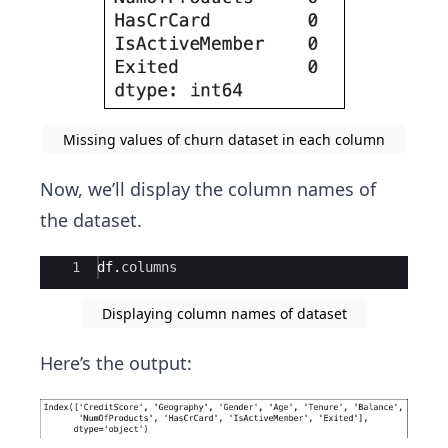
Missing values of churn dataset in each column
Now, we’ll display the column names of
the dataset.
Ace Editor
1
df
.
columns
Displaying column names of dataset
Here’s the output: