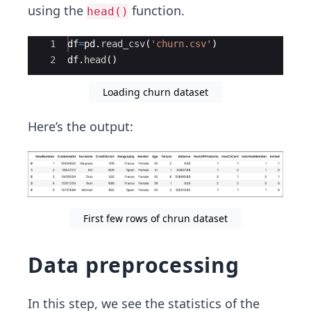
using the
function.
head()
Ace Editor
1
df
=
pd
.
read_csv
(
'churn.csv'
)
2
df
.
head
(
)
Loading churn dataset
Here’s the output:
First few rows of chrun dataset
Data preprocessing
In this step, we see the statistics of the