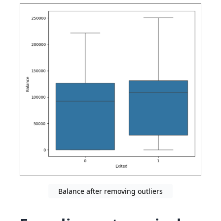
Balance after removing outliers