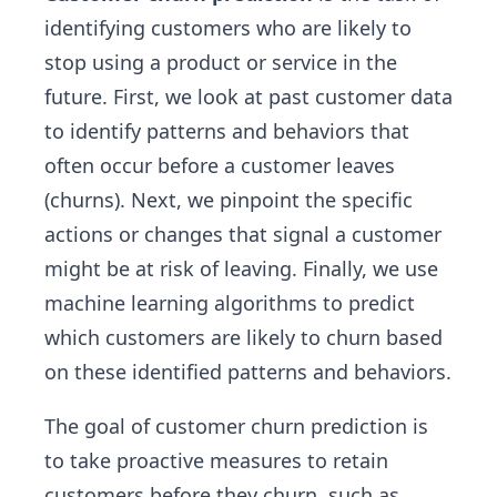
identifying customers who are likely to
stop using a product or service in the
future. First, we look at past customer data
to identify patterns and behaviors that
often occur before a customer leaves
(churns). Next, we pinpoint the specific
actions or changes that signal a customer
might be at risk of leaving. Finally, we use
machine learning algorithms to predict
which customers are likely to churn based
on these identified patterns and behaviors.
The goal of customer churn prediction is
to take proactive measures to retain
customers before they churn, such as