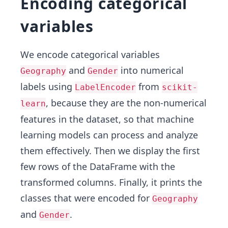
Encoding categorical
variables
We encode categorical variables
and
into numerical
Geography
Gender
labels using
from
LabelEncoder
scikit-
, because they are the non-numerical
learn
features in the dataset, so that machine
learning models can process and analyze
them effectively. Then we display the first
few rows of the DataFrame with the
transformed columns. Finally, it prints the
classes that were encoded for
Geography
and
.
Gender