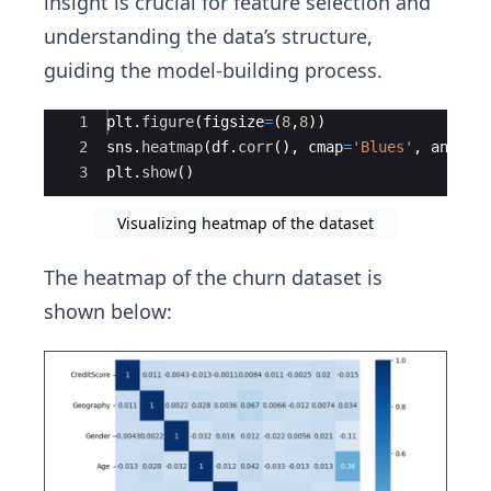
insight is crucial for feature selection and
understanding the data’s structure,
guiding the model-building process.
Ace Editor
1
plt
.
figure
(
figsize
=
(
8
,
8
))
2
sns
.
heatmap
(
df
.
corr
(
)
,
cmap
=
'Blues'
,
annot
=
3
plt
.
show
(
)
Visualizing heatmap of the dataset
The heatmap of the churn dataset is
shown below: