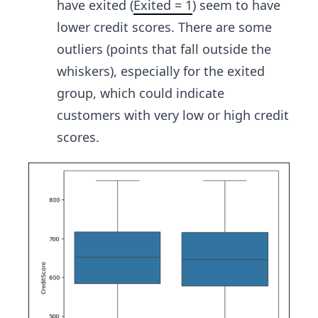
have exited (
Exited = 1
) seem to have
lower credit scores. There are some
outliers (points that fall outside the
whiskers), especially for the exited
group, which could indicate
customers with very low or high credit
scores.