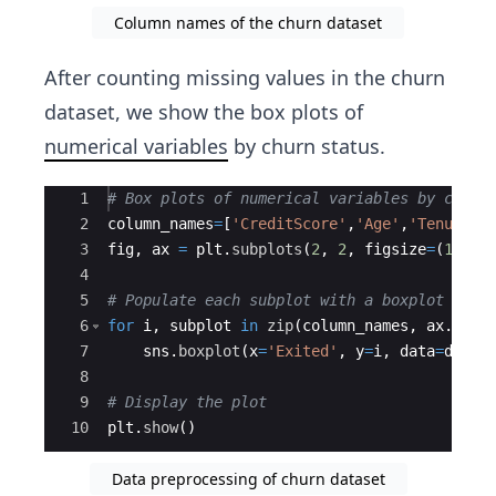
Column names of the churn dataset
After counting missing values in the churn
dataset, we show the box plots of
numerical variables
by churn status.
Ace Editor
1
# Box plots of numerical variables by churn
2
column_names
=
[
'CreditScore'
,
'Age'
,
'Tenure'
,
3
fig
,
ax
=
plt
.
subplots
(
2
,
2
,
figsize
=
(
15
,
1
4
5
# Populate each subplot with a boxplot
6
for
i
,
subplot
in
zip
(
column_names
,
ax
.
flat
7
sns
.
boxplot
(
x
=
'Exited'
,
y
=
i
,
data
=
df
,
a
8
9
# Display the plot
10
plt
.
show
(
)
Data preprocessing of churn dataset