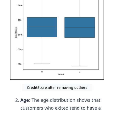
CreditScore after removing outliers
Age
: The age distribution shows that
customers who exited tend to have a