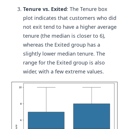
Tenure vs. Exited
: The Tenure box
plot indicates that customers who did
not exit tend to have a higher average
tenure (the median is closer to 6),
whereas the Exited group has a
slightly lower median tenure. The
range for the Exited group is also
wider, with a few extreme values.