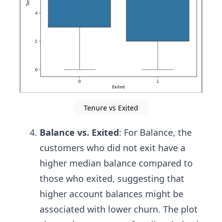
Tenure vs Exited
Balance vs. Exited
: For Balance, the
customers who did not exit have a
higher median balance compared to
those who exited, suggesting that
higher account balances might be
associated with lower churn. The plot