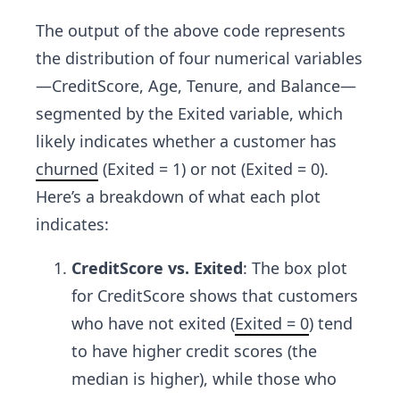
The output of the above code represents
the distribution of four numerical variables
—CreditScore, Age, Tenure, and Balance—
segmented by the Exited variable, which
likely indicates whether a customer has
churned
(Exited = 1) or not (Exited = 0).
Here’s a breakdown of what each plot
indicates:
CreditScore vs. Exited
: The box plot
for CreditScore shows that customers
who have not exited (
Exited = 0
) tend
to have higher credit scores (the
median is higher), while those who