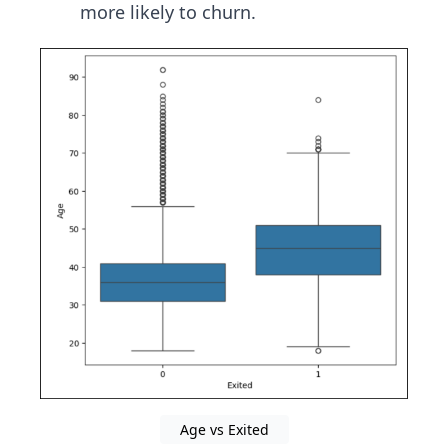
more likely to churn.
Age vs Exited