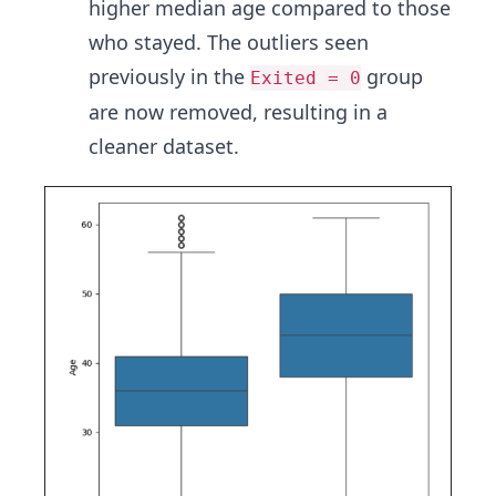
higher median age compared to those
who stayed. The outliers seen
previously in the
group
Exited = 0
are now removed, resulting in a
cleaner dataset.