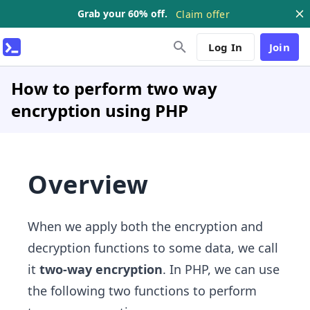
Grab your 60% off.
Claim offer
Log In
Join
How to perform two way
encryption using PHP
Overview
When we apply both the encryption and
decryption functions to some data, we call
it
two-way encryption
. In PHP, we can use
the following two functions to perform