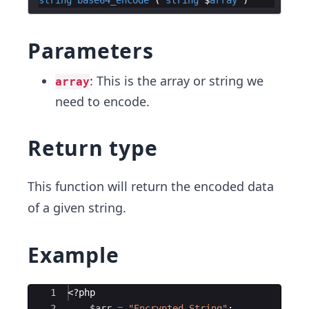
Parameters
: This is the array or string we
array
need to encode.
Return type
This function will return the encoded data
of a given string.
Example
Ace Editor
1
<?php
2
$arr
=
"Encrypted String"
;