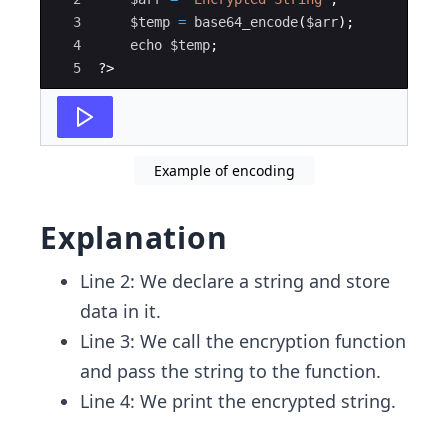
3
$temp
=
base64_encode
(
$arr
)
;
4
echo
$temp
;
5
?>
Example of encoding
Explanation
Line 2: We declare a string and store
data in it.
Line 3: We call the encryption function
and pass the string to the function.
Line 4: We print the encrypted string.