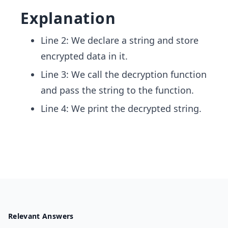
Explanation
Line 2: We declare a string and store
encrypted data in it.
Line 3: We call the decryption function
and pass the string to the function.
Line 4: We print the decrypted string.
Relevant Answers