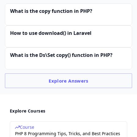
What is the copy function in PHP?
How to use download() in Laravel
What is the Ds\Set copy() function in PHP?
Explore
Answers
Explore Courses
Course
PHP 8 Programming Tips, Tricks, and Best Practices