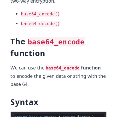
two-way encryption.
base64_encode()
base64_decode()
The
base64_encode
function
We can use the
function
base64_encode
to encode the given data or string with the
base 64.
Syntax
string
base64_encode
 ( 
string
 $
array