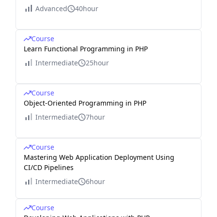
Advanced
40hour
Course
Learn Functional Programming in PHP
Intermediate
25hour
Course
Object-Oriented Programming in PHP
Intermediate
7hour
Course
Mastering Web Application Deployment Using
CI/CD Pipelines
Intermediate
6hour
Course