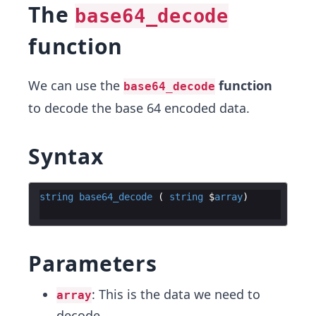
The
base64_decode
function
We can use the
function
base64_decode
to decode the base 64 encoded data.
Syntax
string
base64_decode
 ( 
string
 $
array
Parameters
: This is the data we need to
array
decode.