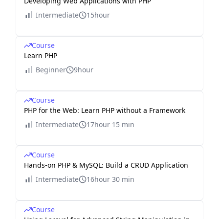
Developing Web Applications with PHP
Intermediate
15hour
Course
Learn PHP
Beginner
9hour
Course
PHP for the Web: Learn PHP without a Framework
Intermediate
17hour 15 min
Course
Hands-on PHP & MySQL: Build a CRUD Application
Intermediate
16hour 30 min
Course