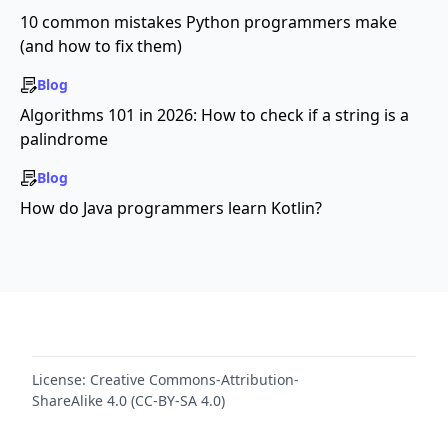
10 common mistakes Python programmers make
(and how to fix them)
Blog
Algorithms 101 in 2026: How to check if a string is a
palindrome
Blog
How do Java programmers learn Kotlin?
License:
Creative Commons-Attribution-
ShareAlike 4.0 (CC-BY-SA 4.0)