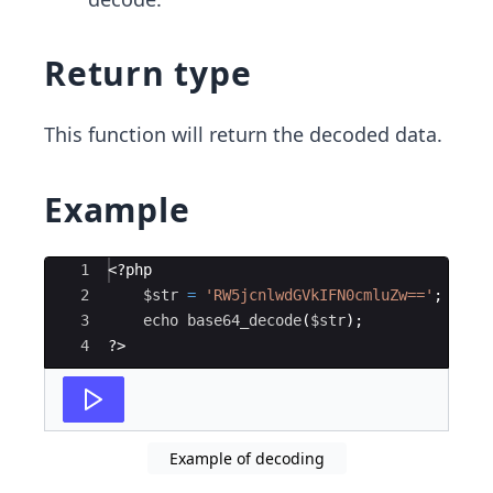
Return type
This function will return the decoded data.
Example
Ace Editor
1
<?php
2
$str
=
'RW5jcnlwdGVkIFN0cmluZw=='
;
3
echo
base64_decode
(
$str
)
;
4
?>
Example of decoding