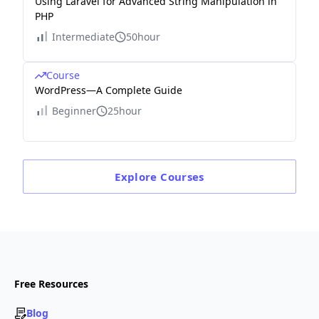
Using Laravel for Advanced String Manipulation in
PHP
Intermediate
50hour
Course
WordPress—A Complete Guide
Beginner
25hour
Explore
Courses
Free Resources
Blog