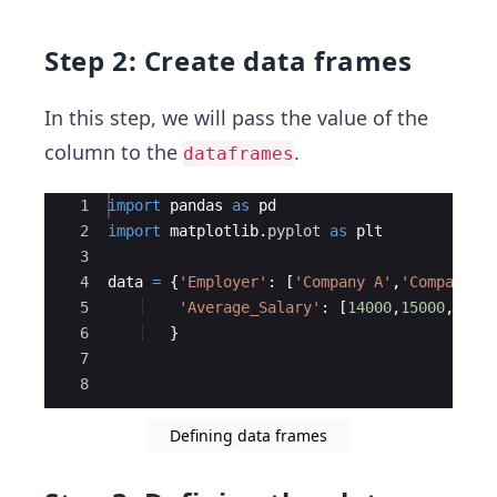
Step 2: Create data frames
In this step, we will pass the value of the
column to the
.
dataframes
Ace Editor
1
import
pandas
as
pd
2
import
matplotlib
.
pyplot
as
plt
3
4
data
=
{
'Employer'
:
[
'Company A'
,
'Company B
5
'Average_Salary'
:
[
14000
,
15000
,
1200
6
}
7
8
Defining data frames