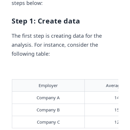
steps below:
Step 1: Create data
The first step is creating data for the
analysis. For instance, consider the
following table:
Employer
Average Sal
Company A
14000
Company B
15000
Company C
12000