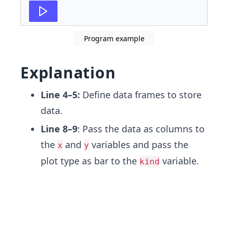
Program example
Explanation
Line 4–5:
Define data frames to store
data.
Line 8–9
: Pass the data as columns to
the
and
variables and pass the
x
y
plot type as bar to the
variable.
kind