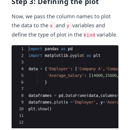
Step 3: Defining the plot
Now, we pass the column names to plot
the data to the
and
variables and
x
y
define the type of plot in the
variable.
kind
Ace Editor
1
import
pandas
as
pd
2
import
matplotlib
.
pyplot
as
plt
3
4
data
=
{
'Employer'
:
[
'Company A'
,
'Company B
5
'Average_Salary'
:
[
14000
,
15000
,
1200
6
}
7
8
dataframes
=
pd
.
DataFrame
(
data
,
columns
=
[
'Em
9
dataframes
.
plot
(
x
=
'Employer'
,
y
=
'Average_S
10
plt
.
show
(
)
11
12