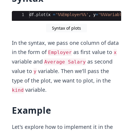
Ace Editor
1
df
.
plot
(
x
=
'%%Employer%%'
,
y
=
'%%Variable 2 
Syntax of plots
In the syntax, we pass one column of data
in the form of
as first value to
Employer
x
variable and
as second
Average Salary
value to
variable. Then we'll pass the
y
type of the plot, we want to plot, in the
variable.
kind
Example
Let's explore how to implement it in the