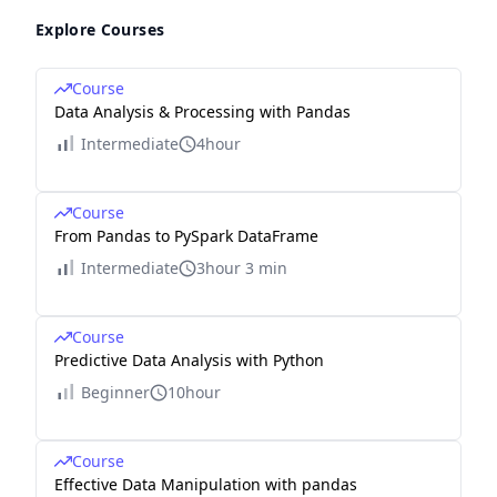
Explore Courses
Course
Data Analysis & Processing with Pandas
Intermediate
4hour
Course
From Pandas to PySpark DataFrame
Intermediate
3hour 3 min
Course
Predictive Data Analysis with Python
Beginner
10hour
Course
Effective Data Manipulation with pandas