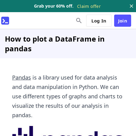
Grab your 60% off.
Claim offer
Log In
Join
How to plot a DataFrame in
pandas
Pandas
is a library used for data analysis
and data manipulation in Python. We can
use different types of graphs and charts to
visualize the results of our analysis in
pandas.