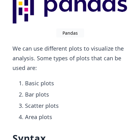
Pandas
We can use different plots to visualize the
analysis. Some types of plots that can be
used are:
Basic plots
Bar plots
Scatter plots
Area plots
Syntax