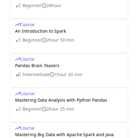
Beginner
24hour
Course
An Introduction to Spark
Beginner
2hour 50 min
Course
Pandas Brain Teasers
Intermediate
1hour 20 min
Course
Mastering Data Analysis with Python Pandas
Beginner
2hour 25 min
Course
Mastering Big Data with Apache Spark and Java