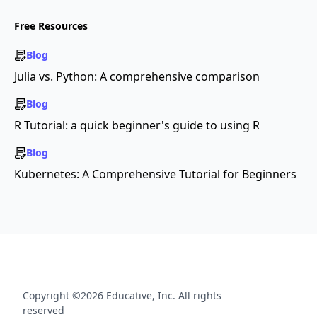
Free Resources
Blog
Julia vs. Python: A comprehensive comparison
Blog
R Tutorial: a quick beginner's guide to using R
Blog
Kubernetes: A Comprehensive Tutorial for Beginners
Copyright ©2026 Educative, Inc. All rights
reserved