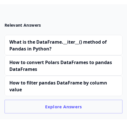
Relevant Answers
What is the DataFrame.__iter__() method of
Pandas in Python?
How to convert Polars DataFrames to pandas
DataFrames
How to filter pandas DataFrame by column
value
Explore
Answers