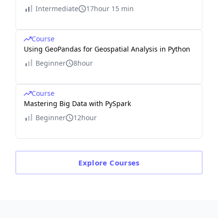
Intermediate
17hour 15 min
Course
Using GeoPandas for Geospatial Analysis in Python
Beginner
8hour
Course
Mastering Big Data with PySpark
Beginner
12hour
Explore
Courses