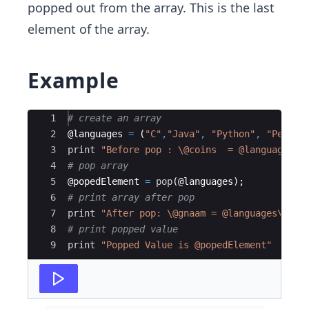
popped out from the array. This is the last
element of the array.
Example
Ace Editor
1
# create an array
2
@
languages
=
(
"C"
,
"Java"
,
"Python"
,
"Perl"
)
3
print
"Before pop : \@coins  = @languages\n
4
# pop array
5
@
popedElement
=
pop
(
@
languages
)
;
6
# print array after pop
7
print
"After pop: \@gnaam = @languages\n"
;
8
# print popped value
9
print
"Popped Value is @popedElement"