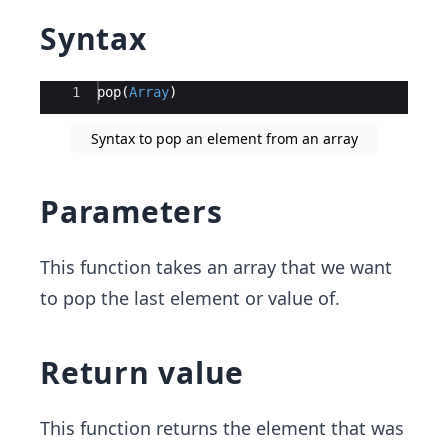
Syntax
Ace Editor
1
pop
(
Array
)
Syntax to pop an element from an array
Parameters
This function takes an array that we want
to pop the last element or value of.
Return value
This function returns the element that was