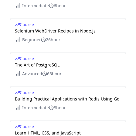
Intermediate
6hour
Course
Selenium WebDriver Recipes in Node.js
Beginner
26hour
Course
The Art of PostgreSQL
Advanced
65hour
Course
Building Practical Applications with Redis Using Go
Intermediate
8hour
Course
Learn HTML, CSS, and JavaScript