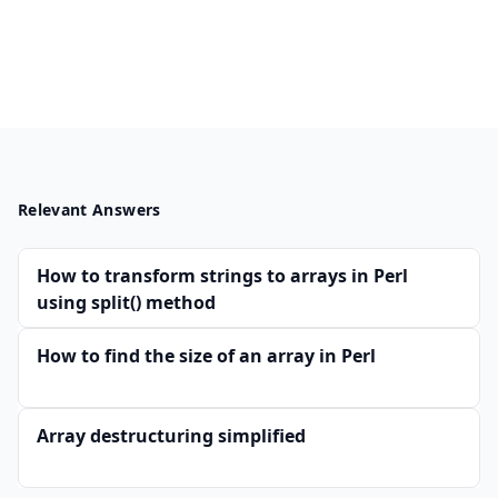
Relevant Answers
How to transform strings to arrays in Perl
using split() method
How to find the size of an array in Perl
Array destructuring simplified