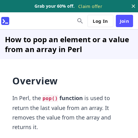
Grab your 60% off.
Claim offer
Log In
Join
How to pop an element or a value
from an array in Perl
Overview
In Perl, the
function
is used to
pop()
return the last value from an array. It
removes the value from the array and
returns it.