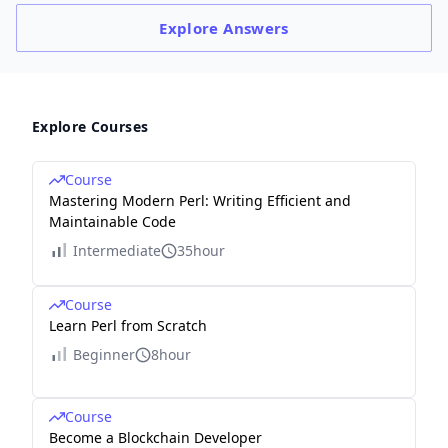
Explore
Answers
Explore Courses
Course
Mastering Modern Perl: Writing Efficient and
Maintainable Code
Intermediate
35hour
Course
Learn Perl from Scratch
Beginner
8hour
Course
Become a Blockchain Developer