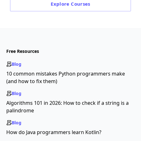
Explore
Courses
Free Resources
Blog
10 common mistakes Python programmers make
(and how to fix them)
Blog
Algorithms 101 in 2026: How to check if a string is a
palindrome
Blog
How do Java programmers learn Kotlin?