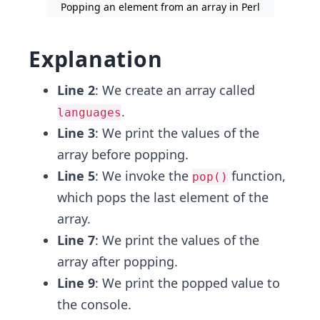
Popping an element from an array in Perl
Explanation
Line 2
: We create an array called
.
languages
Line 3
: We print the values of the
array before popping.
Line 5
: We invoke the
function,
pop()
which pops the last element of the
array.
Line 7
: We print the values of the
array after popping.
Line 9
: We print the popped value to
the console.