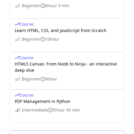
Beginner
6hour 9 min
Course
Learn HTML, CSS, and JavaScript from Scratch
Beginner
10hour
Course
HTML5 Canvas: From Noob to Ninja - an interactive
deep dive
Beginner
9hour
Course
PDF Management in Python
Intermediate
5hour 45 min