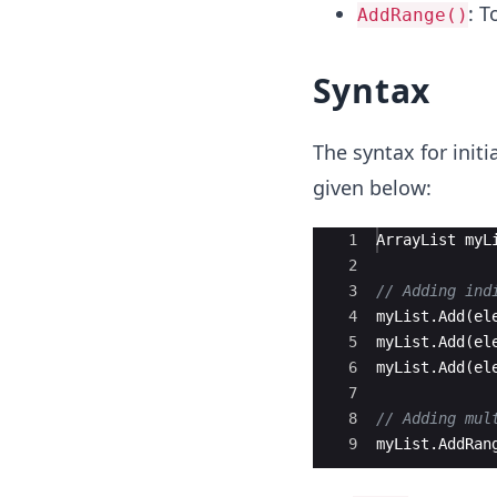
: T
AddRange()
Syntax
The syntax for init
given below:
Ace Editor
1
ArrayList
myL
2
3
// Adding ind
4
myList
.
Add
(
el
5
myList
.
Add
(
el
6
myList
.
Add
(
el
7
8
// Adding mul
9
myList
.
AddRan