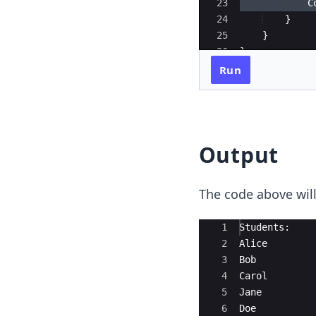
23
C
24
}
25
}
26
}
Run
Output
The code above will
Ace Editor
1
Students:
2
Alice
3
Bob
4
Carol
5
Jane
6
Doe