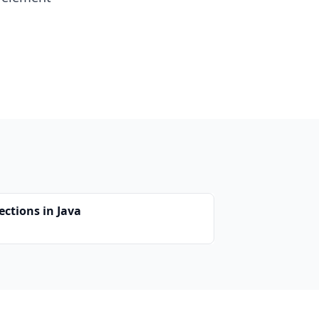
ections in Java