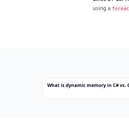
using a
forea
What is dynamic memory in C# vs. 