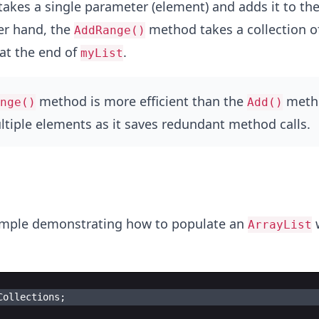
kes a single parameter (element) and adds it to the
er hand, the
method takes a collection o
AddRange()
at the end of
.
myList
method is more efficient than the
meth
nge()
Add()
tiple elements as it saves redundant method calls.
xample demonstrating how to populate an
w
ArrayList
Collections
;