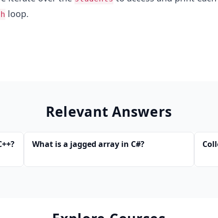
loop.
ch
Relevant Answers
C++?
What is a jagged array in C#?
Coll