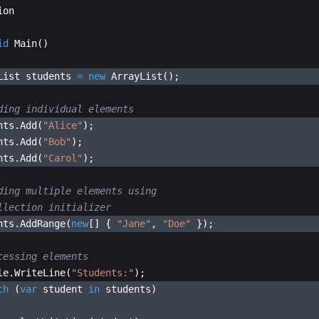
ion
id
Main
(
)
List
students
=
new
ArrayList
(
)
;
ding individual elements
nts
.
Add
(
"
Alice
"
)
;
nts
.
Add
(
"
Bob
"
)
;
nts
.
Add
(
"
Carol
"
)
;
ding multiple elements using 
llection initializer
nts
.
AddRange
(
new
[
]
{
"
Jane
"
,
"
Doe
"
})
;
cessing elements
le
.
WriteLine
(
"
Students:
"
)
;
ch
(
var
student
in
students
)