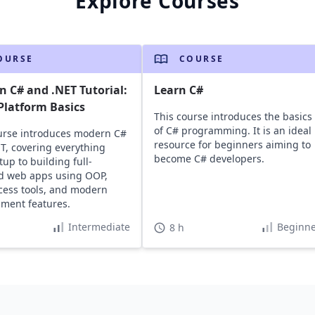
Explore Courses
OURSE
COURSE
 C# and .NET Tutorial:
Learn C#
Platform Basics
This course introduces the basics
of C# programming. It is an ideal
urse introduces modern C#
resource for beginners aiming to
T, covering everything
become C# developers.
tup to building full-
d web apps using OOP,
cess tools, and modern
ment features.
Intermediate
Beginne
8 h