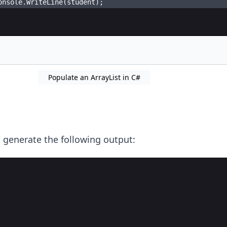
onsole
.
WriteLine
(
student
)
;
Populate an ArrayList in C#
 generate the following output: