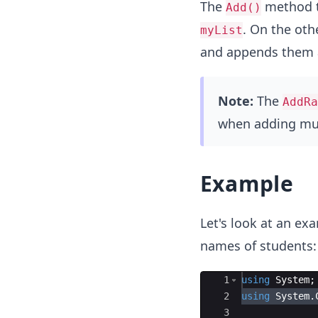
The
method ta
Add()
. On the oth
myList
and appends them 
Note:
The
AddRa
when adding mul
Example
Let's look at an e
names of students:
Ace Editor
1
using
System
;
2
using
System
.
3