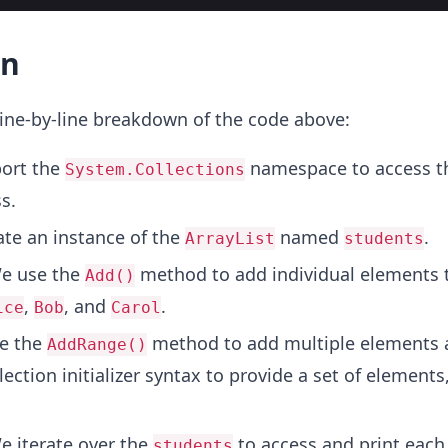
on
ine-by-line breakdown of the code above:
ort the
namespace to access t
System.Collections
s.
te an instance of the
named
.
ArrayList
students
e use the
method to add individual elements 
Add()
,
, and
.
ice
Bob
Carol
e the
method to add multiple elements a
AddRange()
ection initializer syntax to provide a set of elements,
 iterate over the
to access and print each
students