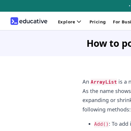
Explore
Pricing
For Bus
How to po
An
is a 
ArrayList
As the name shows, 
expanding or shrin
following methods:
: To add
Add()