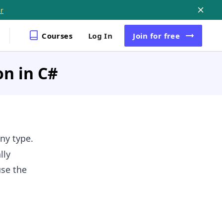
r
Courses
Log In
Join
for free
on in C#
ny type.
lly
use the