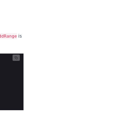
is
ddRange