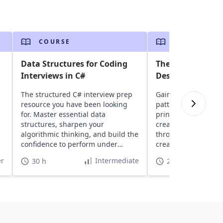
COURSE
COURSE
Data Structures for Coding
The Easiest Way 
Interviews in C#
Design Patterns 
The structured C# interview prep
Gain insights into 
resource you have been looking
patterns, learn abo
for. Master essential data
principles, and expl
structures, sharpen your
creational, and stru
algorithmic thinking, and build the
through real-world 
confidence to perform under
create scalable, ma
interview pressure.
software projects.
r
Intermediate
30 h
22 h