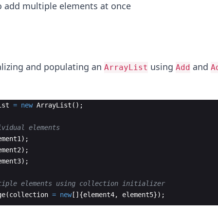
o add multiple elements at once
ializing and populating an
using
and
ArrayList
Add
A
ist
=
new
ArrayList
(
)
;
ividual elements
ement1
)
;
ement2
)
;
ement3
)
;
tiple elements using collection initializer
ge
(
collection
=
new
[
]
{
element4
,
element5
})
;