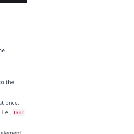
he
to the
t once.
 i.e.,
Jane
 element