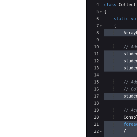
4
class
Collect
5
{
6
static
vo
7
{
8
Array
9
10
// Ad
11
stude
12
stude
13
stude
14
15
// Ad
16
// Co
17
stude
18
19
// Ac
20
Conso
21
forea
22
{