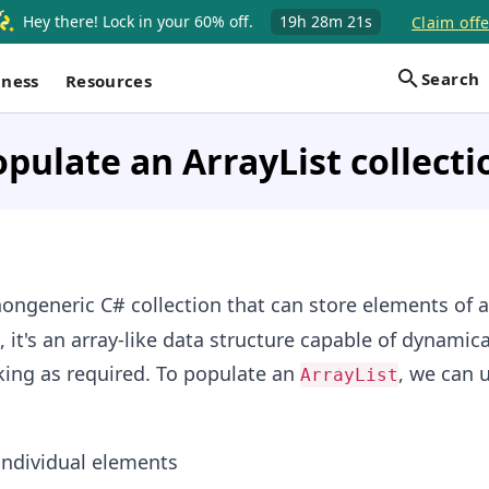
Hey there! Lock in your 60% off.
19h
28m
21s
Claim offe
Search
iness
Resources
pulate an ArrayList collecti
nongeneric C# collection that can store elements of a
it's an array-like data structure capable of dynamica
king as required. To populate an
, we can 
ArrayList
 individual elements