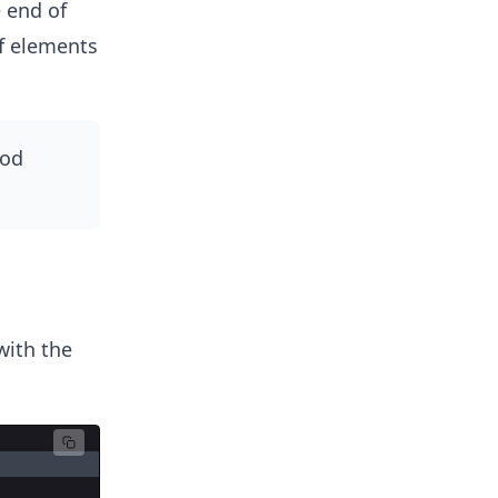
 end of
f elements
od
ith the