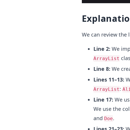
Explanati
We can review the l
Line 2:
We imp
clas
ArrayList
Line 8:
We crea
Lines 11–13:
W
:
ArrayList
Al
Line 17:
We us
We use the coll
and
.
Doe
Lines 21–23:
We