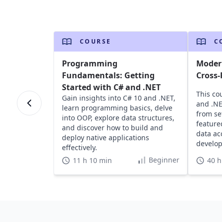
COURSE
C
Programming
Modern
Fundamentals: Getting
Cross-
Started with C# and .NET
This co
Gain insights into C# 10 and .NET,
and .NE
learn programming basics, delve
from se
into OOP, explore data structures,
feature
and discover how to build and
data ac
deploy native applications
develop
effectively.
Beginner
11 h 10 min
40 h