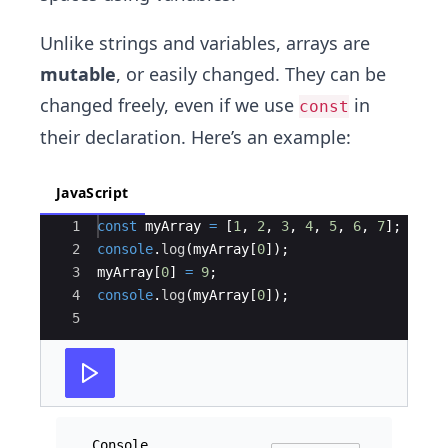
Unlike strings and variables, arrays are
mutable
, or easily changed. They can be
changed freely, even if we use
in
const
their declaration. Here’s an example:
JavaScript
Ace Editor
1
const
myArray
=
[
1
,
2
,
3
,
4
,
5
,
6
,
7
]
;
2
console
.
log
(
myArray
[
0
])
;
3
myArray
[
0
]
=
9
;
4
console
.
log
(
myArray
[
0
])
;
5
Console