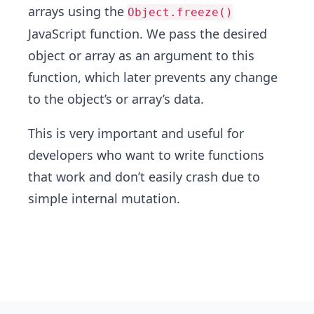
arrays using the
Object.freeze()
JavaScript function. We pass the desired
object or array as an argument to this
function, which later prevents any change
to the object’s or array’s data.
This is very important and useful for
developers who want to write functions
that work and don’t easily crash due to
simple internal mutation.