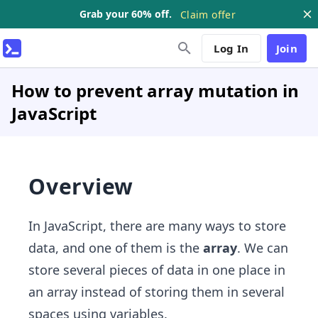
Grab your 60% off.
Claim offer
Log In
Join
How to prevent array mutation in
JavaScript
Overview
In JavaScript, there are many ways to store
data, and one of them is the
array
. We can
store several pieces of data in one place in
an array instead of storing them in several
spaces using variables.