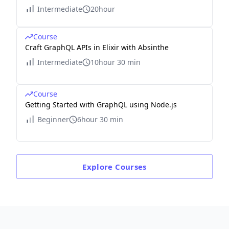
Intermediate
20hour
Course
Craft GraphQL APIs in Elixir with Absinthe
Intermediate
10hour 30 min
Course
Getting Started with GraphQL using Node.js
Beginner
6hour 30 min
Explore
Courses