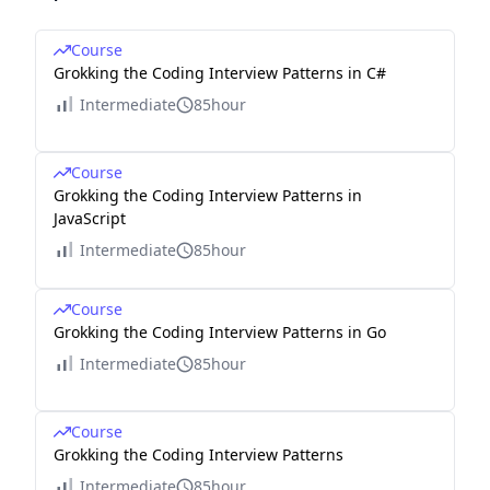
Course
Grokking the Coding Interview Patterns in C#
Intermediate
85hour
Course
Grokking the Coding Interview Patterns in
JavaScript
Intermediate
85hour
Course
Grokking the Coding Interview Patterns in Go
Intermediate
85hour
Course
Grokking the Coding Interview Patterns
Intermediate
85hour