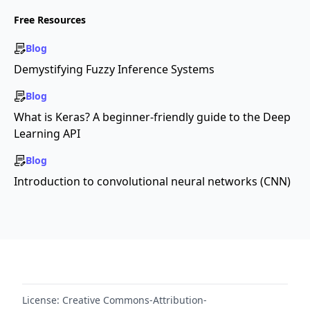
Free Resources
Blog
Demystifying Fuzzy Inference Systems
Blog
What is Keras? A beginner-friendly guide to the Deep
Learning API
Blog
Introduction to convolutional neural networks (CNN)
License:
Creative Commons-Attribution-