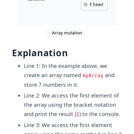
Clear
Array mutation
Explanation
Line 1: In the example above, we
create an array named
and
myArray
store 7 numbers in it.
Line 2: We access the first element of
the array using the bracket notation
and print the result (
) to the console.
1
Line 3: We access the first element