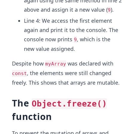
again using the same method in line 2
above and assign it a new value (
).
9
Line 4: We access the first element
again and print it to the console. The
console now prints
, which is the
9
new value assigned.
Despite how
was declared with
myArray
, the elements were still changed
const
freely. This shows that arrays are mutable.
The
Object.freeze()
function
To prevent the mutation of arrays and