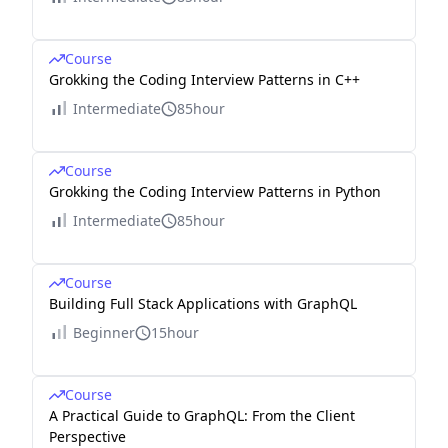
Course
Grokking the Coding Interview Patterns in C++
Intermediate
85hour
Course
Grokking the Coding Interview Patterns in Python
Intermediate
85hour
Course
Building Full Stack Applications with GraphQL
Beginner
15hour
Course
A Practical Guide to GraphQL: From the Client
Perspective