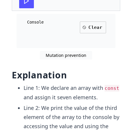
Console
Clear
Mutation prevention
Explanation
Line 1: We declare an array with
const
and assign it seven elements.
Line 2: We print the value of the third
element of the array to the console by
accessing the value and using the