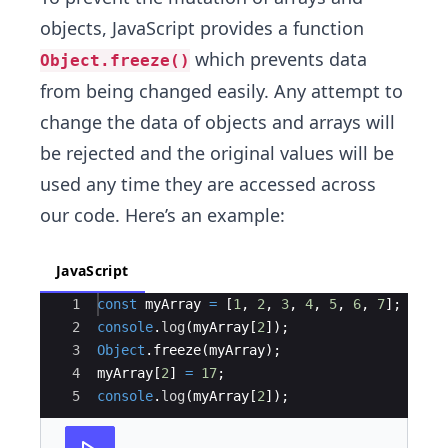
objects, JavaScript provides a function
which prevents data
Object.freeze()
from being changed easily. Any attempt to
change the data of objects and arrays will
be rejected and the original values will be
used any time they are accessed across
our code. Here’s an example:
JavaScript
Ace Editor
1
const
myArray
=
[
1
,
2
,
3
,
4
,
5
,
6
,
7
]
;
2
console
.
log
(
myArray
[
2
])
;
3
Object
.
freeze
(
myArray
)
;
4
myArray
[
2
]
=
17
;
5
console
.
log
(
myArray
[
2
])
;