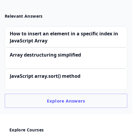
Relevant Answers
How to insert an element in a specific index in
JavaScript Array
Array destructuring simplified
JavaScript array.sort() method
Explore
Answers
Explore Courses