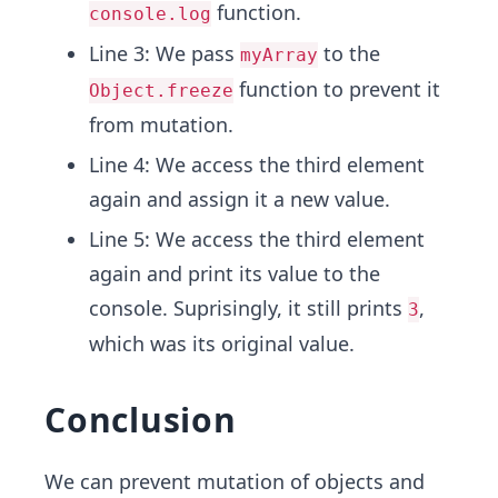
function.
console.log
Line 3: We pass
to the
myArray
function to prevent it
Object.freeze
from mutation.
Line 4: We access the third element
again and assign it a new value.
Line 5: We access the third element
again and print its value to the
console. Suprisingly, it still prints
,
3
which was its original value.
Conclusion
We can prevent mutation of objects and