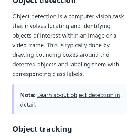
Object detection
Object detection is a computer vision task
that involves locating and identifying
objects of interest within an image or a
video frame. This is typically done by
drawing bounding boxes around the
detected objects and labeling them with
corresponding class labels.
Note:
Learn about object detection in
detail
.
Object tracking