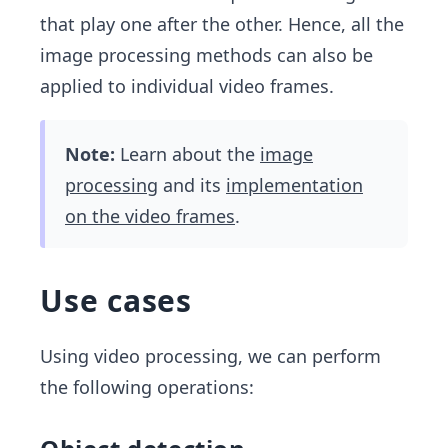
that play one after the other. Hence, all the
image processing methods can also be
applied to individual video frames.
Note:
Learn about the
image
processing
and its
implementation
on the video frames
.
Use cases
Using video processing, we can perform
the following operations: