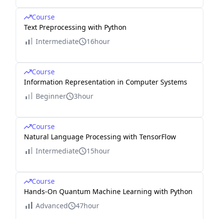
Course
Text Preprocessing with Python
Intermediate
16hour
Course
Information Representation in Computer Systems
Beginner
3hour
Course
Natural Language Processing with TensorFlow
Intermediate
15hour
Course
Hands-On Quantum Machine Learning with Python
Advanced
47hour