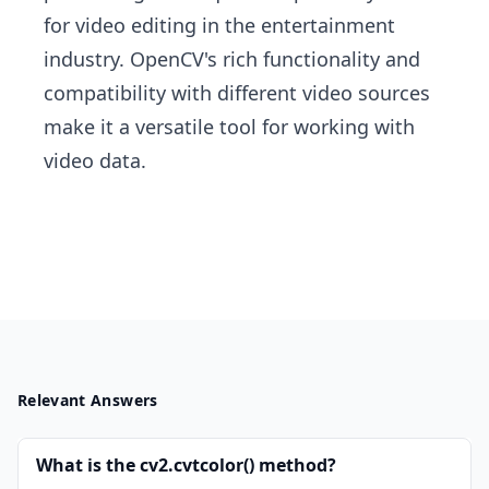
for video editing in the entertainment
industry. OpenCV's rich functionality and
compatibility with different video sources
make it a versatile tool for working with
video data.
Relevant Answers
What is the cv2.cvtcolor() method?