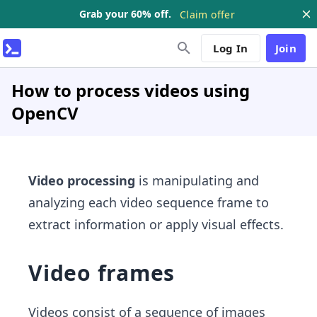
Grab your 60% off.
Claim offer
Log In
Join
How to process videos using
OpenCV
Video processing
is manipulating and
analyzing each video sequence frame to
extract information or apply visual effects.
Video frames
Videos consist of a sequence of images