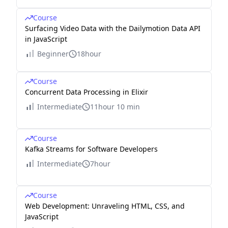
Course
Surfacing Video Data with the Dailymotion Data API
in JavaScript
Beginner
18hour
Course
Concurrent Data Processing in Elixir
Intermediate
11hour 10 min
Course
Kafka Streams for Software Developers
Intermediate
7hour
Course
Web Development: Unraveling HTML, CSS, and
JavaScript