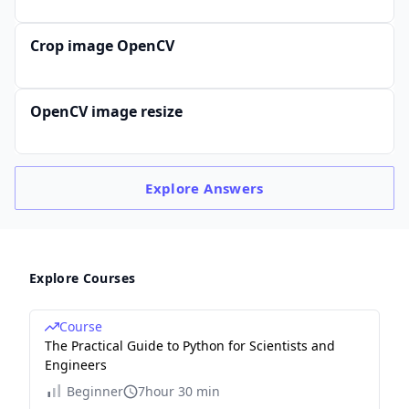
Crop image OpenCV
OpenCV image resize
Explore
Answers
Explore Courses
Course
The Practical Guide to Python for Scientists and
Engineers
Beginner
7hour 30 min