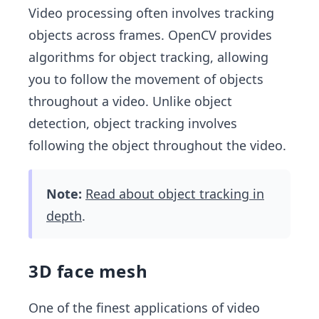
Video processing often involves tracking
objects across frames. OpenCV provides
algorithms for object tracking, allowing
you to follow the movement of objects
throughout a video. Unlike object
detection, object tracking involves
following the object throughout the video.
Note:
Read about object tracking in
depth
.
3D face mesh
One of the finest applications of video