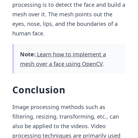
processing is to detect the face and build a
mesh over it. The mesh points out the
eyes, nose, lips, and the boundaries of a
human face.
Note:
Learn how to implement a
mesh over a face using OpenCV
.
Conclusion
Image processing methods such as
filtering, resizing, transforming, etc., can
also be applied to the videos. Video
processing techniques are primarily used