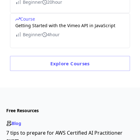
Beginner
20hour
Course
Getting Started with the Vimeo API in JavaScript
Beginner
4hour
Explore
Courses
Free Resources
Blog
7 tips to prepare for AWS Certified AI Practitioner