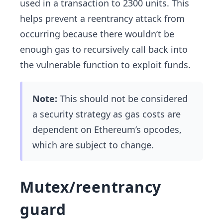
used in a transaction to 2300 units. This
helps prevent a reentrancy attack from
occurring because there wouldn’t be
enough gas to recursively call back into
the vulnerable function to exploit funds.
Note:
This should not be considered
a security strategy as gas costs are
dependent on Ethereum’s opcodes,
which are subject to change.
Mutex/reentrancy
guard