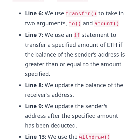
Line 6:
We use
to take in
transfer()
two arguments,
and
.
to()
amount()
Line 7:
We use an
statement to
if
transfer a specified amount of ETH if
the balance of the sender’s address is
greater than or equal to the amount
specified.
Line 8:
We update the balance of the
receiver's address.
Line 9:
We update the sender's
address after the specified amount
has been deducted.
Line 13:
We use the
withdraw()