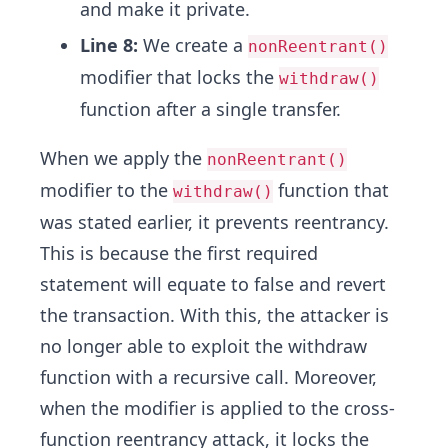
and make it private.
Line 8:
We create a
nonReentrant()
modifier that locks the
withdraw()
function after a single transfer.
When we apply the
nonReentrant()
modifier to the
function that
withdraw()
was stated earlier, it prevents reentrancy.
This is because the first required
statement will equate to false and revert
the transaction. With this, the attacker is
no longer able to exploit the withdraw
function with a recursive call. Moreover,
when the modifier is applied to the cross-
function reentrancy attack, it locks the