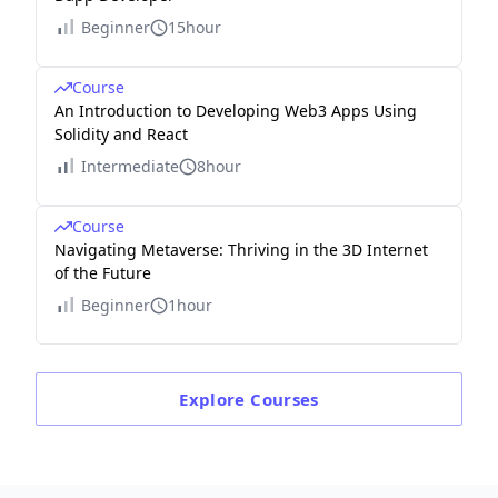
Beginner
15hour
Course
An Introduction to Developing Web3 Apps Using
Solidity and React
Intermediate
8hour
Course
Navigating Metaverse: Thriving in the 3D Internet
of the Future
Beginner
1hour
Explore
Courses