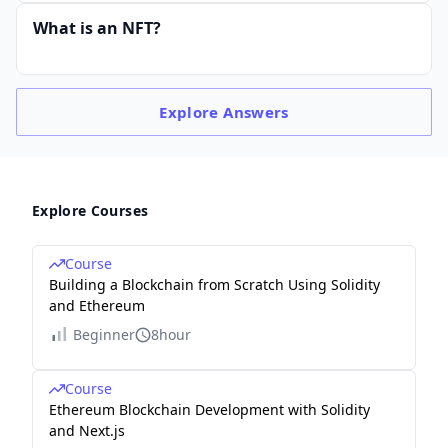
What is an NFT?
Explore
Answers
Explore Courses
Course
Building a Blockchain from Scratch Using Solidity
and Ethereum
Beginner
8hour
Course
Ethereum Blockchain Development with Solidity
and Next.js