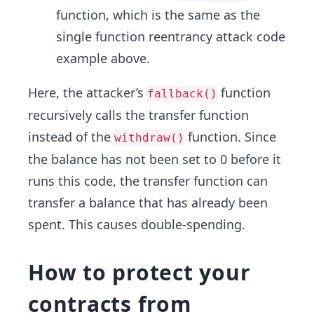
function, which is the same as the
single function reentrancy attack code
example above.
Here, the attacker’s
function
fallback()
recursively calls the transfer function
instead of the
function. Since
withdraw()
the balance has not been set to 0 before it
runs this code, the transfer function can
transfer a balance that has already been
spent. This causes double-spending.
How to protect your
contracts from