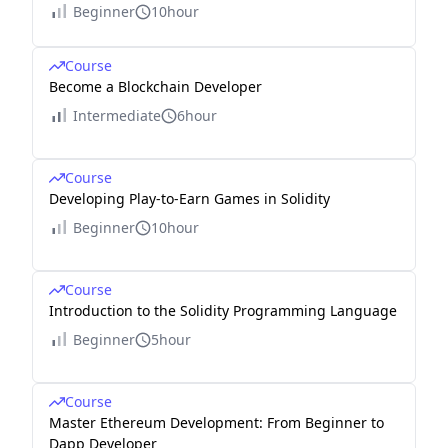
Beginner
10hour
Course
Become a Blockchain Developer
Intermediate
6hour
Course
Developing Play-to-Earn Games in Solidity
Beginner
10hour
Course
Introduction to the Solidity Programming Language
Beginner
5hour
Course
Master Ethereum Development: From Beginner to
Dapp Developer