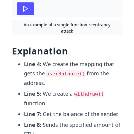
An example of a single function reentrancy
attack
Explanation
Line 4:
We create the mapping that
gets the
from the
userBalance()
address.
Line 5:
We create a
withdraw()
function.
Line 7:
Get the balance of the sender.
Line 8:
Sends the specified amount of