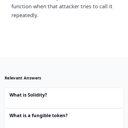
function when that attacker tries to call it
repeatedly.
Relevant Answers
What is Solidity?
What is a fungible token?