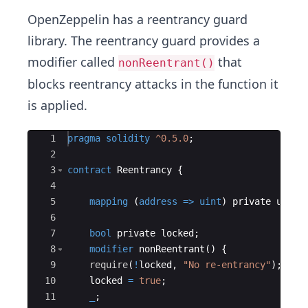
OpenZeppelin has a reentrancy guard
library. The reentrancy guard provides a
modifier called
that
nonReentrant()
blocks reentrancy attacks in the function it
is applied.
Ace Editor
1
pragma
solidity
^0.5.0
;
2
3
contract
Reentrancy
{
4
5
mapping
(
address
=>
uint
)
private
userB
6
7
bool
private
locked
;
8
modifier
nonReentrant
(
)
{
9
require
(
!
locked
,
"No re-entrancy"
)
;
10
locked
=
true
;
11
_
;