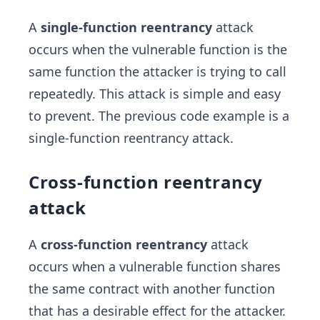
A
single-function reentrancy
attack
occurs when the vulnerable function is the
same function the attacker is trying to call
repeatedly. This attack is simple and easy
to prevent. The previous code example is a
single-function reentrancy attack.
Cross-function reentrancy
attack
A
cross-function reentrancy
attack
occurs when a vulnerable function shares
the same contract with another function
that has a desirable effect for the attacker.