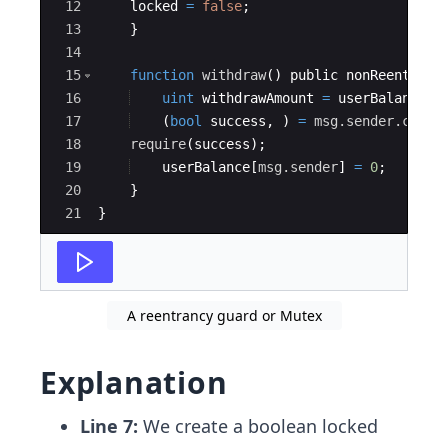
12
locked
=
false
;
13
}
14
15
function
withdraw
(
)
public
nonReentrant
16
uint
withdrawAmount
=
userBalance
[
m
17
(
bool
success
,
)
=
msg.sender
.call
.
18
require
(
success
)
;
19
userBalance
[
msg.sender
]
=
0
;
20
}
21
}
A reentrancy guard or Mutex
Explanation
Line 7:
We create a boolean locked