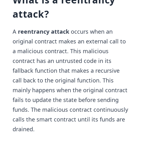
attack?
A
reentrancy attack
occurs when an
original contract makes an external call to
a malicious contract. This malicious
contract has an untrusted code in its
fallback function that makes a recursive
call back to the original function. This
mainly happens when the original contract
fails to update the state before sending
funds. The malicious contract continuously
calls the smart contract until its funds are
drained.