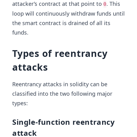
attacker’s contract at that point to
. This
0
loop will continuously withdraw funds until
the smart contract is drained of all its
funds.
Types of reentrancy
attacks
Reentrancy attacks in solidity can be
classified into the two following major
types:
Single-function reentrancy
attack