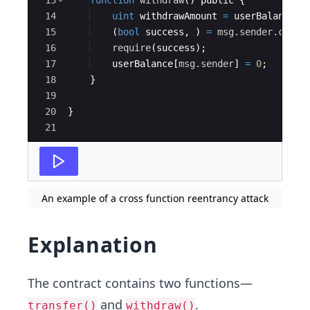
13
function
withdraw
(
)
public
{
14
uint
withdrawAmount
=
userBalance
[
m
15
(
bool
success
,
)
=
msg.sender
.call
.
16
require
(
success
)
;
17
userBalance
[
msg.sender
]
=
0
;
18
}
19
20
}
21
An example of a cross function reentrancy attack
Explanation
The contract contains two functions—
and
.
transfer()
withdraw()