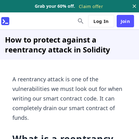
Grab your 60% off.
Claim offer
Log In
Join
How to protect against a
reentrancy attack in Solidity
A reentrancy attack is one of the
vulnerabilities we must look out for when
writing our smart contract code. It can
completely drain our smart contract of
funds.
What is a reentrancy