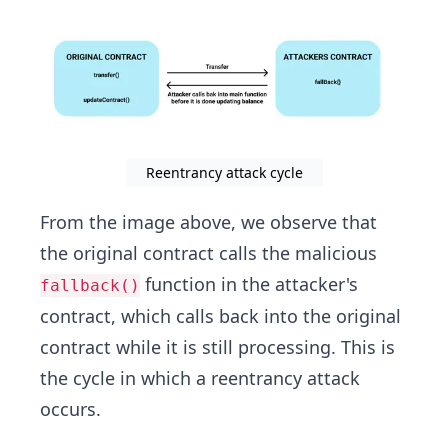
Reentrancy attack cycle
From the image above, we observe that
the original contract calls the malicious
function in the attacker's
fallback()
contract, which calls back into the original
contract while it is still processing. This is
the cycle in which a reentrancy attack
occurs.