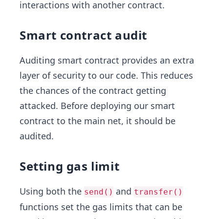
interactions with another contract.
Smart contract audit
Auditing smart contract provides an extra
layer of security to our code. This reduces
the chances of the contract getting
attacked. Before deploying our smart
contract to the main net, it should be
audited.
Setting gas limit
Using both the
and
send()
transfer()
functions set the gas limits that can be