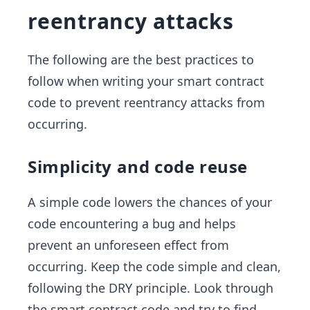
reentrancy attacks
The following are the best practices to
follow when writing your smart contract
code to prevent reentrancy attacks from
occurring.
Simplicity and code reuse
A simple code lowers the chances of your
code encountering a bug and helps
prevent an unforeseen effect from
occurring. Keep the code simple and clean,
following the DRY principle. Look through
the smart contract code and try to find