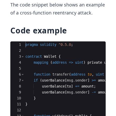
The code snippet below shows an example
of a cross-function reentrancy attack.
Code example
Ace Editor
1
pragma
solidity
^0.5.0
;
2
3
contract
Wallet
{
4
mapping
(
address
=>
uint
)
private
userB
5
6
function
transfer
(
address
to
,
uint
amou
7
if
(
userBalance
[
msg.sender
]
>=
amount
)
8
userBalance
[
to
]
+=
amount
;
9
userBalance
[
msg.sender
]
-=
amount
;
10
}
11
}
12