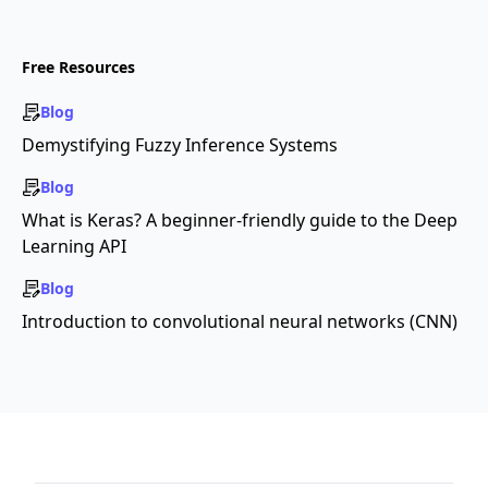
Free Resources
Blog
Demystifying Fuzzy Inference Systems
Blog
What is Keras? A beginner-friendly guide to the Deep
Learning API
Blog
Introduction to convolutional neural networks (CNN)