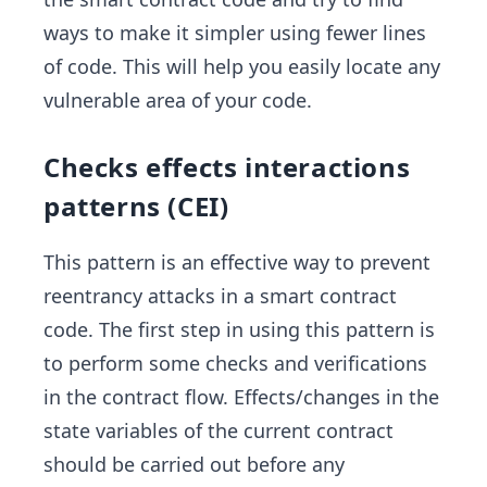
ways to make it simpler using fewer lines
of code. This will help you easily locate any
vulnerable area of your code.
Checks effects interactions
patterns (CEI)
This pattern is an effective way to prevent
reentrancy attacks in a smart contract
code. The first step in using this pattern is
to perform some checks and verifications
in the contract flow. Effects/changes in the
state variables of the current contract
should be carried out before any