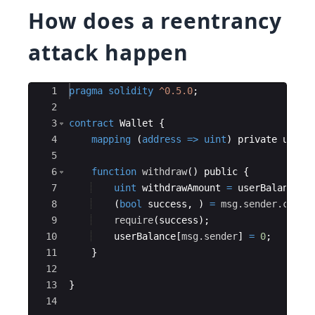
How does a reentrancy
attack happen
Ace Editor
1
pragma
solidity
^0.5.0
;
2
3
contract
Wallet
{
4
mapping
(
address
=>
uint
)
private
userB
5
6
function
withdraw
(
)
public
{
7
uint
withdrawAmount
=
userBalance
[
m
8
(
bool
success
,
)
=
msg.sender
.call
.
9
require
(
success
)
;
10
userBalance
[
msg.sender
]
=
0
;
11
}
12
13
}
14