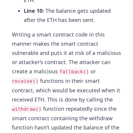
ETH.
Line 10:
The balance gets updated
after the ETH has been sent.
Writing a smart contract code in this
manner makes the smart contract
vulnerable and puts it at risk of a malicious
or attacker’s contract. The attacker can
create a malicious
or
fallback()
functions in their smart
receive()
contract, which would be executed when it
received ETH. This is done by calling the
function repeatedly since the
withdraw()
smart contract containing the withdraw
function hasn’t updated the balance of the