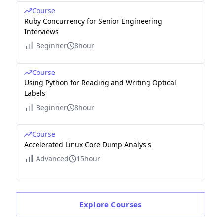
Course
Ruby Concurrency for Senior Engineering
Interviews
Beginner
8hour
Course
Using Python for Reading and Writing Optical
Labels
Beginner
8hour
Course
Accelerated Linux Core Dump Analysis
Advanced
15hour
Explore
Courses