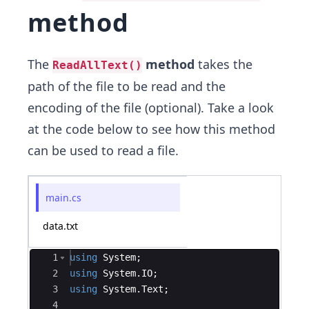
method
The
method
takes the
ReadAllText()
path of the file to be read and the
encoding of the file (optional). Take a look
at the code below to see how this method
can be used to read a file.
main.cs
data.txt
Ace Editor
1
using
System
;
2
using
System
.
IO
;
3
using
System
.
Text
;
4