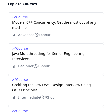
Explore Courses
Course
Modern C++ Concurrency: Get the most out of any
machine
Advanced
14hour
Course
Java Multithreading for Senior Engineering
Interviews
Beginner
15hour
Course
Grokking the Low Level Design Interview Using
OOD Principles
Intermediate
70hour
Course