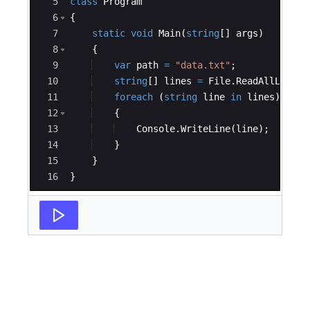
5
class
Program
6
{
7
static
void
Main
(
string
[
]
args
)
8
{
9
var
path
=
"
data.txt
"
;
10
string
[
]
lines
=
File
.
ReadAllLines
(
11
foreach
(
string
line
in
lines
)
12
{
13
Console
.
WriteLine
(
line
)
;
14
}
15
}
16
}