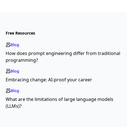
Free Resources
Blog
How does prompt engineering differ from traditional
programming?
Blog
Embracing change: AI-proof your career
Blog
What are the limitations of large language models
(LLMs)?