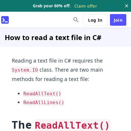
Grab your 60% off.
Claim offer
Log In
Join
How to read a text file in C#
Reading a text file in C# requires the
class. There are two main
System.IO
methods for reading a text file:
ReadAllText()
ReadAllLines()
The
ReadAllText()