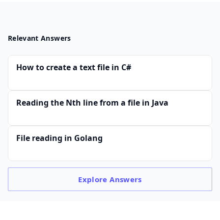
Relevant Answers
How to create a text file in C#
Reading the Nth line from a file in Java
File reading in Golang
Explore
Answers