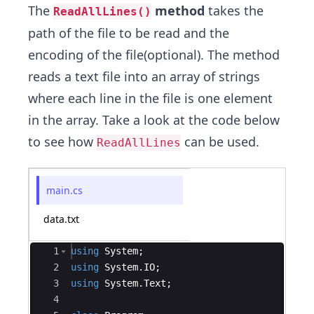
The
method
takes the
ReadAllLines()
path of the file to be read and the
encoding of the file(optional). The method
reads a text file into an array of strings
where each line in the file is one element
in the array. Take a look at the code below
to see how
can be used.
ReadAllLines
main.cs
data.txt
Ace Editor
1
using
System
;
2
using
System
.
IO
;
3
using
System
.
Text
;
4