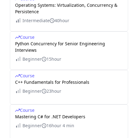
Operating Systems: Virtualization, Concurrency &
Persistence
Intermediate
40hour
Course
Python Concurrency for Senior Engineering
Interviews
Beginner
15hour
Course
C++ Fundamentals for Professionals
Beginner
23hour
Course
Mastering C# for .NET Developers
Beginner
16hour 4 min