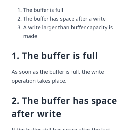
The buffer is full
The buffer has space after a write
A write larger than buffer capacity is
made
1. The buffer is full
As soon as the buffer is full, the write
operation takes place.
2. The buffer has space
after write
If the buffer still has space after the last