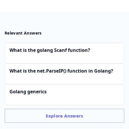
Relevant Answers
What is the golang Scanf function?
What is the net.ParseIP() function in Golang?
Golang generics
Explore
Answers