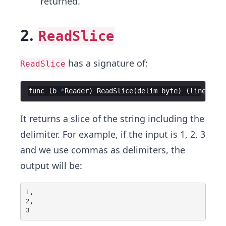
returned.
2.
ReadSlice
has a signature of:
ReadSlice
func
(
b
*
Reader
)
ReadSlice
(
delim
byte
)
(
line
[
]
by
It returns a slice of the string including the
delimiter. For example, if the input is 1, 2, 3
and we use commas as delimiters, the
output will be:
1,

2,
