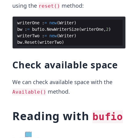
using the
method:
reset()
writerOne
:
=
new
(
Writer
)
bw
:
=
bufio
.
NewWriterSize
(
writerOne
,
2
)
writerTwo
:
=
new
(
Writer
)
bw
.
Reset
(
writerTwo
)
Check available space
We can check available space with the
method.
Available()
Reading with
bufio