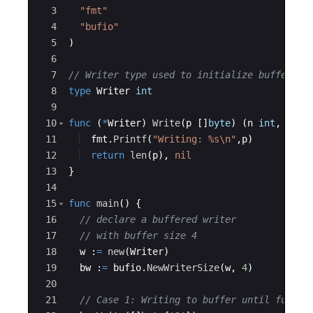
3
"fmt"
4
"bufio"
5
)
6
7
// Writer type used to initialize buffer wr
8
type
Writer
int
9
10
func
(
*
Writer
)
Write
(
p
[
]
byte
)
(
n
int
,
err
11
fmt
.
Printf
(
"Writing: %s\n"
,
p
)
12
return
len
(
p
)
,
nil
13
}
14
15
func
main
(
)
{
16
// declare a buffered writer 
17
// with buffer size 4
18
w
:
=
new
(
Writer
)
19
bw
:
=
bufio
.
NewWriterSize
(
w
,
4
)
20
21
// Case 1: Writing to buffer until full