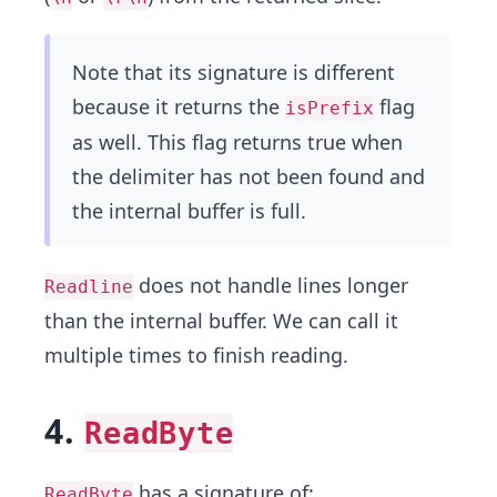
Note that its signature is different
because it returns the
flag
isPrefix
as well. This flag returns true when
the delimiter has not been found and
the internal buffer is full.
does not handle lines longer
Readline
than the internal buffer. We can call it
multiple times to finish reading.
4.
ReadByte
has a signature of:
ReadByte