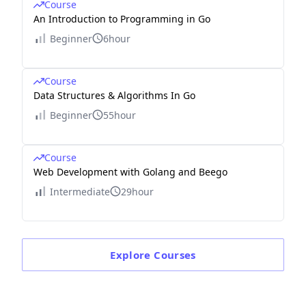
Course
An Introduction to Programming in Go
Beginner
6hour
Course
Data Structures & Algorithms In Go
Beginner
55hour
Course
Web Development with Golang and Beego
Intermediate
29hour
Explore
Courses