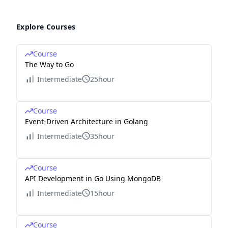
Explore Courses
Course
The Way to Go
Intermediate
25hour
Course
Event-Driven Architecture in Golang
Intermediate
35hour
Course
API Development in Go Using MongoDB
Intermediate
15hour
Course