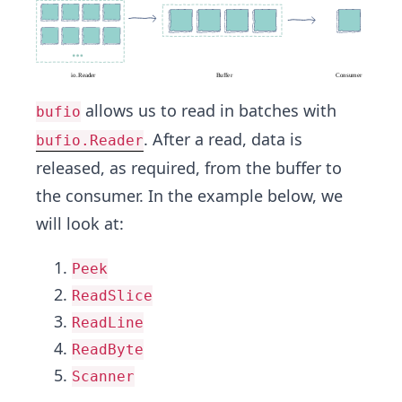
allows us to read in batches with
bufio
. After a read, data is
bufio.Reader
released, as required, from the buffer to
the consumer. In the example below, we
will look at:
Peek
ReadSlice
ReadLine
ReadByte
Scanner