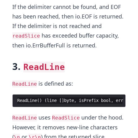
If the delimiter cannot be found, and EOF
has been reached, then io.EOF is returned.
If the delimiter is not reached and
has exceeded buffer capacity,
readSlice
then io.ErrBufferFull is returned.
3.
ReadLine
is defined as:
ReadLine
ReadLine
(
)
(
line
[
]
byte
,
isPrefix
bool
,
err
error
uses
under the hood.
ReadLine
ReadSlice
However, it removes new-line characters
(
or
) from the returned slice.
\n
\r\n