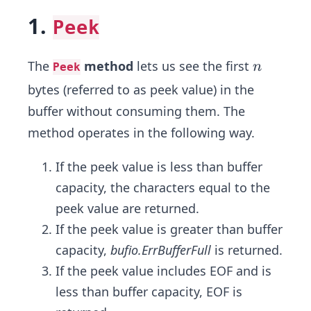
1.
Peek
n
The
method
lets us see the first
n
Peek
bytes (referred to as peek value) in the
buffer without consuming them. The
method operates in the following way.
If the peek value is less than buffer
capacity, the characters equal to the
peek value are returned.
If the peek value is greater than buffer
capacity,
bufio.ErrBufferFull
is returned.
If the peek value includes EOF and is
less than buffer capacity, EOF is