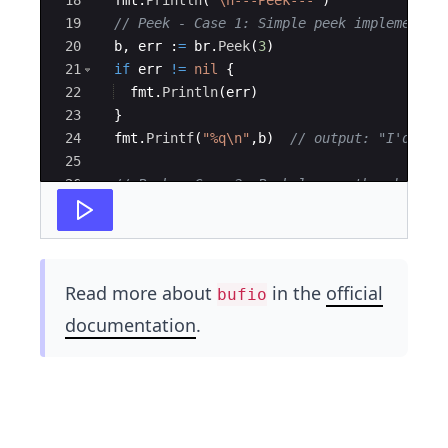
19
// Peek - Case 1: Simple peek implementat
20
b
,
err
:
=
br
.
Peek
(
3
)
21
if
err
!=
nil
{
22
fmt
.
Println
(
err
)
23
}
24
fmt
.
Printf
(
"%q\n"
,
b
)
// output: "I'd"
25
26
// Peek - Case 2: Peek larger than buffer
27
b
,
err
=
br
.
Peek
(
30
)
Read more about
in the
official
bufio
documentation
.