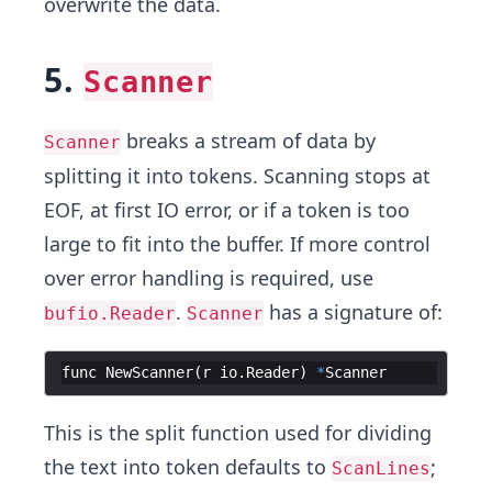
overwrite the data.
5.
Scanner
breaks a stream of data by
Scanner
splitting it into tokens. Scanning stops at
EOF, at first IO error, or if a token is too
large to fit into the buffer. If more control
over error handling is required, use
.
has a signature of:
bufio.Reader
Scanner
func
NewScanner
(
r
io
.
Reader
)
*
Scanner
This is the split function used for dividing
the text into token defaults to
;
ScanLines