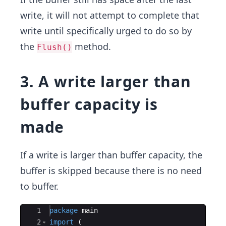
write, it will not attempt to complete that
write until specifically urged to do so by
the
method.
Flush()
3. A write larger than
buffer capacity is
made
If a write is larger than buffer capacity,​ the
buffer is skipped because there is no need
to buffer.
Ace Editor
1
package
main
2
import
(