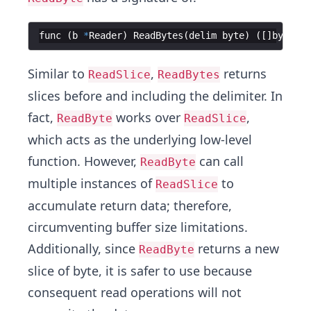
func
(
b
*
Reader
)
ReadBytes
(
delim
byte
)
([
]
byte
,
e
Similar to
,
returns
ReadSlice
ReadBytes
slices before and including the delimiter. In
fact,
works over
,
ReadByte
ReadSlice
which acts as the underlying low-level
function. However,
can call
ReadByte
multiple instances of
to
ReadSlice
accumulate return data; therefore,
circumventing buffer size limitations.
Additionally, since
returns a new
ReadByte
slice of byte, it is safer to use because
consequent read operations will not