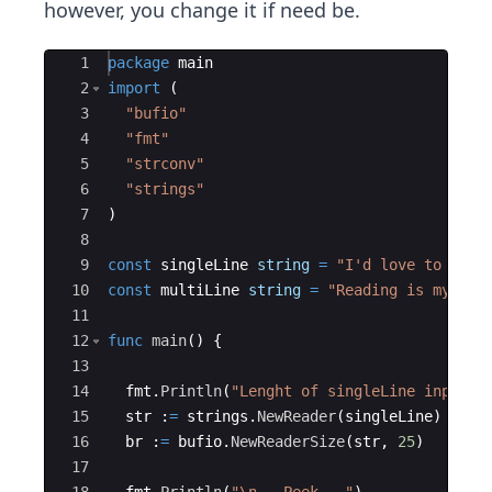
however, you change it if need be​.
Ace Editor
1
package
main
2
import
(
3
"bufio"
4
"fmt"
5
"strconv"
6
"strings"
7
)
8
9
const
singleLine
string
=
"I'd love to have
10
const
multiLine
string
=
"Reading is my...\
11
12
func
main
(
)
{
13
14
fmt
.
Println
(
"Lenght of singleLine input i
15
str
:
=
strings
.
NewReader
(
singleLine
)
16
br
:
=
bufio
.
NewReaderSize
(
str
,
25
)
17
18
fmt
.
Println
(
"\n---Peek---"
)