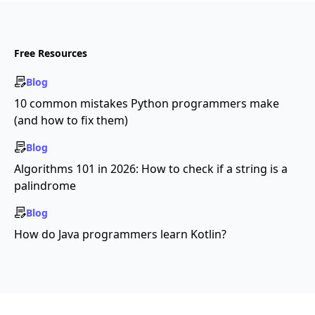
Free Resources
Blog
10 common mistakes Python programmers make
(and how to fix them)
Blog
Algorithms 101 in 2026: How to check if a string is a
palindrome
Blog
How do Java programmers learn Kotlin?