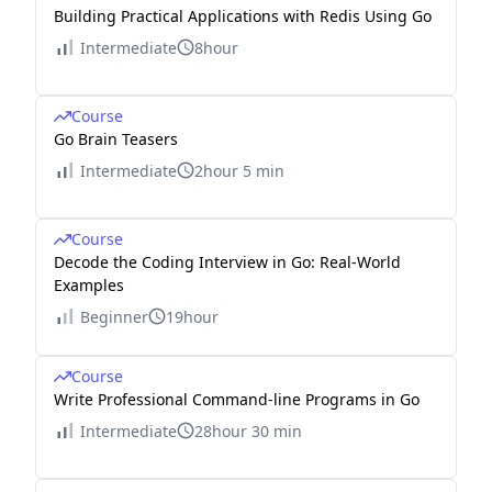
Building Practical Applications with Redis Using Go
Intermediate
8hour
Course
Go Brain Teasers
Intermediate
2hour 5 min
Course
Decode the Coding Interview in Go: Real-World
Examples
Beginner
19hour
Course
Write Professional Command-line Programs in Go
Intermediate
28hour 30 min