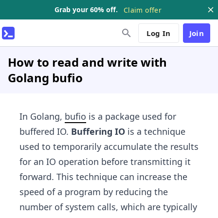
Grab your 60% off.
Claim offer
Log In
Join
How to read and write with
Golang bufio
In Golang,
bufio
is a package used for
buffered IO.
Buffering IO
is a technique
used to temporarily accumulate the results
for an IO operation before transmitting it
forward. This technique can increase the
speed of a program by reducing the
number of system calls, which are typically