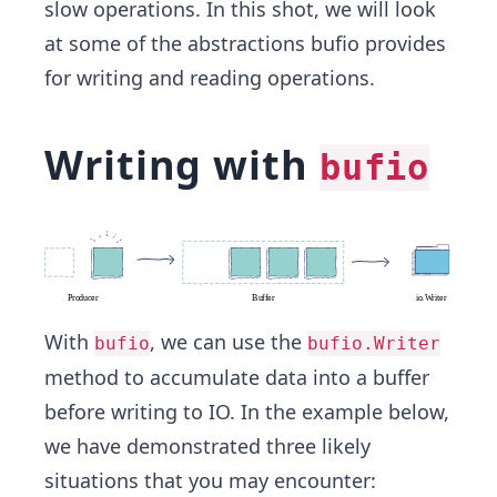
slow operations. In this shot, we will look
at some of the abstractions bufio provides
for writing and reading operations.
Writing with
bufio
With
, we can use the
bufio
bufio.Writer
method to accumulate data into a buffer
before writing to IO. In the example below,
we have demonstrated three likely
situations that you may encounter: