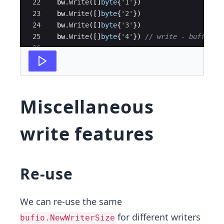
22
bw
.
Write
(
[
]
byte
{
'1'
})
23
bw
.
Write
(
[
]
byte
{
'2'
})
24
bw
.
Write
(
[
]
byte
{
'3'
})
25
bw
.
Write
(
[
]
byte
{
'4'
})
// write - buffer i
26
27
// Case 2: Buffer has space
Miscellaneous
write features
Re-use
We can re-use the same
for different writers
bufio.NewWriterSize