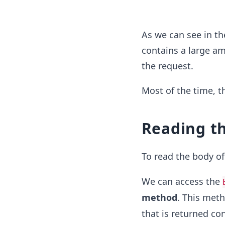
As we can see in th
contains a large am
the request.
Most of the time, t
Reading th
To read the body of
We can access the
method
. This meth
that is returned con