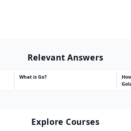
Relevant Answers
What is Go?
How 
Gol
Explore Courses