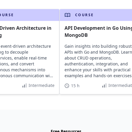
OURSE
COURSE
Driven Architecture in
API Development in Go Usin
g
MongoDB
 event-driven architecture
Gain insights into building robust
ng to decouple
APIs with Go and MongoDB. Lear
rvices, enable real-time
about CRUD operations,
tions, and convert
authentication, integration, and
onous mechanisms into
enhance your skills with practical
ronous communication with
examples and hands-on exercises
al examples.
Intermediate
Intermedia
15 h
Free Resources