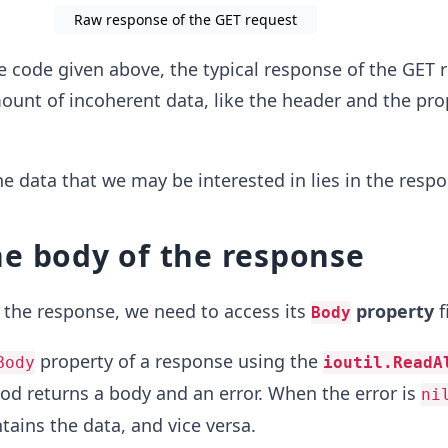
Raw response of the GET request
e code given above, the typical response of the GET 
ount of incoherent data, like the header and the pro
he data that we may be interested in lies in the resp
e body of the response
 the response, we need to access its
property
f
Body
property of a response using the
Body
ioutil.ReadA
od returns a body and an error. When the error is
ni
tains the data, and vice versa.