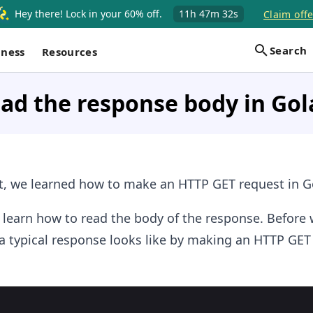
Hey there! Lock in your 60% off.
11h
47m
32s
Claim offe
Search
iness
Resources
ad the response body in Go
, we learned how to make an HTTP GET request in G
ll learn how to read the body of the response. Before
t a typical response looks like by making an HTTP GET