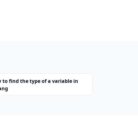
to find the type of a variable in
ang