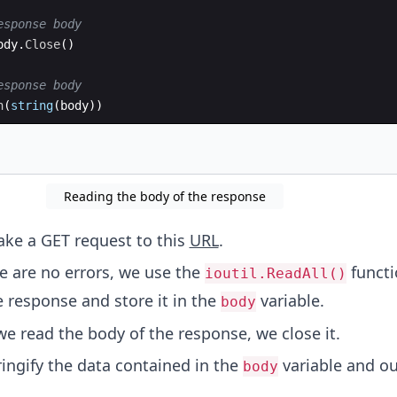
esponse body
ody
.
Close
(
)
esponse body
n
(
string
(
body
))
Reading the body of the response
ke a GET request to this
URL
.
ere are no errors, we use the
functi
ioutil.ReadAll()
e response and store it in the
variable.
body
 we read the body of the response, we close it.
ringify the data contained in the
variable and ou
body