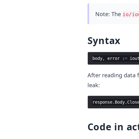
Note: The
io/io
Syntax
body
,
error
:
=
iou
After reading data
leak:
response
.
Body
.
Clos
Code in ac