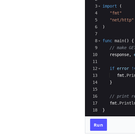
3
import
(
4
"fmt"
5
"net/http"
6
)
7
8
func
main
(
)
{
9
// make GE
10
response
,
11
12
if
error
!
13
fmt
.
Pri
14
}
15
16
// print r
17
fmt
.
Printl
18
}
Run