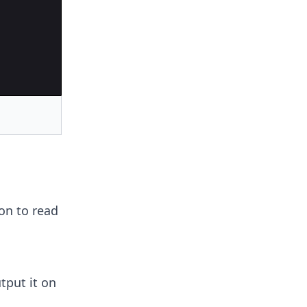
on to read
tput it on