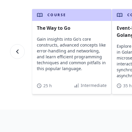
COURSE
C
The Way to Go
Event-
Golan
Gain insights into Go's core
constructs, advanced concepts like
Explore
error-handling and networking,
in Gola
and learn efficient programming
microse
techniques and common pitfalls in
interac
this popular language.
synchr
asynch
practic
Intermediate
25 h
35 h