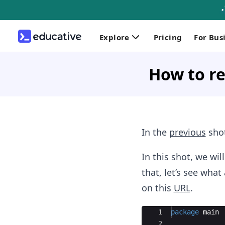
Explore
Pricing
For Bus
How to re
In the
previous
shot
In this shot, we wi
that, let’s see wha
on this
URL
.
Ace Editor
1
package
main
2