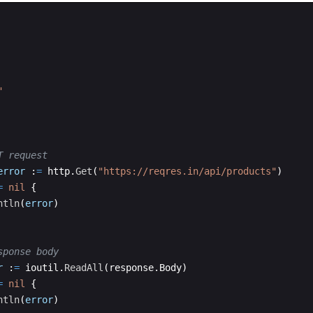
"
T request
error
:
=
http
.
Get
(
"https://reqres.in/api/products"
)
=
nil
{
ntln
(
error
)
sponse body
r
:
=
ioutil
.
ReadAll
(
response
.
Body
)
=
nil
{
ntln
(
error
)