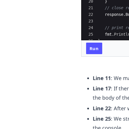
20
}
21
// close r
22
response
.
B
23
24
// print r
25
fmt
.
Printl
26
}
Run
Line 11
: We ma
Line 17
: If th
the body of th
Line 22
: After
Line 25
: We st
the console.