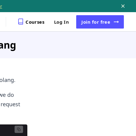
r
Courses
Log In
Join
for free
lang
olang.
 we do
 request