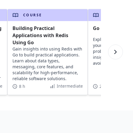
COURSE
COURSE
g
Building Practical
Go Brain Teasers
Applications with Redis
Explore fun brain t
Using Go
your logic, critical 
Gain insights into using Redis with
problem-solving skil
n
Go to build practical applications.
insights into Go and
Learn about data types,
avoid future mistak
messaging, core features, and
scalability for high-performance,
.
reliable software solutions.
te
Intermediate
8 h
2 h 5 min