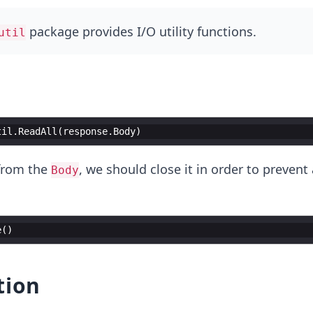
package provides I/O utility functions.
util
til
.
ReadAll
(
response
.
Body
)
 from the
, we should close it in order to preven
Body
e
(
)
tion