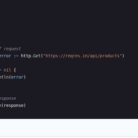
T request
error
:
=
http
.
Get
(
"https://reqres.in/api/products"
)
=
nil
{
ntln
(
error
)
esponse
n
(
response
)