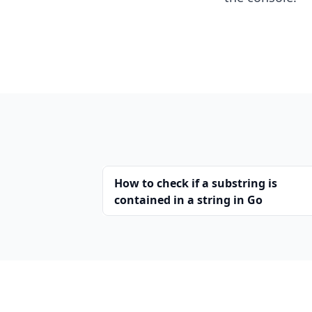
How to check if a substring is
contained in a string in Go