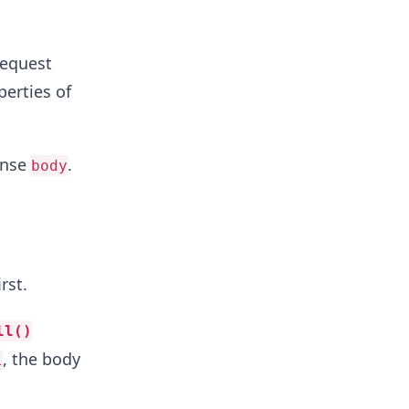
request
perties of
onse
.
body
irst.
ll()
, the body
l