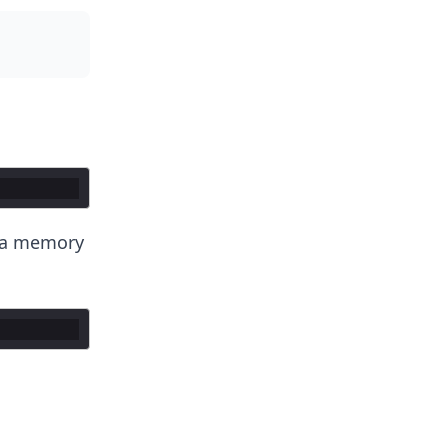
t a memory