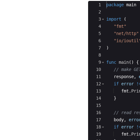
Ace Editor
1
package
main
2
3
import
(
4
"fmt"
5
"net/http"
6
"io/ioutil
7
)
8
9
func
main
(
)
{
10
// make GE
11
response
,
12
if
error
!
13
fmt
.
Pri
14
}
15
16
// read re
17
body
,
erro
18
if
error
!
19
fmt
.
Pri