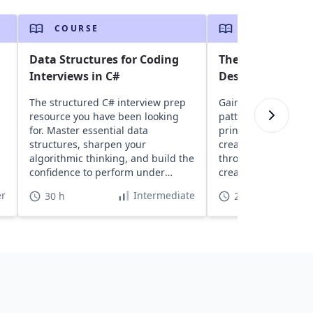
COURSE
COURSE
Data Structures for Coding
The Easiest Way 
Interviews in C#
Design Patterns 
The structured C# interview prep
Gain insights into 
resource you have been looking
patterns, learn abo
for. Master essential data
principles, and expl
structures, sharpen your
creational, and stru
algorithmic thinking, and build the
through real-world 
confidence to perform under
create scalable, ma
interview pressure.
software projects.
r
Intermediate
30 h
22 h