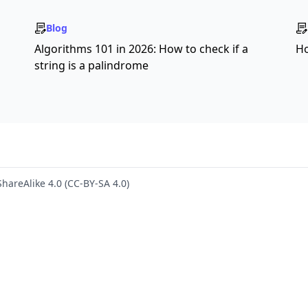
Blog
s
Algorithms 101 in 2026: How to check if a
Ho
string is a palindrome
hareAlike 4.0 (CC-BY-SA 4.0)