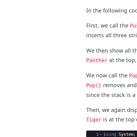
In the following cod
First, we call the
Pu
inserts all three st
We then show all th
at the top
Panther
We now call the
Po
removes and 
Pop()
since the stack is a
Then, we again disp
is at the top
Tiger
Ace Editor
1
using
System
;