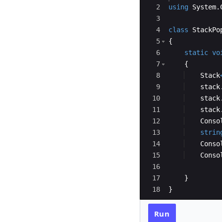
2
using
System
.
3
4
class
StackPo
5
{
6
static
vo
7
{
8
Stack
9
stack
10
stack
11
stack
12
Conso
13
strin
14
Conso
15
Conso
16
17
}
18
}
Run