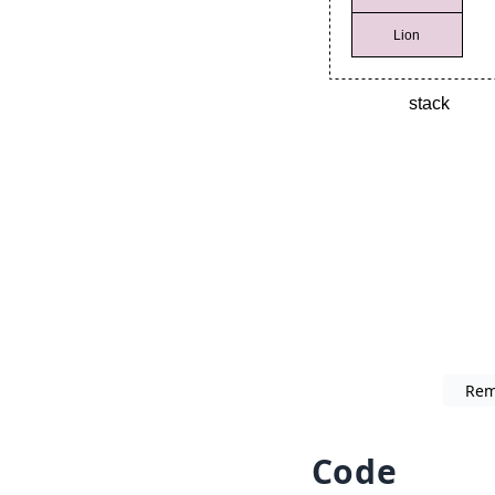
Rem
Code