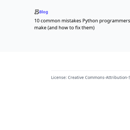
Blog
10 common mistakes Python programmer
make (and how to fix them)
License:
Creative Commons-Attribution-S