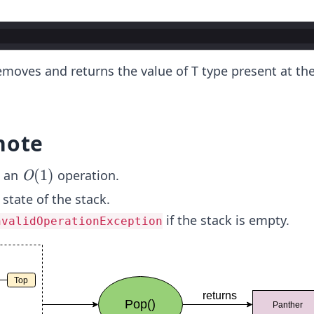
moves and returns the value of T type present at the
note
O
(
1
)
s an
operation.
O
(1)
 state of the stack.
if the stack is empty.
nvalidOperationException