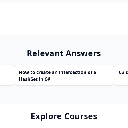
Relevant Answers
How to create an intersection of a
C# 
HashSet in C#
Explore Courses