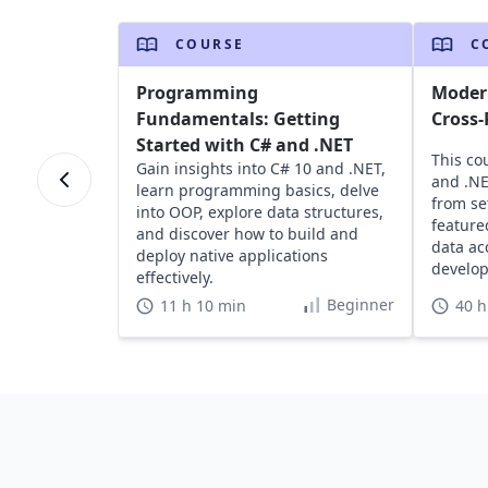
COURSE
C
Programming
Modern
Fundamentals: Getting
Cross-
Started with C# and .NET
This co
Gain insights into C# 10 and .NET,
and .NE
learn programming basics, delve
from se
into OOP, explore data structures,
feature
and discover how to build and
data ac
deploy native applications
develop
effectively.
Beginner
11 h 10 min
40 h