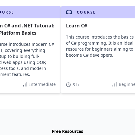
OURSE
COURSE
 C# and .NET Tutorial:
Learn C#
Platform Basics
This course introduces the basics
of C# programming. It is an ideal
urse introduces modern C#
resource for beginners aiming to
T, covering everything
become C# developers.
tup to building full-
d web apps using OOP,
cess tools, and modern
ment features.
Intermediate
Beginne
8 h
Free Resources