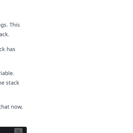
gs. This
ack.
ck has
iable.
he stack
that now,