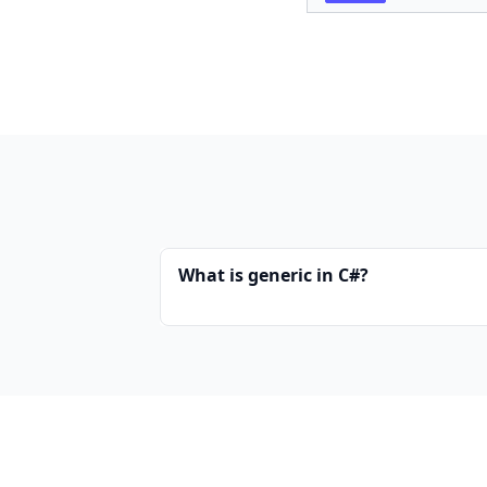
What is generic in C#?