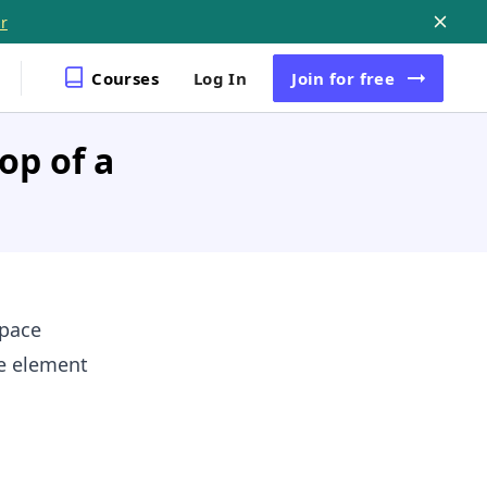
r
Courses
Log In
Join
for free
op of a
pace
e element