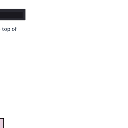
 top of