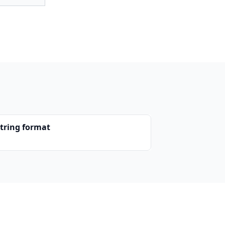
string format