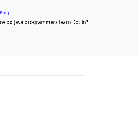
Blog
w do Java programmers learn Kotlin?