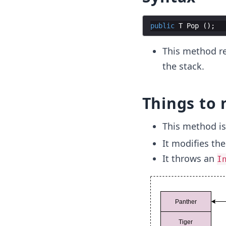
public
T
Pop
(
)
;
This method re
the stack.
Things to 
This method i
It modifies the
It throws an
I