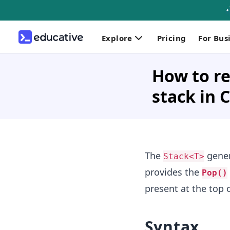
Explore
Pricing
For Bus
How to re
stack in 
The
gener
Stack<T>
provides the
Pop()
present at the top o
Syntax