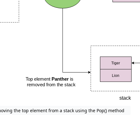
oving the top element from a stack using the Pop() method