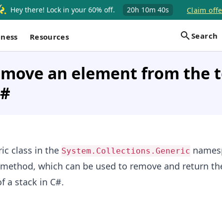
Hey there! Lock in your 60% off.
20h
10m
40s
Claim offe
Search
iness
Resources
move an element from the t
C#
ic class in the
names
System.Collections.Generic
method, which can be used to remove and return th
f a stack in C#.