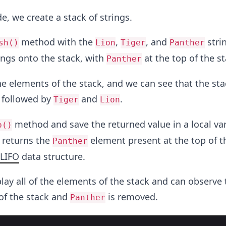
e, we create a stack of strings.
method with the
,
, and
strin
sh()
Lion
Tiger
Panther
rings onto the stack, with
at the top of the st
Panther
e elements of the stack, and we can see that the sta
, followed by
and
.
Tiger
Lion
method and save the returned value in a local var
p()
returns the
element present at the top of t
Panther
LIFO
data structure.
lay all of the elements of the stack and can observe 
 of the stack and
is removed.
Panther