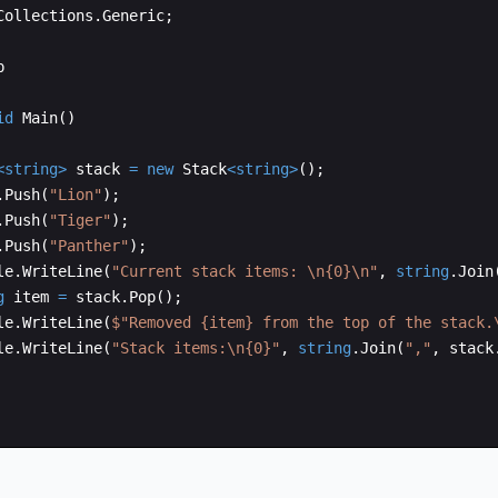
Collections
.
Generic
;
p
id
Main
(
)
<
string
>
stack
=
new
Stack
<
string
>
(
)
;
.
Push
(
"
Lion
"
)
;
.
Push
(
"
Tiger
"
)
;
.
Push
(
"
Panther
"
)
;
le
.
WriteLine
(
"
Current stack items: 
\n
{0}
\n
"
,
string
.
Join
g
item
=
stack
.
Pop
(
)
;
le
.
WriteLine
(
$"
Removed {item} from the top of the stack.
le
.
WriteLine
(
"
Stack items:
\n
{0}
"
,
string
.
Join
(
"
,
"
,
stack