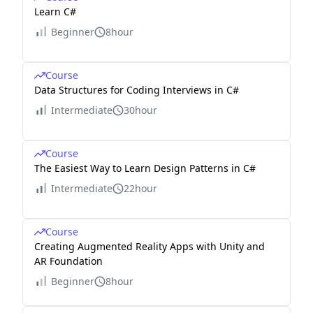
Learn C#
Beginner
8hour
Course
Data Structures for Coding Interviews in C#
Intermediate
30hour
Course
The Easiest Way to Learn Design Patterns in C#
Intermediate
22hour
Course
Creating Augmented Reality Apps with Unity and
AR Foundation
Beginner
8hour