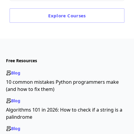
Explore
Courses
Free Resources
Blog
10 common mistakes Python programmers make
(and how to fix them)
Blog
Algorithms 101 in 2026: How to check if a string is a
palindrome
Blog