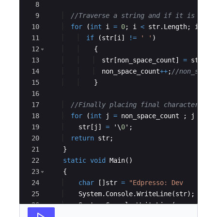
8
9
//Traverse a string and if it is non 
10
for
(
int
i
=
0
;
i
<
str
.
Length
;
i
++
)
11
if
(
str
[
i
]
!=
' '
)
12
{
13
str
[
non_space_count
]
=
str
[
i
]
14
non_space_count
++
;
//non_space
15
}
16
17
//Finally placing final character to 
18
for
(
int
j
=
non_space_count
;
j
<
st
19
str
[
j
]
=
 '\
0
'
;
20
return
str
;
21
}
22
static
void
Main
(
)
23
{
24
char
[
]
str
=
"
Edpresso: Dev    -Sho
25
System
.
Console
.
WriteLine
(
str
)
;
26
System
.
Console
.
WriteLine
(
removeSpac
27
}