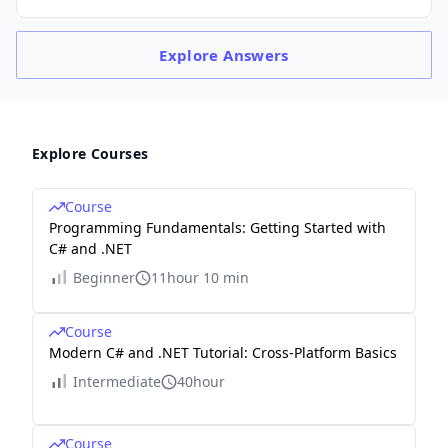
Explore
Answers
Explore Courses
Course
Programming Fundamentals: Getting Started with
C# and .NET
Beginner
11hour 10 min
Course
Modern C# and .NET Tutorial: Cross-Platform Basics
Intermediate
40hour
Course