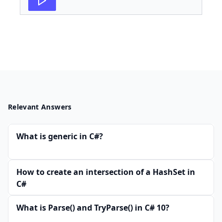
Relevant Answers
What is generic in C#?
How to create an intersection of a HashSet in
C#
What is Parse() and TryParse() in C# 10?