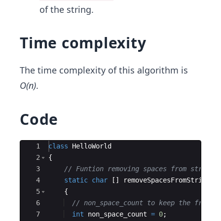
of the string.
Time complexity
The time complexity of this algorithm is
O(n)
.
Code
Ace Editor
1
class
HelloWorld
2
{
3
// Funtion removing spaces from string
4
static
char
[
]
removeSpacesFromString
(
c
5
{
6
// non_space_count to keep the freque
7
int
non_space_count
=
0
;