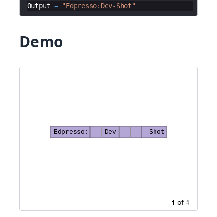
Output
=
"
Edpresso:Dev-Shot
"
Demo
Edpresso:
Dev
-Shot
1
of
4