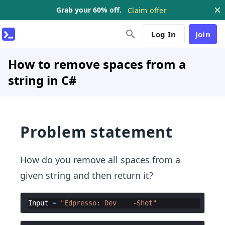
Grab your 60% off.
Claim offer
Log In
Join
How to remove spaces from a
string in C#
Problem statement
How do you remove all spaces from a
given string and then return it?
Input
=
"
Edpresso: Dev    -Shot
"