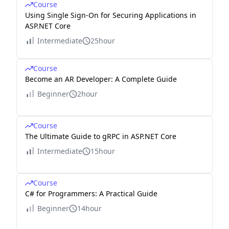
Course
Using Single Sign-On for Securing Applications in
ASP.NET Core
Intermediate
25hour
Course
Become an AR Developer: A Complete Guide
Beginner
2hour
Course
The Ultimate Guide to gRPC in ASP.NET Core
Intermediate
15hour
Course
C# for Programmers: A Practical Guide
Beginner
14hour