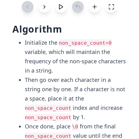
Algorithm
Initialize the
non_space_count=0
variable, which will maintain the
frequency of the non-space characters
in a string.
Then go over each character in a
string one by one. If a character is not
a space, place it at the
index and increase
non_space_count
by 1.
non_space_count
Once done, place
from the final
\0
value until the end
non_space_count