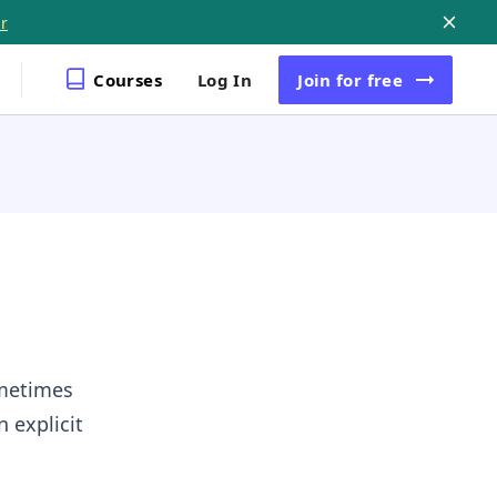
r
Courses
Log In
Join
for free
ometimes
 explicit