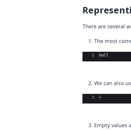
Representi
There are several 
The most comm
Ace Editor
1
null
We can also u
Ace Editor
1
~
Empty values a