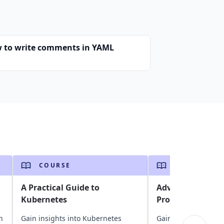
 to write comments in YAML
COURSE
COURSE
A Practical Guide to
Advanced Techni
Kubernetes
Programming
n
Gain insights into Kubernetes
Gain insights into G