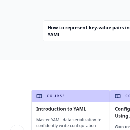
How to represent key-value pairs in
YAML
COURSE
C
Introduction to YAML
Confi
Using 
Master YAML data serialization to
confidently write configuration
Gain in