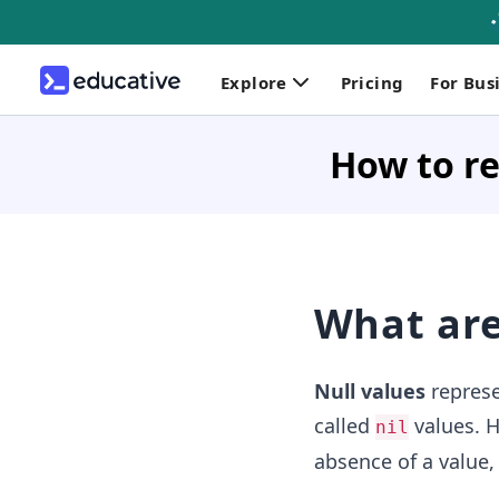
Explore
Pricing
For Bus
How to re
What are
Null values
represe
called
values. H
nil
absence of a value,