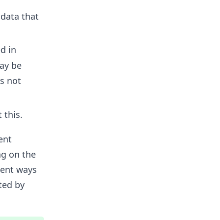
data that
d in
ay be
is not
 this.
ent
ng on the
rent ways
ted by