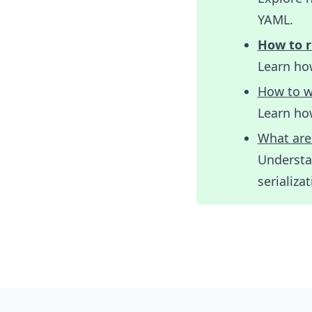
YAML.
How to r
Learn how
How to w
Learn ho
What are
Understa
serializat