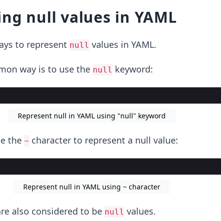
ng null values in YAML
ways to represent
values in YAML.
null
on way is to use the
keyword:
null
Represent null in YAML using "null" keyword
se the
character to represent a null value:
~
Represent null in YAML using ~ character
re also considered to be
values.
null