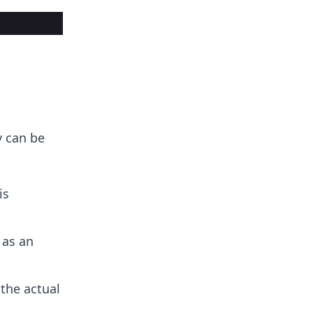
y can be
is
 as an
the actual