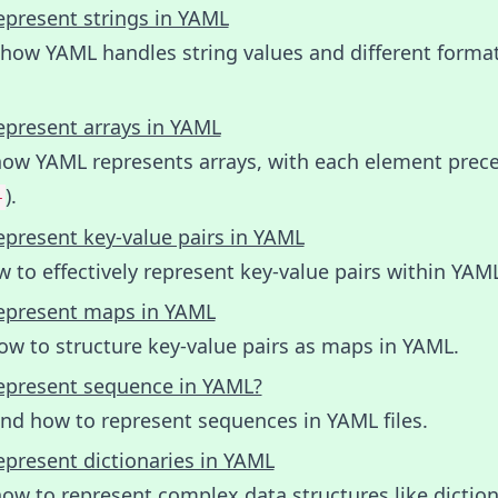
epresent strings in YAML
 how YAML handles string values and different forma
epresent arrays in YAML
how YAML represents arrays, with each element prec
).
-
epresent key-value pairs in YAML
 to effectively represent key-value pairs within YAM
epresent maps in YAML
ow to structure key-value pairs as maps in YAML.
epresent sequence in YAML?
nd how to represent sequences in YAML files.
epresent dictionaries in YAML
ow to represent complex data structures like diction