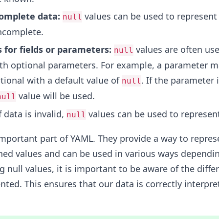
complete data:
values can be used to represent 
null
incomplete.
 for fields or parameters:
values are often use
null
th optional parameters. For example, a parameter m
tional with a default value of
. If the parameter 
null
value will be used.
null
f data is invalid,
values can be used to represent
null
important part of YAML. They provide a way to repres
ed values and can be used in various ways dependi
 null values, it is important to be aware of the diffe
nted. This ensures that our data is correctly interpre