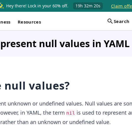
Hey there! Lock in your 60% off.
19h
32m
19s
Claim offe
Search
iness
Resources
present null values in YAML
 null values?
nt unknown or undefined values. Null values are s
owever, in YAML, the term
is used to represent an
nil
 rather than an unknown or undefined value.