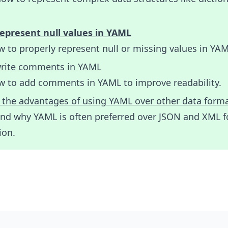
epresent null values in YAML
 to properly represent null or missing values in YAM
rite comments in YAML
w to add comments in YAML to improve readability.
 the advantages of using YAML over other data form
nd why YAML is often preferred over JSON and XML f
ion.