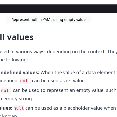
Represent null in YAML using empty value
ll values
used in various ways, depending on the context. The
he following:
ndefined values:
When the value of a data element 
defined,
can be used as its value.
null
:
can be used to represent an empty value, such
null
n empty string.
alues:
can be used as a placeholder value when 
null
et known.