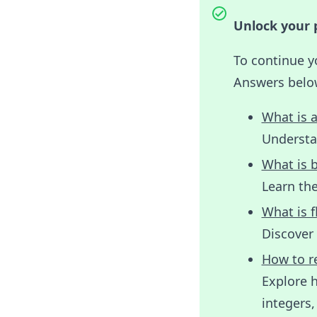
Unlock your p
To continue y
Answers belo
What is a
Understan
What is b
Learn the
What is f
Discover 
How to re
Explore h
integers,