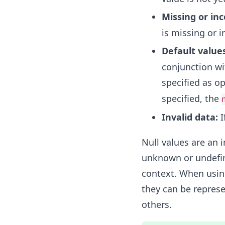
Missing or in
is missing or 
Default values
conjunction wi
specified as op
specified, the
Invalid data:
I
Null values are an 
unknown or undefin
context. When using
they can be represe
others.