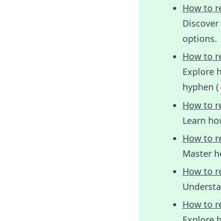
How to r
Discover
options.
How to r
Explore 
hyphen (
How to r
Learn how
How to r
Master h
How to r
Understa
How to r
Explore h