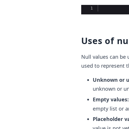
Ace Editor
1
Uses of nu
Null values can be 
used to represent t
Unknown or u
unknown or un
Empty values
empty list or a
Placeholder v
value is not y