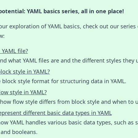
otential: YAML basics series, all in one place!
our exploration of YAML basics, check out our series 
w:
 YAML file?
d what YAML files are and the different styles they 
lock style in YAML?
 block style format for structuring data in YAML.
low style in YAML?
how flow style differs from block style and when to u
present different basic data types in YAML
ow YAML handles various basic data types, such as s
 and booleans.