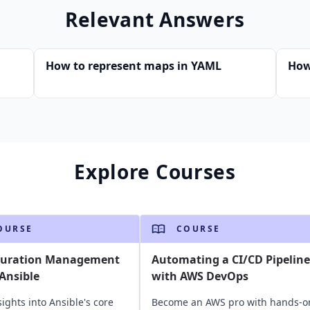
Relevant Answers
How to represent maps in YAML
How
Explore Courses
OURSE
COURSE
guration Management
Automating a CI/CD Pipeline
Ansible
with AWS DevOps
sights into Ansible's core
Become an AWS pro with hands-o