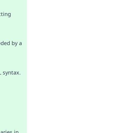
tting
eded by a
L syntax.
aries in