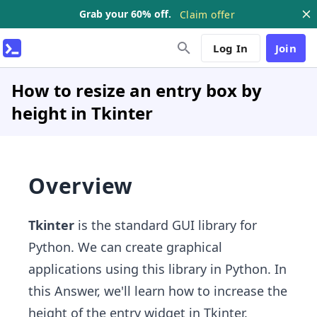
Grab your 60% off.
Claim offer
Log In
Join
How to resize an entry box by
height in Tkinter
Overview
Tkinter
is
the standard GUI library for
Python. We can create graphical
applications using this library in Python. In
this Answer, we'll learn how to increase the
height of the entry widget in Tkinter.