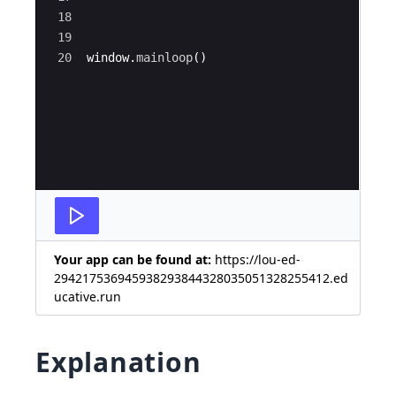
18
19
20
window
.
mainloop
(
)
Your app can be found at:
https://lou-ed-
294217536945938293844328035051328255412.ed
ucative.run
Explanation