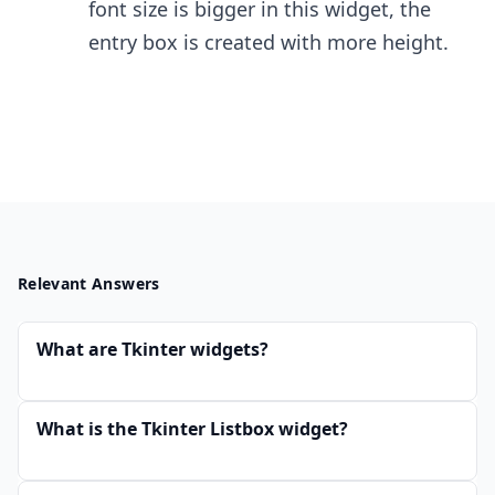
font size is bigger in this widget, the
entry box is created with more height.
Relevant Answers
What are Tkinter widgets?
What is the Tkinter Listbox widget?