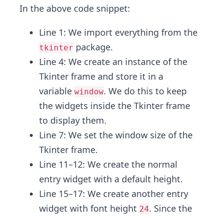
In the above code snippet:
Line 1: We import everything from the
package.
tkinter
Line 4: We create an instance of the
Tkinter frame and store it in a
variable
. We do this to keep
window
the widgets inside the Tkinter frame
to display them.
Line 7: We set the window size of the
Tkinter frame.
Line 11–12: We create the normal
entry widget with a default height.
Line 15–17: We create another entry
widget with font height
. Since the
24