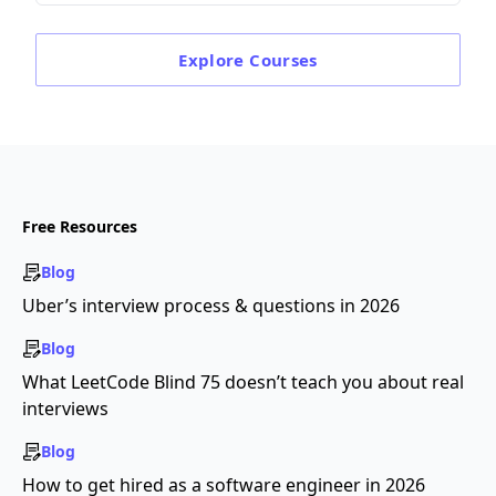
Explore
Courses
Free Resources
Blog
Uber’s interview process & questions in 2026
Blog
What LeetCode Blind 75 doesn’t teach you about real
interviews
Blog
How to get hired as a software engineer in 2026