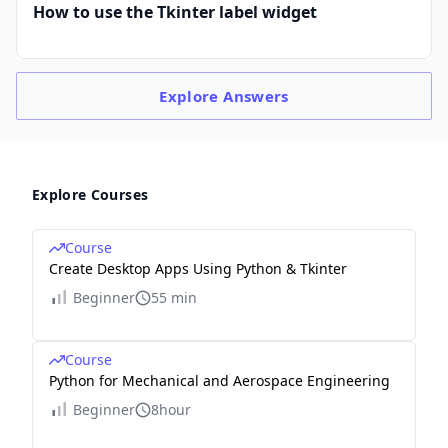
How to use the Tkinter label widget
Explore
Answers
Explore Courses
Course
Create Desktop Apps Using Python & Tkinter
Beginner
55 min
Course
Python for Mechanical and Aerospace Engineering
Beginner
8hour