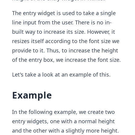
The entry widget is used to take a single
line input from the user. There is no in-
built way to increase its size. However, it
resizes itself according to the font size we
provide to it. Thus, to increase the height
of the entry box, we increase the font size.
Let's take a look at an example of this.
Example
In the following example, we create two
entry widgets, one with a normal height
and the other with a slightly more height.