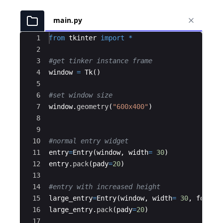
main.py
Ace Editor
1
from
tkinter
import
*
2
3
#get tinker instance frame
4
window
=
Tk
(
)
5
6
#set window size
7
window
.
geometry
(
"600x400"
)
8
9
10
#normal entry widget
11
entry
=
Entry
(
window
,
width
=
30
)
12
entry
.
pack
(
pady
=
20
)
13
14
#entry with increased height
15
large_entry
=
Entry
(
window
,
width
=
30
,
font
=
(
16
large_entry
.
pack
(
pady
=
20
)
17