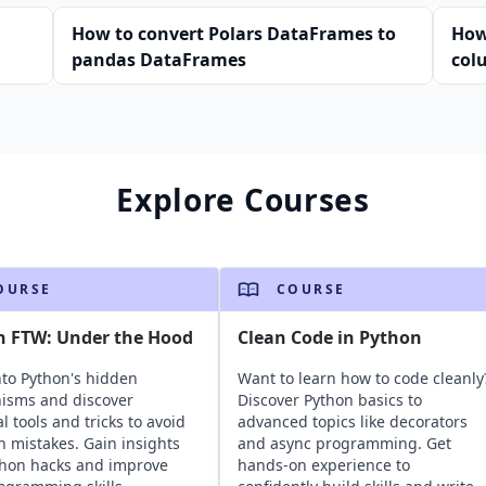
n
How to convert Polars DataFrames to
How
pandas DataFrames
col
Explore Courses
OURSE
COURSE
n FTW: Under the Hood
Clean Code in Python
nto Python's hidden
Want to learn how to code cleanly
isms and discover
Discover Python basics to
l tools and tricks to avoid
advanced topics like decorators
mistakes. Gain insights
and async programming. Get
thon hacks and improve
hands-on experience to