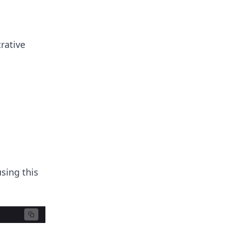
rative
using this