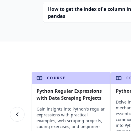
How to get the index of a column i
pandas
COURSE
C
Python Regular Expressions
Pytho
with Data Scraping Projects
Delve i
mechan
Gain insights into Python's regular
essentia
expressions with practical
common 
examples, web scraping projects,
into Py
coding exercises, and beginner-