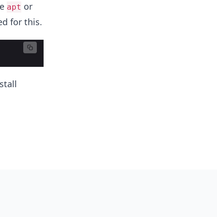
ke
or
apt
d for this.
tall