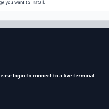
e you want to install.
lease login to connect to a live terminal