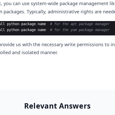
nux, you can use system-wide package management li
n packages. Typically, administrative rights are neede
all
python
-
package
-
name
# for the apt package manager
all
python
-
package
-
name
# for the yum package manager
ovide us with the necessary write permissions to ins
olled and isolated manner.
Relevant Answers