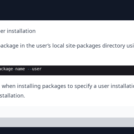
er installation
ackage in the user’s local site-packages directory us
ackage
-
name
--
user
 when installing packages to specify a user installat
stallation.