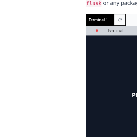
or any packag
flask
Terminal 1
Terminal
P