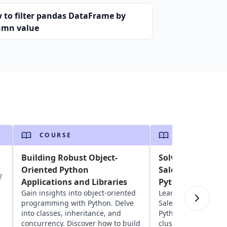
 to filter pandas DataFrame by
umn value
COURSE
COURSE
Building Robust Object-
Solving the Trav
Oriented Python
Salesperson Pro
?
Applications and Libraries
Python
Gain insights into object-oriented
Learn about solving
programming with Python. Delve
Salesperson Proble
into classes, inheritance, and
Python. Explore geos
concurrency. Discover how to build
clustering, network