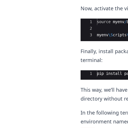
Now, activate the 
Ace Editor
1
source
myenv
/
2
3
myenv
\S
cripts
Finally, install pa
terminal:
Ace Editor
1
pip
install
p
This way, we’ll hav
directory without 
In the following te
environment nam