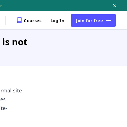
r
Courses
Log In
Join
for free
is not
rmal site-
ges
te-