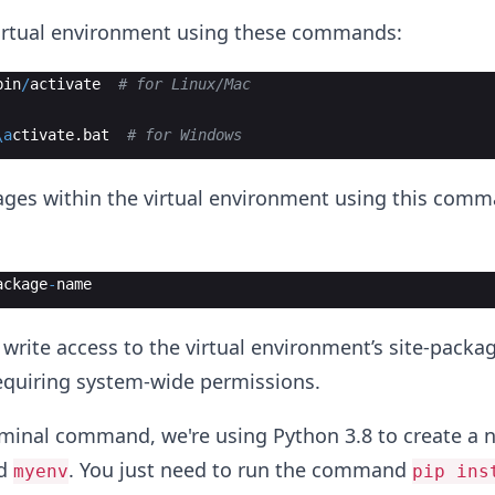
virtual environment using these commands:
bin
/
activate
# for Linux/Mac
\a
ctivate
.
bat
# for Windows
ckages within the virtual environment using this comm
ackage
-
name
e write access to the virtual environment’s site-packa
requiring system-wide permissions.
rminal command, we're using Python 3.8 to create a n
ed
. You just need to run the command
myenv
pip ins