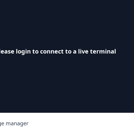
lease login to connect to a live terminal
ge manager