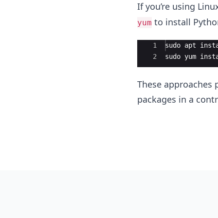
If you’re using Li
to install Pytho
yum
Ace Editor
1
sudo
apt
inst
2
sudo
yum
inst
These approaches pr
packages in a contr