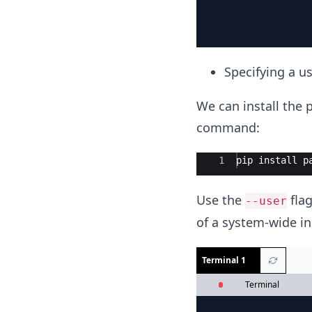
Specifying a us
We can install the p
command:
Ace Editor
1
pip
install
p
Use the
flag
--user
of a system-wide in
Terminal 1
Terminal