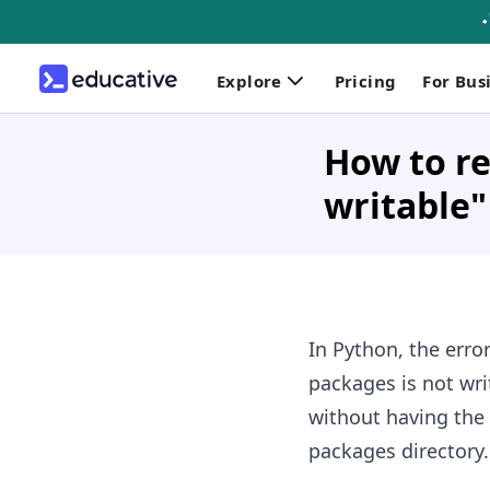
Explore
Pricing
For Bus
How to re
writable"
In Python, the erro
packages is not wri
without having the 
packages directory.