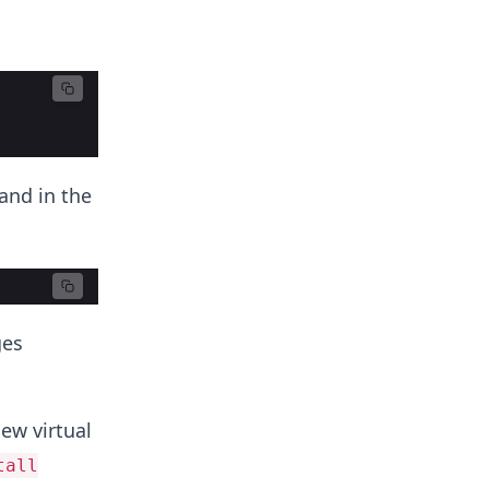
and in the
ges
ew virtual
tall