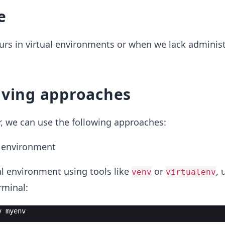
e
rs in virtual environments or when we lack administ
lving approaches
or, we can use the following approaches:
l environment
ual environment using tools like
or
, 
venv
virtualenv
minal:
v
myenv