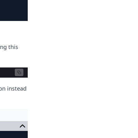
ing this
ion instead