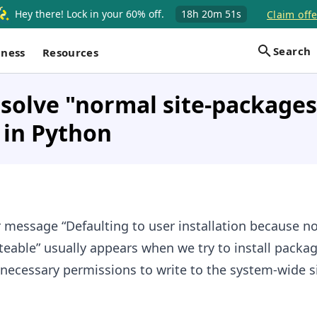
Hey there! Lock in your 60% off.
18h
20m
50s
Claim offe
Search
iness
Resources
solve "normal site-packages 
 in Python
r message “Defaulting to user installation because no
teable” usually appears when we try to install packa
necessary permissions to write to the system-wide si