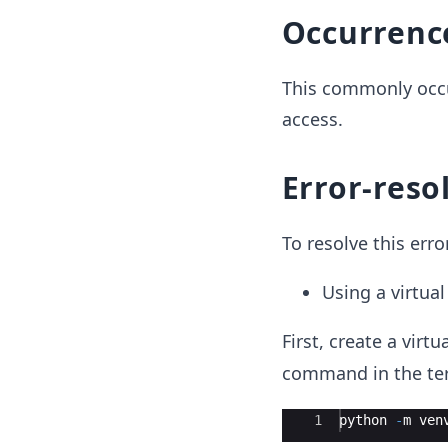
Occurrenc
This commonly occu
access.
Error-reso
To resolve this err
Using a virtua
First, create a virt
command in the ter
Ace Editor
1
python
-
m
ven