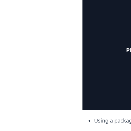
P
Using a packa