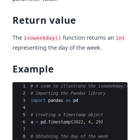
Return value
The
function returns an
isoweekday()
int
representing the day of the week.
Example
Ace Editor
1
# A code to illustrate the isoweekday() fun
2
# Importing the Pandas library
3
import
pandas
as
pd
4
5
# Creating a Timestamp object
6
a
=
pd
.
Timestamp
(
2022
,
4
,
29
)
7
8
# Obtaining the day of the week