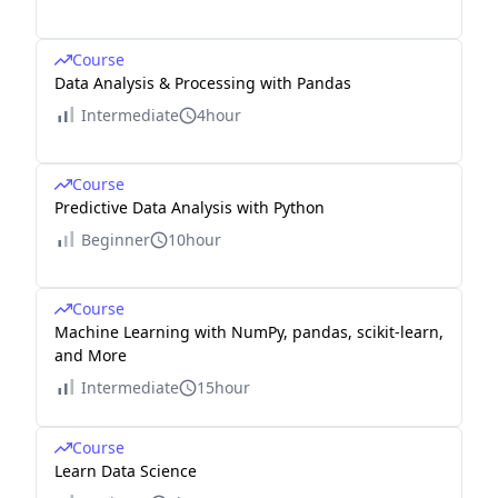
Course
Data Analysis & Processing with Pandas
Intermediate
4hour
Course
Predictive Data Analysis with Python
Beginner
10hour
Course
Machine Learning with NumPy, pandas, scikit-learn,
and More
Intermediate
15hour
Course
Learn Data Science