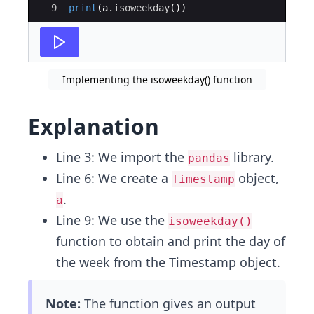
9
print
(
a
.
isoweekday
(
))
Implementing the isoweekday() function
Explanation
Line 3: We import the
library.
pandas
Line 6: We create a
object,
Timestamp
.
a
Line 9: We use the
isoweekday()
function to obtain and print the day of
the week from the Timestamp object.
Note:
The function gives an output