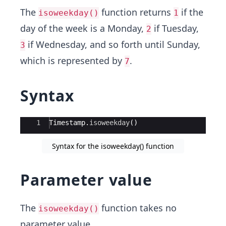
The
function returns
if the
isoweekday()
1
day of the week is a Monday,
if Tuesday,
2
if Wednesday, and so forth until Sunday,
3
which is represented by
.
7
Syntax
Ace Editor
1
Timestamp
.
isoweekday
(
)
Syntax for the isoweekday() function
Parameter value
The
function takes no
isoweekday()
parameter value.