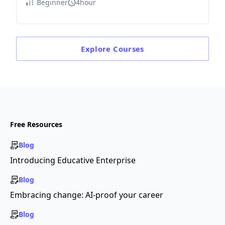
Beginner
4hour
Explore
Courses
Free Resources
Blog
Introducing Educative Enterprise
Blog
Embracing change: AI-proof your career
Blog