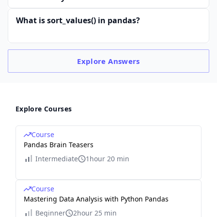
What is sort_values() in pandas?
Explore
Answers
Explore Courses
Course
Pandas Brain Teasers
Intermediate
1hour 20 min
Course
Mastering Data Analysis with Python Pandas
Beginner
2hour 25 min