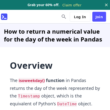
Grab your 60% off.
Claim offer
Log In
Join
How to return a numerical value
for the day of the week in Pandas
Overview
The
function
in Pandas
isoweekday()
returns the day of the week represented by
the
object, which is the
Timestamp
equivalent of Python's
object.
DateTime