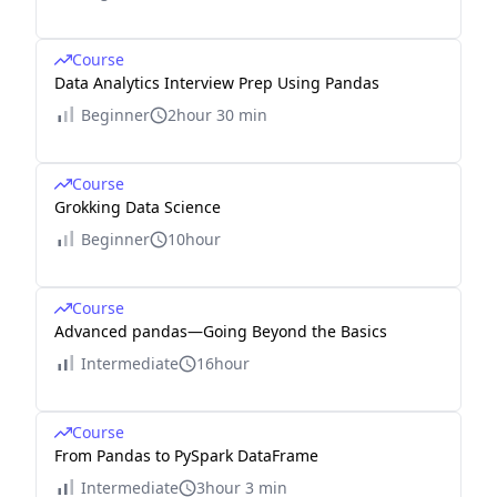
Course
Data Analytics Interview Prep Using Pandas
Beginner
2hour 30 min
Course
Grokking Data Science
Beginner
10hour
Course
Advanced pandas—Going Beyond the Basics
Intermediate
16hour
Course
From Pandas to PySpark DataFrame
Intermediate
3hour 3 min