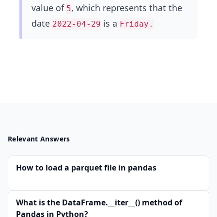
value of
, which represents that the
5
date
is a
2022-04-29
Friday.
Relevant Answers
How to load a parquet file in pandas
What is the DataFrame.__iter__() method of
Pandas in Python?