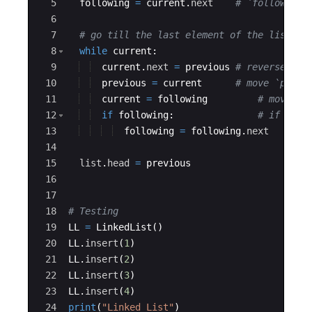
5
following
=
current
.
next
# `following`
6
7
# go till the last element of the list
8
while
current
:
9
current
.
next
=
previous
# reverse the
10
previous
=
current
# move `previ
11
current
=
following
# move `c
12
if
following
:
# if this
13
following
=
following
.
next
# m
14
15
list
.
head
=
previous
16
17
18
# Testing
19
LL
=
LinkedList
(
)
20
LL
.
insert
(
1
)
21
LL
.
insert
(
2
)
22
LL
.
insert
(
3
)
23
LL
.
insert
(
4
)
24
print
(
"Linked List"
)