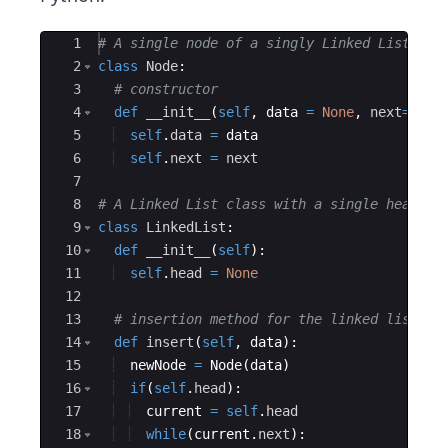
Ace Editor
1
# A single node of a singly Linked List
2
class
Node
:
3
# constructor
4
def
__init__
(
self
,
data
=
None
,
next
=
None
5
self
.
data
=
data
6
self
.
next
=
next
7
8
# A Linked List class with a single head no
9
class
LinkedList
:
10
def
__init__
(
self
)
:
11
self
.
head
=
None
12
13
# insertion method for the linked list
14
def
insert
(
self
,
data
)
:
15
newNode
=
Node
(
data
)
16
if
(
self
.
head
)
:
17
current
=
self
.
head
18
while
(
current
.
next
)
: