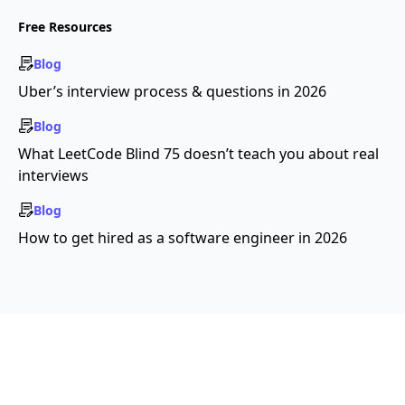
Free Resources
Blog
Uber’s interview process & questions in 2026
Blog
What LeetCode Blind 75 doesn’t teach you about real
interviews
Blog
How to get hired as a software engineer in 2026
Copyright ©2026 Educative, Inc. All rights