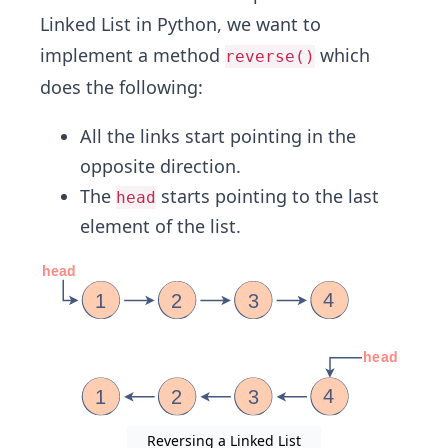
Linked List in Python, we want to
implement a method
which
reverse()
does the following:
All the links start pointing in the
opposite direction.
The
starts pointing to the last
head
element of the list.
Reversing a Linked List