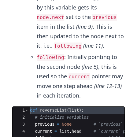
by this variable gets its
set to the
node.next
previous
item in the list
(line 9)
. This is
then updated to the node next to
it,​ i.e.,
(line 11)
.
following
: Initially pointing to
following
the second node
(line 5)
, this is
used so the
pointer may
current
move one step ahead
(line 12-13)
in each iteration.
Ace Editor
1
def
reverseList
(
list
)
:
2
# initialize variables
3
previous
=
None
# `previous` init
4
current
=
list
.
head
# `current` point