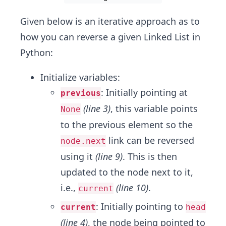
Given below is an iterative approach as to
how you can reverse a given Linked List in
Python:
Initialize variables:
: Initially pointing at
previous
(line 3)
, this variable points
None
to the previous element so the
link can be reversed
node.next
using it
(line 9)
. This is then
updated to the node next to it,
i.e.,
(line 10)
.
current
: Initially pointing to
current
head
(line 4)
, the node being pointed to