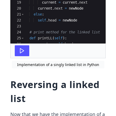
19
current
=
current
.
next
20
current
.
next
=
newNode
21
else
:
22
self
.
head
=
newNode
23
24
# print method for the linked list
25
def
printLL
(
self
)
:
26
current
=
self
.
head
27
while
(
current
)
:
Implementation of a singly linked list in Python
Reversing a linked
list
Now that we have the implementation of a