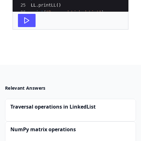
25
LL
.
printLL
(
)
26
print
(
"Reversed Linked List"
)
27
reverseList
(
LL
)
Relevant Answers
Traversal operations in LinkedList
NumPy matrix operations