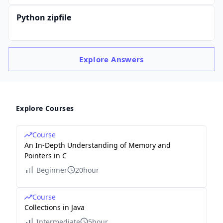
Python zipfile
Explore
Answers
Explore Courses
Course
An In-Depth Understanding of Memory and
Pointers in C
Beginner
20hour
Course
Collections in Java
Intermediate
5hour