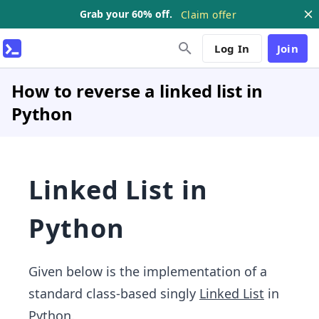
Grab your 60% off.
Claim offer
Log In
Join
How to reverse a linked list in
Python
Linked List in
Python
Given below is the implementation of a
standard class-based singly
Linked List
in
Python.