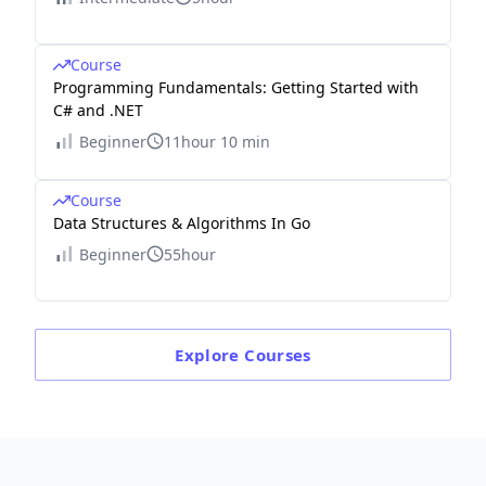
Course
Programming Fundamentals: Getting Started with
C# and .NET
Beginner
11hour 10 min
Course
Data Structures & Algorithms In Go
Beginner
55hour
Explore
Courses