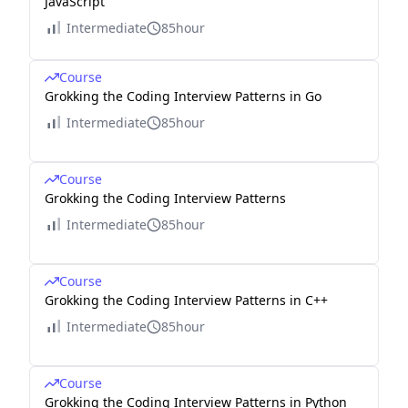
JavaScript
Intermediate
85hour
Course
Grokking the Coding Interview Patterns in Go
Intermediate
85hour
Course
Grokking the Coding Interview Patterns
Intermediate
85hour
Course
Grokking the Coding Interview Patterns in C++
Intermediate
85hour
Course
Grokking the Coding Interview Patterns in Python