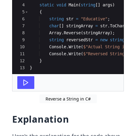
4
static
void
Main
(
string
[
]
args
)
5
{
6
string
str
=
"
Educative
"
;
7
char
[
]
stringArray
=
str
.
ToCharArra
8
Array
.
Reverse
(
stringArray
)
;
9
string
reversedStr
=
new
string
(
str
10
Console
.
Write
(
$"
Actual String is : 
11
Console
.
Write
(
$"
Reversed String is 
12
}
13
}
Reverse a String in C#
Explanation