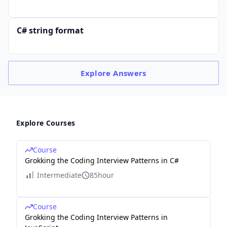
C# string format
Explore
Answers
Explore Courses
Course
Grokking the Coding Interview Patterns in C#
Intermediate
85hour
Course
Grokking the Coding Interview Patterns in