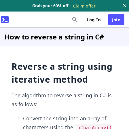
Grab your 60% off.
Claim offer
Log In
Join
How to reverse a string in C#
Reverse a string using
iterative method
The algorithm to reverse a string in C# is
as follows:
Convert the string into an array of
characters using the
ToCharArray()