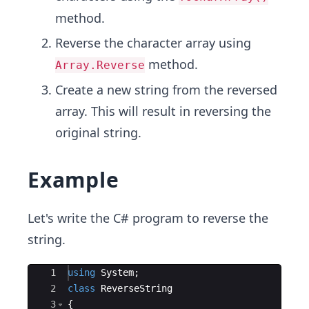
method.
Reverse the character array using
method.
Array.Reverse
Create a new string from the reversed
array. This will result in reversing the
original string.
Example
Let's write the C# program to reverse the
string.
Ace Editor
1
using
System
;
2
class
ReverseString
3
{