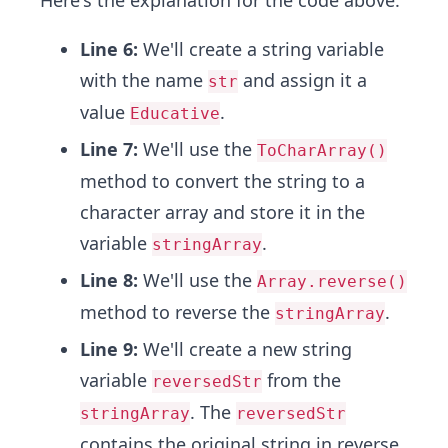
Here's the explanation for the code above.
Line 6:
We'll create a string variable
with the name
and assign it a
str
value
.
Educative
Line 7:
We'll use the
ToCharArray()
method to convert the string to a
character array and store it in the
variable
.
stringArray
Line 8:
We'll use the
Array.reverse()
method to reverse the
.
stringArray
Line 9:
We'll create a new string
variable
from the
reversedStr
. The
stringArray
reversedStr
contains the original string in reverse.