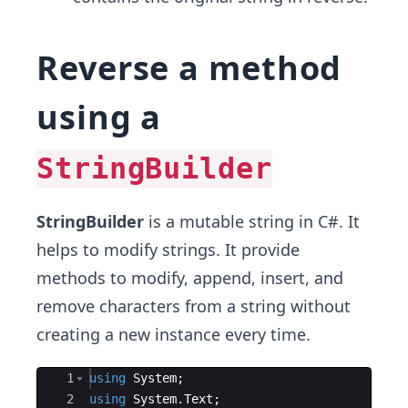
Reverse a method
using a
StringBuilder
StringBuilder
is a mutable string in C#. It
helps to modify strings. It provide
methods to modify, append, insert, and
remove characters from a string without
creating a new instance every time.
Ace Editor
1
using
System
;
2
using
System
.
Text
;