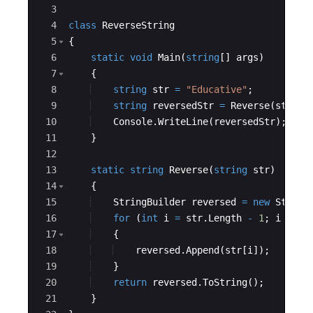
3
4
class
ReverseString
5
{
6
static
void
Main
(
string
[
]
args
)
7
{
8
string
str
=
"
Educative
"
;
9
string
reversedStr
=
Reverse
(
str
)
;
10
Console
.
WriteLine
(
reversedStr
)
;
11
}
12
13
static
string
Reverse
(
string
str
)
14
{
15
StringBuilder
reversed
=
new
String
16
for
(
int
i
=
str
.
Length
-
1
;
i
>=
0
17
{
18
reversed
.
Append
(
str
[
i
])
;
19
}
20
return
reversed
.
ToString
(
)
;
21
}