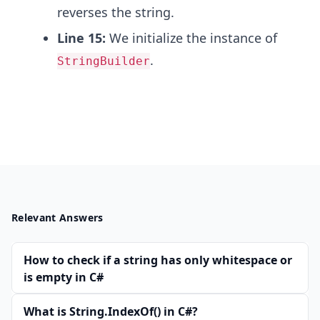
reverses the string.
Line 15:
We initialize the instance of
.
StringBuilder
Relevant Answers
How to check if a string has only whitespace or
is empty in C#
What is String.IndexOf() in C#?