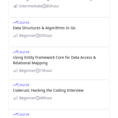
Intermediate
85hour
Course
Data Structures & Algorithms In Go
Beginner
55hour
Course
Using Entity Framework Core for Data Access &
Relational Mapping
Beginner
15hour
Course
Coderust: Hacking the Coding Interview
Beginner
40hour
Course