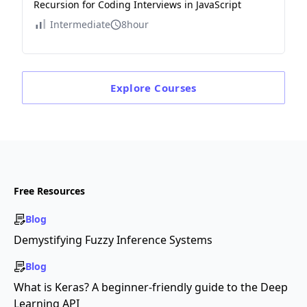
Recursion for Coding Interviews in JavaScript
Intermediate
8hour
Explore
Courses
Free Resources
Blog
Demystifying Fuzzy Inference Systems
Blog
What is Keras? A beginner-friendly guide to the Deep
Learning API