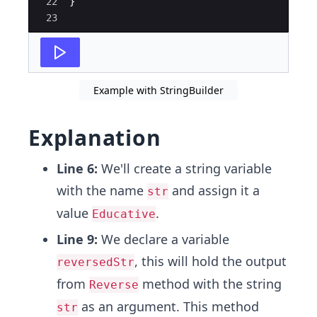
22
}
23
Example with StringBuilder
Explanation
Line 6:
We'll create a string variable
with the name
and assign it a
str
value
.
Educative
Line 9:
We declare a variable
, this will hold the output
reversedStr
from
method with the string
Reverse
as an argument. This method
str