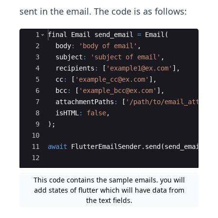
sent in the email. The code is as follows:
Ace Editor
1
final
Email
send_email
=
Email
(
2
body
:
'body of email'
,
3
subject
:
'subject of email'
,
4
recipients
:
 [
'example1@ex.com'
],
5
cc
:
 [
'example_cc@ex.com'
],
6
bcc
:
 [
'example_bcc@ex.com'
],
7
attachmentPaths
:
 [
'/path/to/email_attachm
8
isHTML
:
false
,
9
);
10
11
await
FlutterEmailSender
.
send
(
send_email
);
12
This code contains the sample emails. you will
add states of flutter which will have data from
the text fields.