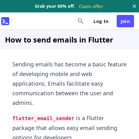
Grab your 60% off.
Claim offer
Log In
Join
How to send emails in Flutter
Sending emails has become a basic feature
of developing mobile and web
applications. Emails facilitate easy
communication between the user and
admins.
is a Flutter
flutter_email_sender
package that allows easy email sending
options for developers.