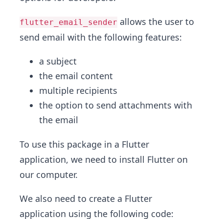
allows the user to
flutter_email_sender
send email with the following features:
a subject
the email content
multiple recipients
the option to send attachments with
the email
To use this package in a Flutter
application, we need to install Flutter on
our computer.
We also need to create a Flutter
application using the following code: