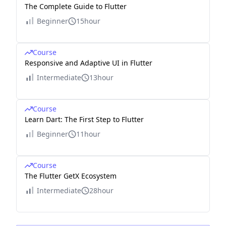
The Complete Guide to Flutter
Beginner
15hour
Course
Responsive and Adaptive UI in Flutter
Intermediate
13hour
Course
Learn Dart: The First Step to Flutter
Beginner
11hour
Course
The Flutter GetX Ecosystem
Intermediate
28hour