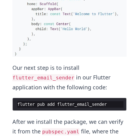
Our next step is to install
in our Flutter
flutter_email_sender
application with the following code:
flutter
pub
add
flutter_email_sender
After we install the package, we can verify
it from the
file, where the
pubspec.yaml