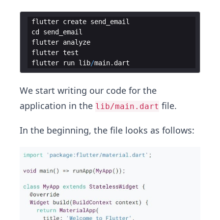
flutter
create
send_email
cd
send_email
flutter
analyze
flutter
test
flutter
run
lib
/
main
.
dart
We start writing our code for the
application in the
file.
lib/main.dart
In the beginning, the file looks as follows: