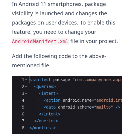
In Android 11 smartphones, package
visibility is launched and changes the
packages on user devices. To enable this
feature, you need to change your
file in your project.
AndroidManifest.xml
Add the following code to the above-
mentioned file.
Ace Editor
1
<
manifest
package
=
"com.companyname.appname"
2
<
queries
>
3
<
intent
>
4
<
action
android:name
=
"android.intent.
5
<
data
android:scheme
=
"mailto"
/>
6
</
intent
>
7
</
queries
>
8
</
manifest
>