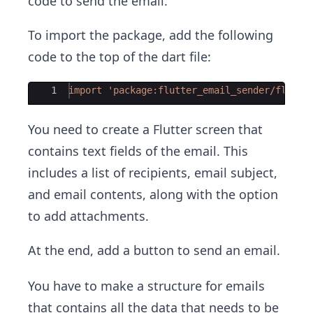
code to send the email.
To import the package, add the following
code to the top of the dart file:
Ace Editor
1
import
'package:flutter_email_sender/flutte
You need to create a Flutter screen that
contains text fields of the email. This
includes a list of recipients, email subject,
and email contents, along with the option
to add attachments.
At the end, add a button to send an email.
You have to make a structure for emails
that contains all the data that needs to be