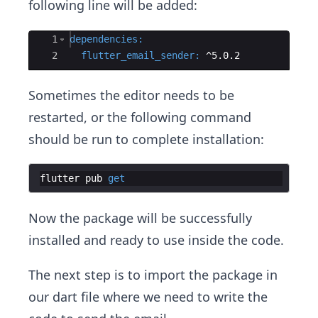
following line will be added:
Ace Editor
1
dependencies
:
2
  flutter_email_sender
:
 ^5.0.2
Sometimes the editor needs to be
restarted, or the following command
should be run to complete installation:
flutter
pub
get
Now the package will be successfully
installed and ready to use inside the code.
The next step is to import the package in
our dart file where we need to write the