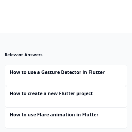
Relevant Answers
How to use a Gesture Detector in Flutter
How to create a new Flutter project
How to use Flare animation in Flutter