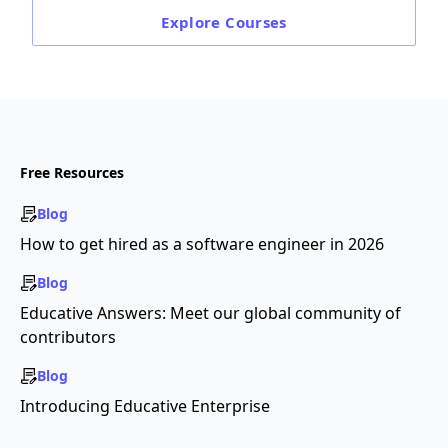
Explore
Courses
Free Resources
Blog
How to get hired as a software engineer in 2026
Blog
Educative Answers: Meet our global community of
contributors
Blog
Introducing Educative Enterprise