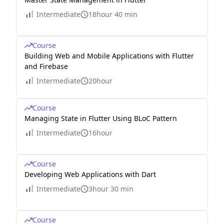
Intermediate
18hour 40 min
Course
Building Web and Mobile Applications with Flutter
and Firebase
Intermediate
20hour
Course
Managing State in Flutter Using BLoC Pattern
Intermediate
16hour
Course
Developing Web Applications with Dart
Intermediate
3hour 30 min
Course