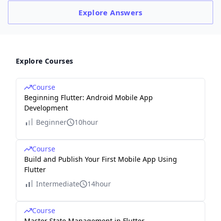
Explore
Answers
Explore Courses
Course
Beginning Flutter: Android Mobile App
Development
Beginner
10hour
Course
Build and Publish Your First Mobile App Using
Flutter
Intermediate
14hour
Course
Master State Management in Flutter