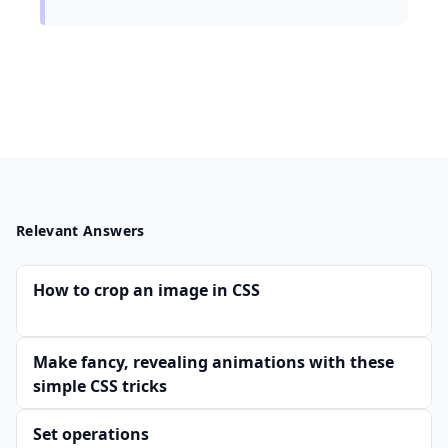
Relevant Answers
How to crop an image in CSS
Make fancy, revealing animations with these
simple CSS tricks
Set operations