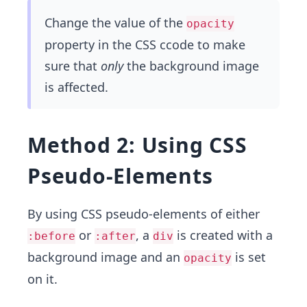
Change the value of the
opacity
property in the CSS ccode to make
sure that
only
the background image
is affected.
Method 2: Using CSS
Pseudo-Elements
By using CSS pseudo-elements of either
or
, a
is created with a
:before
:after
div
background image and an
is set
opacity
on it.