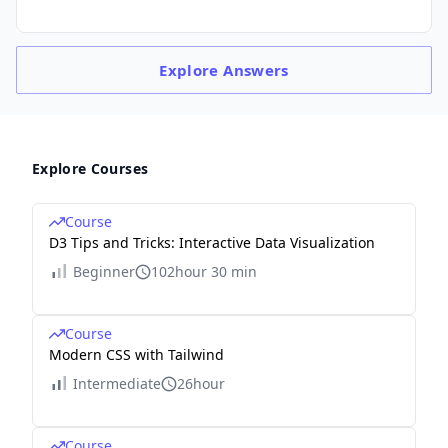
Explore
Answers
Explore Courses
Course
D3 Tips and Tricks: Interactive Data Visualization
Beginner
102hour 30 min
Course
Modern CSS with Tailwind
Intermediate
26hour
Course