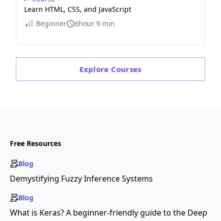
Learn HTML, CSS, and JavaScript
Beginner
6hour 9 min
Explore
Courses
Free Resources
Blog
Demystifying Fuzzy Inference Systems
Blog
What is Keras? A beginner-friendly guide to the Deep