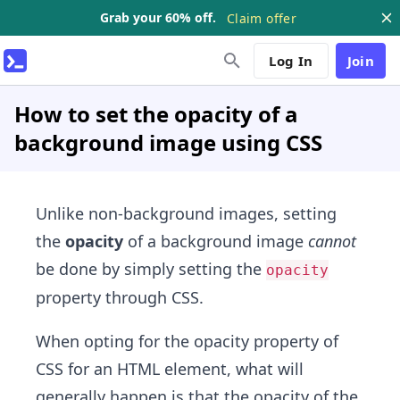
Grab your 60% off.
Claim offer
Log In
Join
How to set the opacity of a
background image using CSS
Unlike non-background images, setting
the
opacity
of a background image
cannot
be done by simply setting the
opacity
property through CSS.
When opting for the opacity property of
CSS for an HTML element, what will
generally happen is that the opacity of the