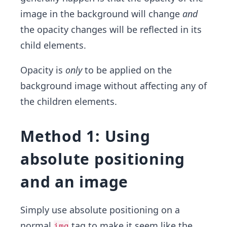
image in the background will change
and
the opacity changes will be reflected in its
child elements.
Opacity is
only
to be applied on the
background image without affecting any of
the children elements.
Method 1: Using
absolute positioning
and an image
Simply use absolute positioning on a
normal
tag to make it seem like the
img