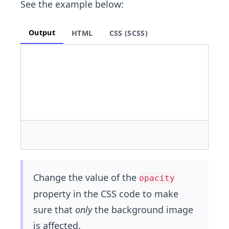
See the example below:
Output
HTML
CSS (SCSS)
Change the value of the
opacity
property in the CSS code to make
sure that
only
the background image
is affected.