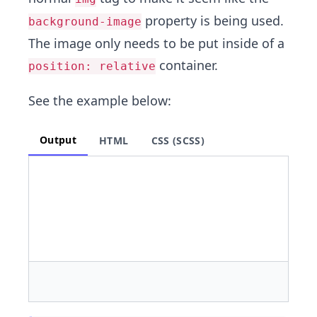
property is being used.
background-image
The image only needs to be put inside of a
container.
position: relative
See the example below:
Output
HTML
CSS (SCSS)