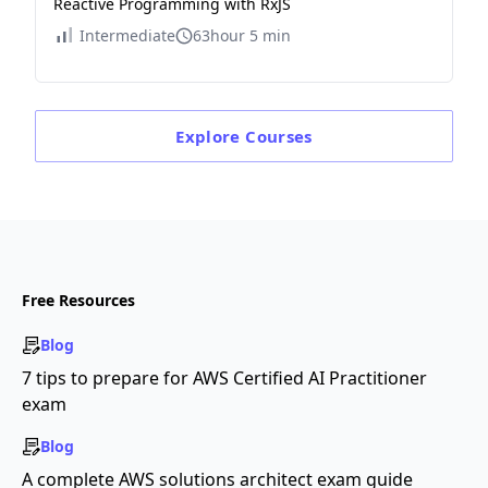
Reactive Programming with RxJS
Intermediate
63hour 5 min
Explore
Courses
Free Resources
Blog
7 tips to prepare for AWS Certified AI Practitioner
exam
Blog
A complete AWS solutions architect exam guide