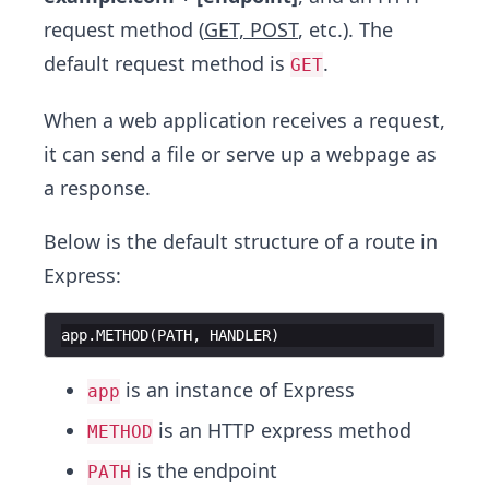
request method (
GET, POST
, etc.). The
default request method is
.
GET
When a web application receives a request,
it can send a file or serve up a webpage as
a response.
Below is the default structure of a route in
Express:
app
.
METHOD
(
PATH
,
HANDLER
)
is an instance of Express
app
is an HTTP express method
METHOD
is the endpoint
PATH