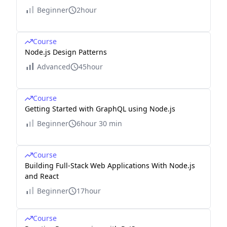
Beginner
2hour
Course
Node.js Design Patterns
Advanced
45hour
Course
Getting Started with GraphQL using Node.js
Beginner
6hour 30 min
Course
Building Full-Stack Web Applications With Node.js
and React
Beginner
17hour
Course