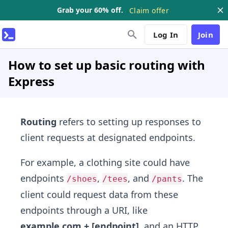
Grab your 60% off.
Claim offer
Log In
Join
How to set up basic routing with
Express
Routing
refers to setting up responses to
client requests at designated endpoints.
For example, a clothing site could have
endpoints
,
, and
. The
/shoes
/tees
/pants
client could request data from these
endpoints through a URI, like
example.com + [endpoint]
, and an HTTP