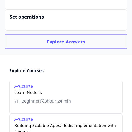
Set operations
Explore
Answers
Explore Courses
Course
Learn Node.js
Beginner
3hour 24 min
Course
Building Scalable Apps: Redis Implementation with
Node.js