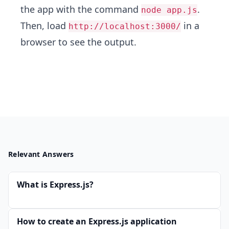
the app with the command
.
node app.js
Then, load
in a
http://localhost:3000/
browser to see the output.
Relevant Answers
What is Express.js?
How to create an Express.js application