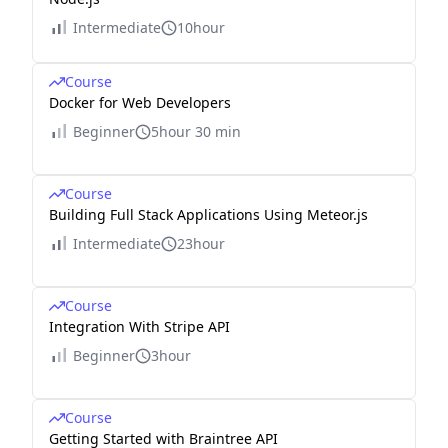
Intermediate
10hour
Course
Docker for Web Developers
Beginner
5hour 30 min
Course
Building Full Stack Applications Using Meteor.js
Intermediate
23hour
Course
Integration With Stripe API
Beginner
3hour
Course
Getting Started with Braintree API