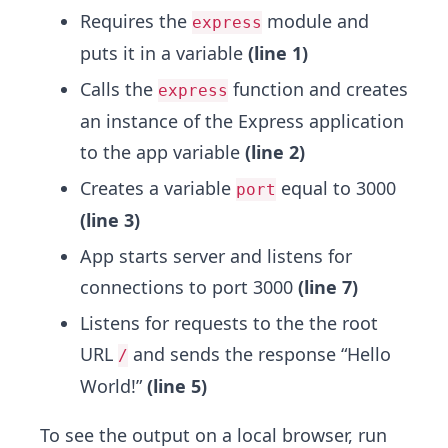
Requires the
module and
express
puts it in a variable
(line 1)
Calls the
function and creates
express
an instance of the Express application
to the app variable
(line 2)
Creates a variable
equal to 3000
port
(line 3)
App starts server and listens for
connections to port 3000
(line 7)
Listens for requests to the the root
URL
and sends the response “Hello
/
World!”
(line 5)
To see the output on a local browser, run