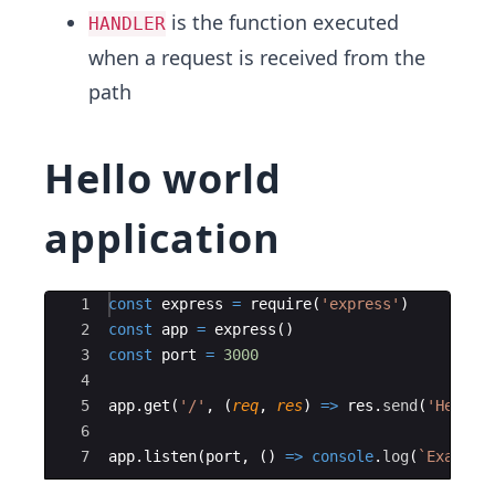
is the function executed
HANDLER
when a request is received from the
path
Hello world
application
Ace Editor
1
const
express
=
require
(
'express'
)
2
const
app
=
express
(
)
3
const
port
=
3000
4
5
app
.
get
(
'/'
,
(
req
,
res
)
=>
res
.
send
(
'Hello 
6
7
app
.
listen
(
port
,
(
)
=>
console
.
log
(
`
Example