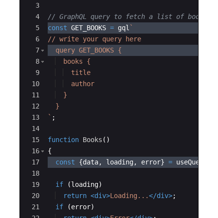
3
4
// GraphQL query to fetch a list of books
5
const
GET_BOOKS
=
gql
`
6
// write your query here
7
  query GET_BOOKS {
8
  books {
9
  title
10
  author
11
  }
12
  }
13
`
;
14
15
function
Books
(
)
16
{
17
const
{
data
,
loading
,
error
}
=
useQuery
(
G
18
19
if
(
loading
)
20
return
<
div
>
Loading...
</
div
>
;
21
if
(
error
)