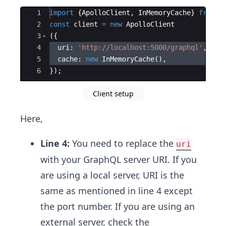
Ace Editor
1
import
{
ApolloClient
,
InMemoryCache
}
from
'
2
const
client
=
new
ApolloClient
3
({
4
uri
:
'http://localhost:5000/graphql'
,
5
cache
:
new
InMemoryCache
(
)
,
6
})
;
Client setup
Here,
Line 4:
You need to replace the
uri
with your GraphQL server URI. If you
are using a local server, URI is the
same as mentioned in line 4 except
the port number. If you are using an
external server, check the