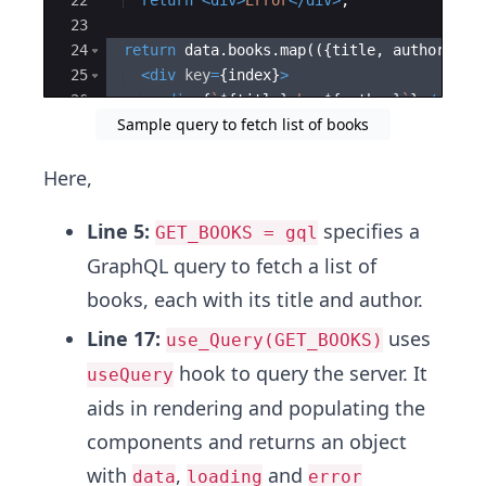
22
return
<
div
>
Error
</
div
>
;
23
24
return
data
.
books
.
map
(({
title
,
author
}
,
i
25
<
div
key
=
{
index
}
>
26
<
div
>
{
`
${
title
}
 by 
${
author
}
`
}
</
div
>
Sample query to fetch list of books
27
</
div
>
Here,
Line 5:
specifies a
GET_BOOKS = gql
GraphQL query to fetch a list of
books, each with its title and author.
Line 17:
uses
use_Query(GET_BOOKS)
hook to query the server. It
useQuery
aids in rendering and populating the
components and returns an object
with
,
and
data
loading
error