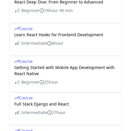
React Deep Dive: From Beginner to Advanced
Beginner
16hour 40 min
Course
Learn React Hooks for Frontend Development
Intermediate
6hour
Course
Getting Started with Mobile App Development with
React Native
Beginner
25hour
Course
Full Stack Django and React
Intermediate
27hour
Course