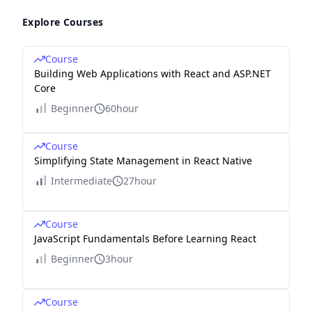
Explore Courses
Course
Building Web Applications with React and ASP.NET
Core
Beginner
60hour
Course
Simplifying State Management in React Native
Intermediate
27hour
Course
JavaScript Fundamentals Before Learning React
Beginner
3hour
Course