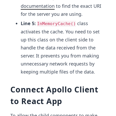
documentation
to find the exact URI
for the server you are using.
Line 5:
class
InMemoryCache()
activates the cache. You need to set
up this class on the client side to
handle the data received from the
server. It prevents you from making
unnecessary network requests by
keeping multiple files of the data.
Connect Apollo Client
to React App
To allow the child components to make