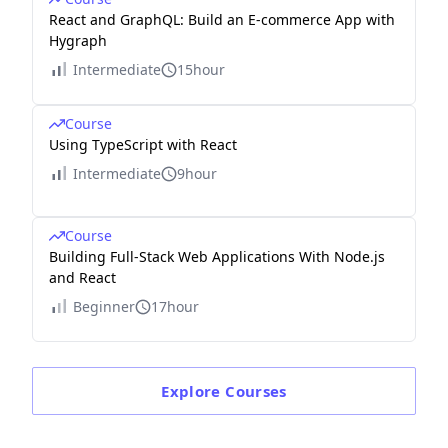
React and GraphQL: Build an E-commerce App with
Hygraph
Intermediate
15hour
Course
Using TypeScript with React
Intermediate
9hour
Course
Building Full-Stack Web Applications With Node.js
and React
Beginner
17hour
Explore
Courses