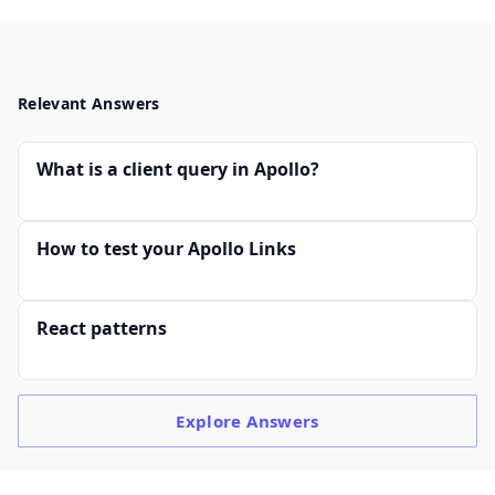
Relevant Answers
What is a client query in Apollo?
How to test your Apollo Links
React patterns
Explore
Answers