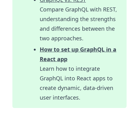
Compare GraphQL with REST,
understanding the strengths
and differences between the
two approaches.
How to set up GraphQL in a
React app
Learn how to integrate
GraphQL into React apps to
create dynamic, data-driven
user interfaces.