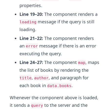
properties.
Line 19–20:
The component renders a
message if the query is still
loading
loading.
Line 21–22:
The component renders
an
message if there is an error
error
executing the query.
Line 24–27:
The component
, maps
map
the list of books by rendering the
,
, and paragraph for
title
author
each book in
.
data.books
Whenever the component above is loaded,
it sends a
to the server and the
query