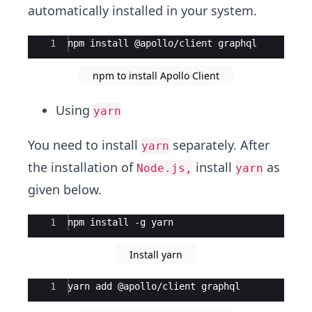
automatically installed in your system.
Ace Editor
1
npm install @apollo/client graphql
npm to install Apollo Client
Using
yarn
You need to install
separately. After
yarn
the installation of
install
as
Node.js,
yarn
given below.
Ace Editor
1
npm install -g yarn
Install yarn
Ace Editor
1
yarn add @apollo/client graphql