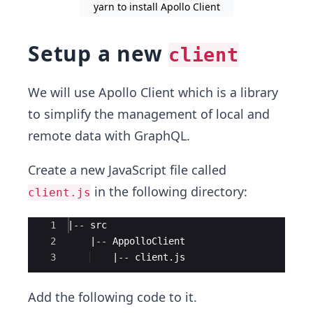
yarn to install Apollo Client
Setup a new
client
We will use Apollo Client which is a library
to simplify the management of local and
remote data with GraphQL.
Create a new JavaScript file called
in the following directory:
client.js
Ace Editor
1
|-- src
2
    |-- AppolloClient
3
    |-- client.js
Add the following code to it.