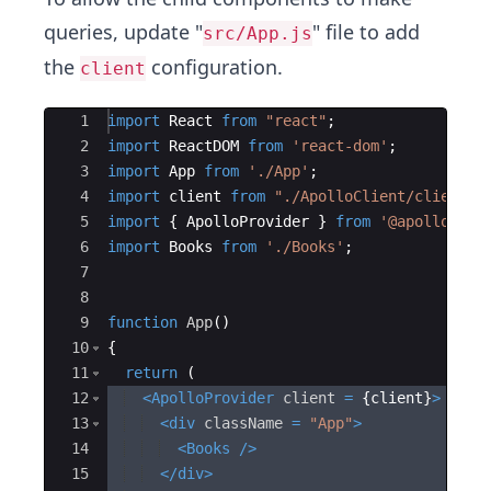
queries, update "
" file to add
src/App.js
the
configuration.
client
Ace Editor
1
import
React
from
"react"
;
2
import
ReactDOM
from
'react-dom'
;
3
import
App
from
'./App'
;
4
import
client
from
"./ApolloClient/client"
;
5
import
{
ApolloProvider
}
from
'@apollo/cli
6
import
Books
from
'./Books'
;
7
8
9
function
App
(
)
10
{
11
return
(
12
<
ApolloProvider
client
=
{
client
}
>
13
<
div
className
=
"App"
>
14
<
Books
/>
15
</
div
>