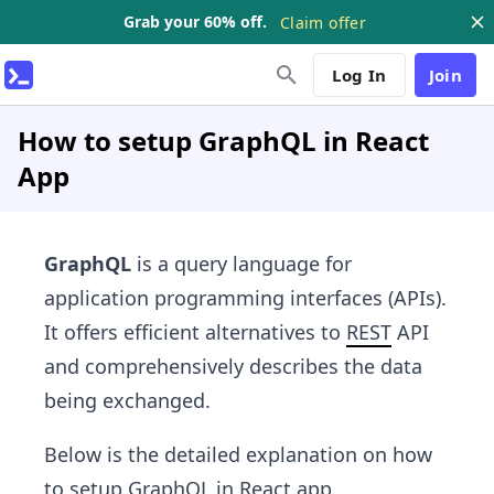
Grab your 60% off.
Claim offer
Log In
Join
How to setup GraphQL in React
App
GraphQL
is a query language for
application programming interfaces (APIs).
It offers efficient alternatives to
REST
API
and comprehensively describes the data
being exchanged.
Below is the detailed explanation on how
to setup
GraphQL
in
React
app.