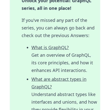
Unlock your potential: GraphQL
series, all in one place!
If you've missed any part of the
series, you can always go back and
check out the previous Answers:
What is GraphQL?
Get an overview of GraphQL,
its core principles, and how it
enhances API interactions.
What are abstract types in
GraphQL?
Understand abstract types like
interfaces and unions, and how
they provide flexibility in your