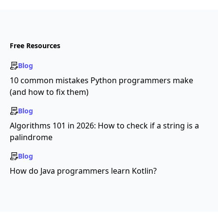
Free Resources
Blog
10 common mistakes Python programmers make
(and how to fix them)
Blog
Algorithms 101 in 2026: How to check if a string is a
palindrome
Blog
How do Java programmers learn Kotlin?