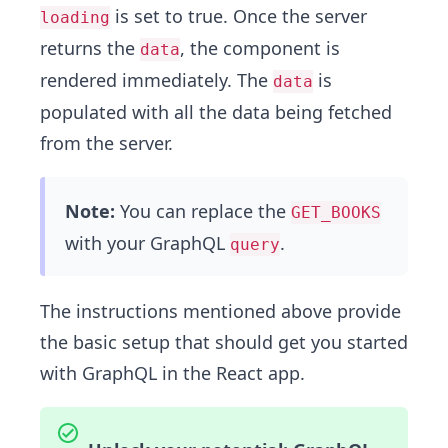
is set to true. Once the server
loading
returns the
, the component is
data
rendered immediately. The
is
data
populated with all the data being fetched
from the server.
Note:
You can replace the
GET_BOOKS
with your GraphQL
.
query
The instructions mentioned above provide
the basic setup that should get you started
with GraphQL in the React app.