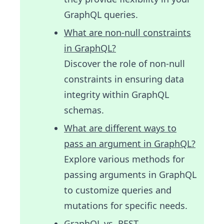
GraphQL queries.
What are non-null constraints
in GraphQL?
Discover the role of non-null
constraints in ensuring data
integrity within GraphQL
schemas.
What are different ways to
pass an argument in GraphQL?
Explore various methods for
passing arguments in GraphQL
to customize queries and
mutations for specific needs.
GraphQL vs. REST