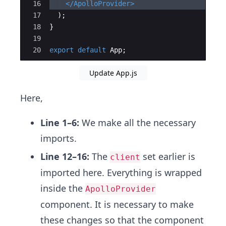
16
</
ApolloProvider
>
17
)
;
18
}
19
20
export
default
App
;
Update App.js
Here,
Line 1–6:
We make all the necessary
imports.
Line 12–16:
The
set earlier is
client
imported here. Everything is wrapped
inside the
ApolloProvider
component. It is necessary to make
these changes so that the component