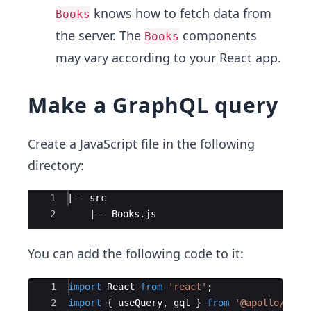
knows how to fetch data from
Books
the server. The
components
Books
may vary according to your React app.
Make a GraphQL query
Create a JavaScript file in the following
directory:
Ace Editor
1
|-- src
2
    |-- Books.js
You can add the following code to it:
Ace Editor
1
import
React
from
'react'
;
2
import
{
useQuery
,
gql
}
from
'@apollo/clie