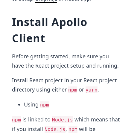
Install Apollo
Client
Before getting started, make sure you
have the React project setup and running.
Install React project in your React project
directory using either
or
.
npm
yarn
Using
npm
is linked to
which means that
npm
Node.js
if you install
,
will be
Node.js
npm