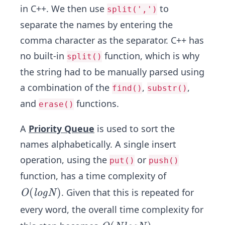
in C++. We then use
to
split(',')
separate the names by entering the
comma character as the separator. C++ has
no built-in
function, which is why
split()
the string had to be manually parsed using
a combination of the
,
,
find()
substr()
and
functions.
erase()
A
Priority Queue
is used to sort the
names alphabetically. A single insert
operation, using the
or
put()
push()
function, has a time complexity of
O
(
)
. Given that this is repeated for
O
l
o
g
N
(lo
every word, the overall time complexity for
g