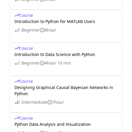
Course
Introduction to Python for MATLAB Users
Beginner
8hour
Course
Introduction to Data Science with Python
Beginner
4hour 10 min
Course
Designing Graphical Causal Bayesian Networks in
Python
Intermediate
7hour
Course
Python Data Analysis and Visualization