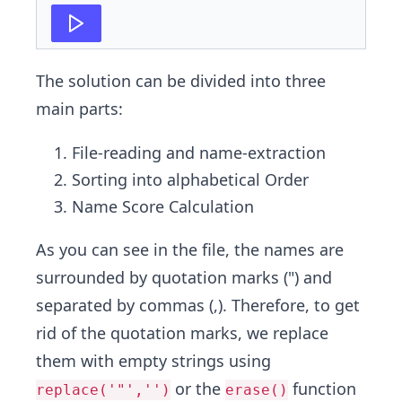
27
print
(
sumVar
)
The solution can be divided into three
main parts:
File-reading and name-extraction
Sorting into alphabetical Order
Name Score Calculation
As you can see in the file, the names are
surrounded by quotation marks (") and
separated by commas (,). Therefore, to get
rid of the quotation marks, we replace
them with empty strings using
or the
function
replace('"','')
erase()