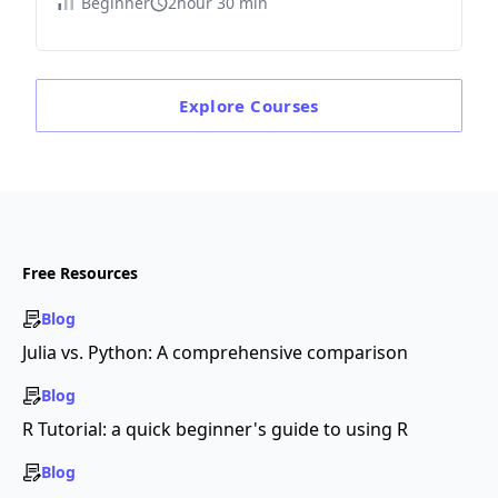
Beginner
2hour 30 min
Explore
Courses
Free Resources
Blog
Julia vs. Python: A comprehensive comparison
Blog
R Tutorial: a quick beginner's guide to using R
Blog