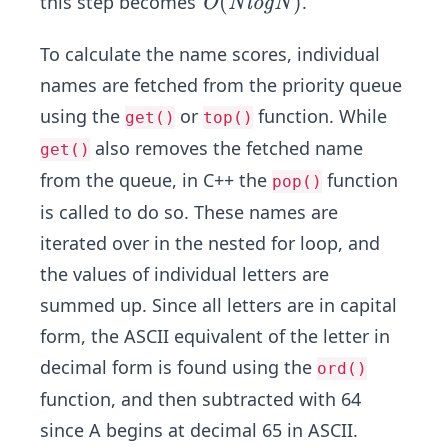
O
(
)
this step becomes
.
O
N
l
o
g
N
N)
(N
lo
To calculate the name scores, individual
g
names are fetched from the priority queue
N)
using the
or
function. While
get()
top()
also removes the fetched name
get()
from the queue, in C++ the
function
pop()
is called to do so. These names are
iterated over in the nested for loop, and
the values of individual letters are
summed up. Since all letters are in capital
form, the ASCII equivalent of the letter in
decimal form is found using the
ord()
function, and then subtracted with 64
since A begins at decimal 65 in ASCII.