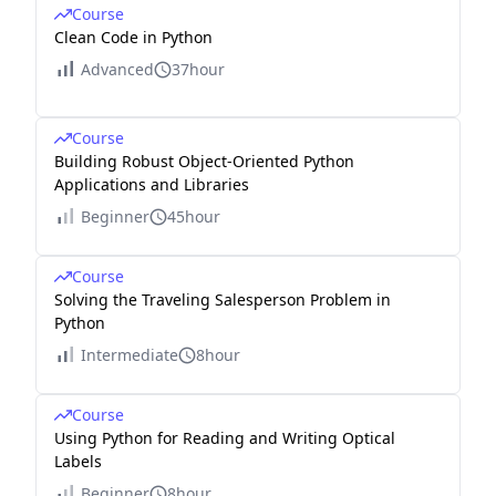
Course
Clean Code in Python
Advanced
37hour
Course
Building Robust Object-Oriented Python
Applications and Libraries
Beginner
45hour
Course
Solving the Traveling Salesperson Problem in
Python
Intermediate
8hour
Course
Using Python for Reading and Writing Optical
Labels
Beginner
8hour