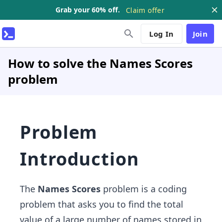
Grab your 60% off.
Claim offer
Log In
Join
How to solve the Names Scores
problem
Problem
Introduction
The
Names Scores
problem is a coding
problem that asks you to find the total
value of a large number of names stored in