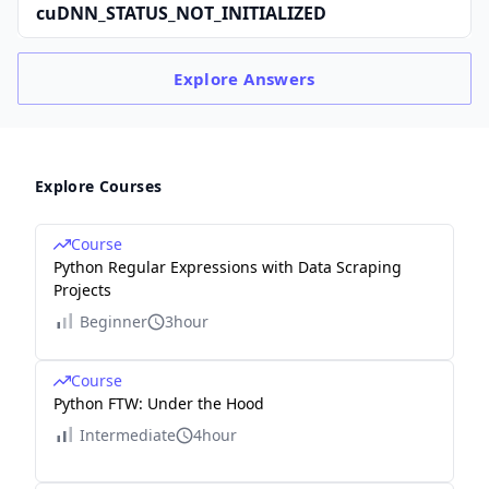
cuDNN_STATUS_NOT_INITIALIZED
Explore
Answers
Explore Courses
Course
Python Regular Expressions with Data Scraping
Projects
Beginner
3hour
Course
Python FTW: Under the Hood
Intermediate
4hour