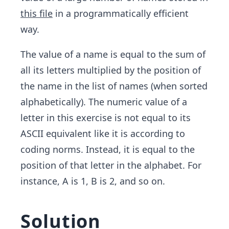
this file
in a programmatically efficient
way.
The value of a name is equal to the sum of
all its letters multiplied by the position of
the name in the list of names (when sorted
alphabetically). The numeric value of a
letter in this exercise is not equal to its
ASCII equivalent like it is according to
coding norms. Instead, it is equal to the
position of that letter in the alphabet. For
instance, A is 1, B is 2, and so on.
Solution