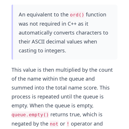
An equivalent to the
function
ord()
was not required in C++ as it
automatically converts characters to
their ASCII decimal values when
casting to integers.
This value is then multiplied by the count
of the name within the queue and
summed into the total name score. This
process is repeated until the queue is
empty. When the queue is empty,
returns true, which is
queue.empty()
negated by the
or
operator and
not
!