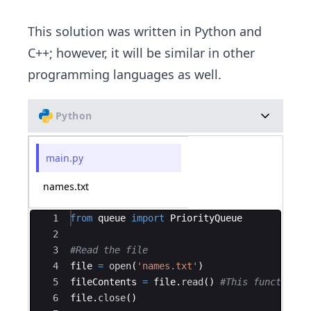
This solution was written in Python and
C++; however, it will be similar in other
programming languages as well.
Python
main.py
names.txt
Ace Editor
1
from
queue
import
PriorityQueue
2
3
#Read the file
4
file
=
open
(
'names.txt'
)
5
fileContents
=
file
.
read
(
)
#This function r
6
file
.
close
(
)