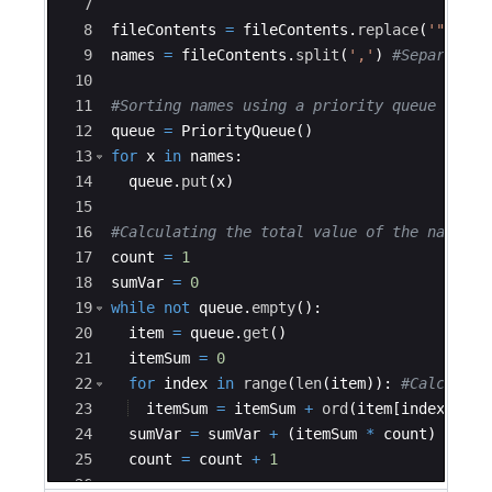
7
8
fileContents
=
fileContents
.
replace
(
'"'
,
''
9
names
=
fileContents
.
split
(
','
)
#Separating
10
11
#Sorting names using a priority queue
12
queue
=
PriorityQueue
(
)
13
for
x
in
names
:
14
queue
.
put
(
x
)
15
16
#Calculating the total value of the names
17
count
=
1
18
sumVar
=
0
19
while
not
queue
.
empty
(
)
:
20
item
=
queue
.
get
(
)
21
itemSum
=
0
22
for
index
in
range
(
len
(
item
))
:
#Calculati
23
itemSum
=
itemSum
+
ord
(
item
[
index
])
-
24
sumVar
=
sumVar
+
(
itemSum
*
count
)
25
count
=
count
+
1
26