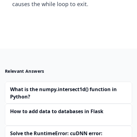
causes the while loop to exit.
Relevant Answers
What is the numpy.intersect1d() function in
Python?
How to add data to databases in Flask
Solve the RuntimeError: cuDNN error: