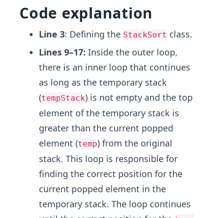
Code explanation
Line 3
: Defining the
class.
StackSort
Lines 9–17:
Inside the outer loop,
there is an inner loop that continues
as long as the temporary stack
(
) is not empty and the top
tempStack
element of the temporary stack is
greater than the current popped
element (
) from the original
temp
stack. This loop is responsible for
finding the correct position for the
current popped element in the
temporary stack. The loop continues