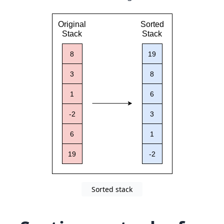
Sorted stack