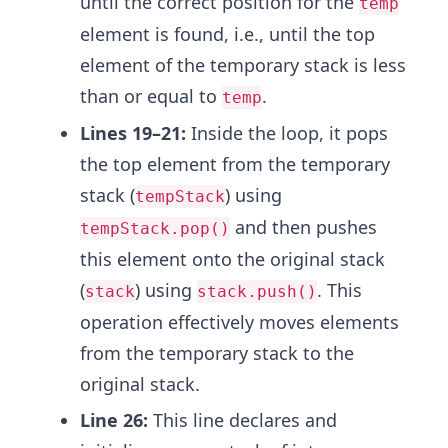
until the correct position for the
temp
element is found, i.e., until the top
element of the temporary stack is less
than or equal to
.
temp
Lines 19–21:
Inside the loop, it pops
the top element from the temporary
stack (
) using
tempStack
and then pushes
tempStack.pop()
this element onto the original stack
(
) using
. This
stack
stack.push()
operation effectively moves elements
from the temporary stack to the
original stack.
Line 26:
This line declares and