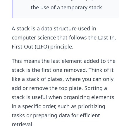
(n)
the use of a temporary stack.
A stack is a data structure used in
computer science that follows the
Last In,
First Out (LIFO)
principle.
This means the last element added to the
stack is the first one removed. Think of it
like a stack of plates, where you can only
add or remove the top plate. Sorting a
stack is useful when organizing elements
in a specific order, such as prioritizing
tasks or preparing data for efficient
retrieval.