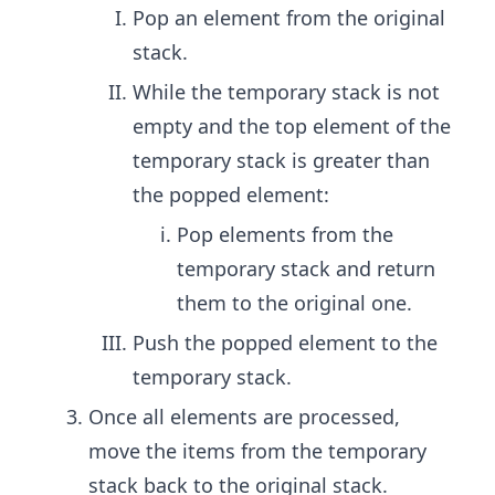
Pop an element from the original
stack.
While the temporary stack is not
empty and the top element of the
temporary stack is greater than
the popped element:
Pop elements from the
temporary stack and return
them to the original one.
Push the popped element to the
temporary stack.
Once all elements are processed,
move the items from the temporary
stack back to the original stack.