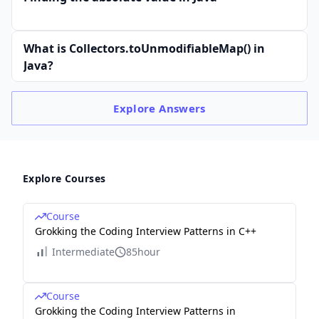
What is Collectors.toUnmodifiableMap() in
Java?
Explore
Answers
Explore Courses
Course
Grokking the Coding Interview Patterns in C++
Intermediate
85hour
Course
Grokking the Coding Interview Patterns in