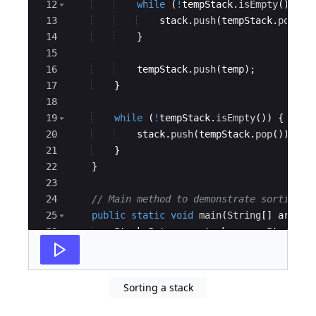
12
while
(
!
tempStack
.
isEmpty
(
)
&&
13
stack
.
push
(
tempStack
.
pop
(
))
14
}
15
16
tempStack
.
push
(
temp
)
;
17
}
18
19
while
(
!
tempStack
.
isEmpty
(
))
{
20
stack
.
push
(
tempStack
.
pop
(
))
;
21
}
22
}
23
24
// Main method to demonstrate sorting
25
public
static
void
main
(
String
[
]
args
)
26
Stack
<
Integer
>
stack
=
new
Stack
<>
(
27
stack
.
push
(
5
)
;
Sorting a stack