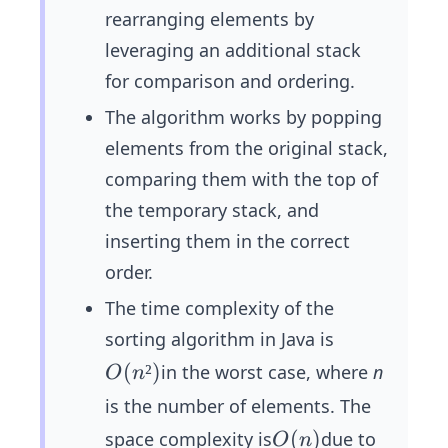
rearranging elements by
leveraging an additional stack
for comparison and ordering.
The algorithm works by popping
elements from the original stack,
comparing them with the top of
the temporary stack, and
inserting them in the correct
order.
The time complexity of the
sorting algorithm in Java is
O
(
²
)
in the worst case, where
n
O
n
(n
is the number of elements. The
²)
O
(
)
space complexity is
due to
O
n