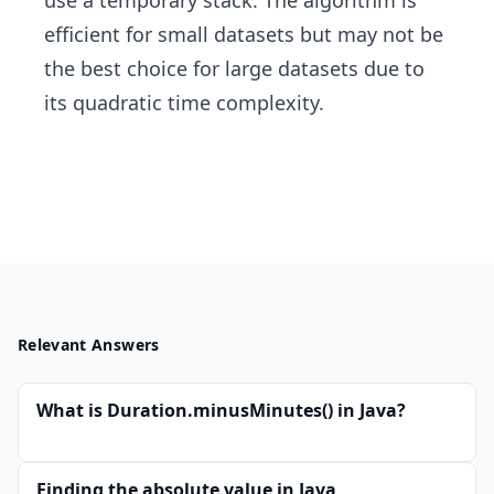
use a temporary stack. The algorithm is
efficient for small datasets but may not be
the best choice for large datasets due to
its quadratic time complexity.
Relevant Answers
What is Duration.minusMinutes() in Java?
Finding the absolute value in Java