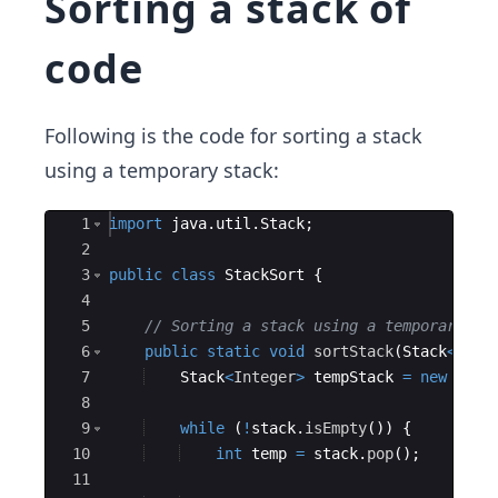
Sorting a stack of
code
Following is the code for sorting a stack
using a temporary stack:
Ace Editor
1
import
java
.
util
.
Stack
;
2
3
public
class
StackSort
{
4
5
// Sorting a stack using a temporary st
6
public
static
void
sortStack
(
Stack
<
Inte
7
Stack
<
Integer
>
tempStack
=
new
Stac
8
9
while
(
!
stack
.
isEmpty
(
))
{
10
int
temp
=
stack
.
pop
(
)
;
11