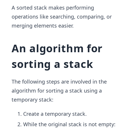
A sorted stack makes performing
operations like searching, comparing, or
merging elements easier.
An algorithm for
sorting a stack
The following steps are involved in the
algorithm for sorting a stack using a
temporary stack:
Create a temporary stack.
While the original stack is not empty: