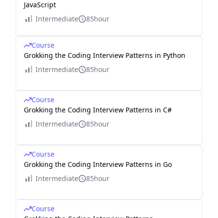
JavaScript
Intermediate
85hour
Course
Grokking the Coding Interview Patterns in Python
Intermediate
85hour
Course
Grokking the Coding Interview Patterns in C#
Intermediate
85hour
Course
Grokking the Coding Interview Patterns in Go
Intermediate
85hour
Course