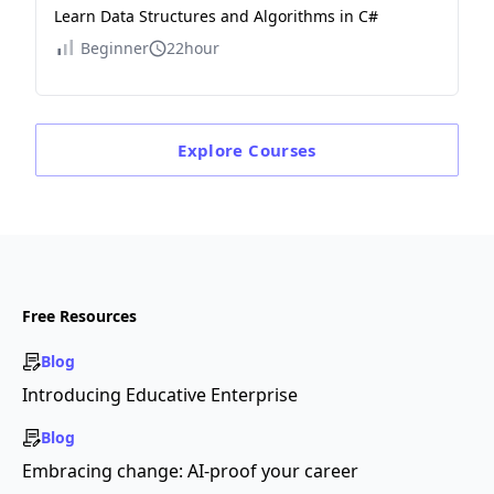
Learn Data Structures and Algorithms in C#
Beginner
22hour
Explore
Courses
Free Resources
Blog
Introducing Educative Enterprise
Blog
Embracing change: AI-proof your career