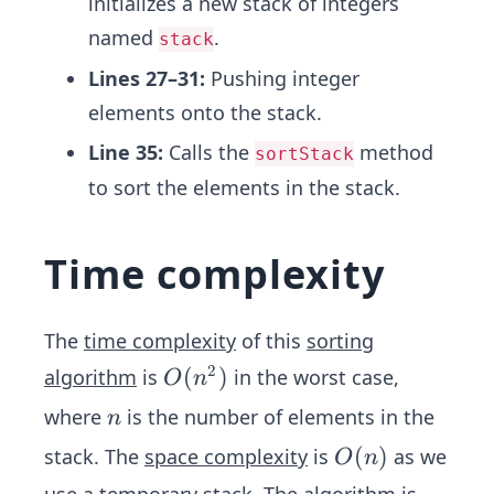
initializes a new stack of integers
named
.
stack
Lines 27–31:
Pushing integer
elements onto the stack.
Line 35:
Calls the
method
sortStack
to sort the elements in the stack.
Time complexity
The
time complexity
of this
sorting
2
O
(
)
algorithm
is
in the worst case,
O
n
(n
n
where
is the number of elements in the
n
^
O
(
)
stack. The
space complexity
is
as we
O
n
2)
(n)