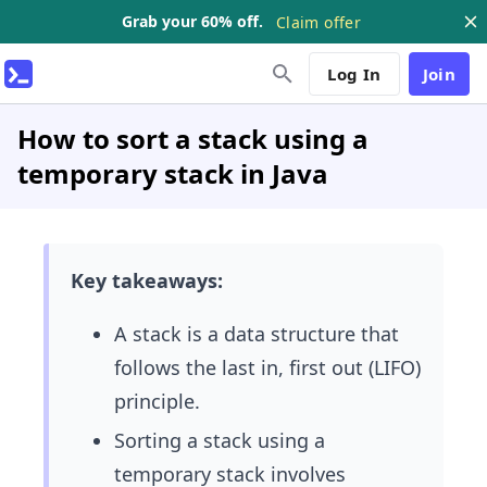
Grab your 60% off.
Claim offer
Log In
Join
How to sort a stack using a
temporary stack in Java
Key takeaways:
A stack is a data structure that
follows the last in, first out (LIFO)
principle.
Sorting a stack using a
temporary stack involves