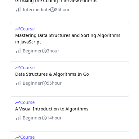
Grokking the Coding Interview Patterns
Intermediate
85hour
Course
Mastering Data Structures and Sorting Algorithms
in JavaScript
Beginner
3hour
Course
Data Structures & Algorithms In Go
Beginner
55hour
Course
A Visual Introduction to Algorithms
Beginner
14hour
Course