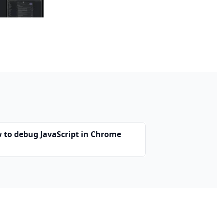
 to debug JavaScript in Chrome