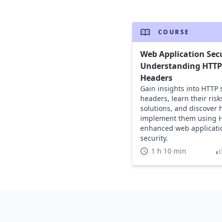
COURSE
Web Application Secu
Understanding HTTP 
Headers
Gain insights into HTTP 
headers, learn their risk
solutions, and discover 
implement them using H
enhanced web applicati
security.
1 h 10 min