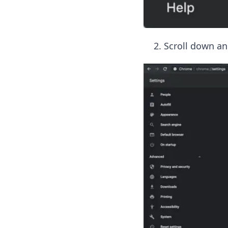
Scroll down an