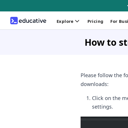
Explore
Pricing
For Bus
How to s
Please follow the 
downloads:
Click on the m
settings.