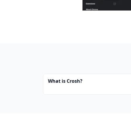
What is Crosh?