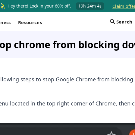
Hey there! Lock in your 60% off.
19h
24m
4s
Claim offe
Search
iness
Resources
top chrome from blocking d
following steps to stop Google Chrome from blocking
enu located in the top right corner of Chrome, then c