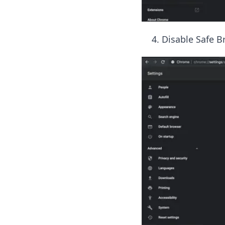
Disable Safe Br