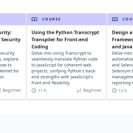
COURSE
COU
rity:
Using the Python Transcrypt
Design a
Security
Transpiler for Front-end
Framewo
Coding
and Java
security
Delve into using Transcrypt to
Delve into
s, explore
seamlessly translate Python code
automatio
how to
to JavaScript for coherent web
and Selen
elmet for
projects, unifying Python's back-
Selenium b
on
end strengths with JavaScript's
managemen
front-end flexibility.
reporting
application
Beginner
Beginner
11 h
12 h