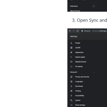
Open Sync and