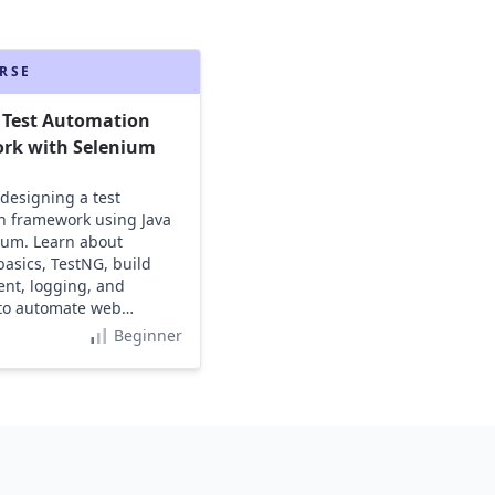
RSE
 Test Automation
rk with Selenium
 designing a test
n framework using Java
ium. Learn about
asics, TestNG, build
t, logging, and
 to automate web
s effectively.
Beginner