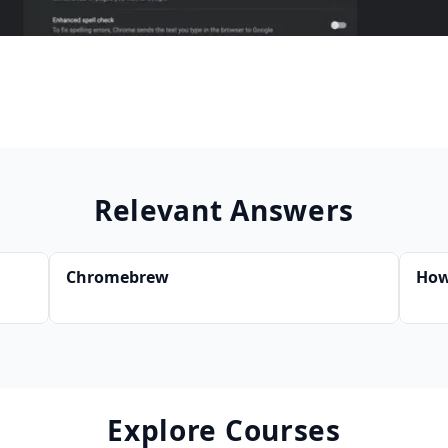
Relevant Answers
Chromebrew
How
Explore Courses