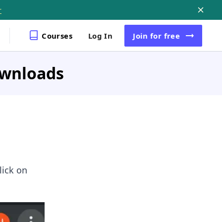
r
Courses
Log In
Join
for free
ownloads
lick on