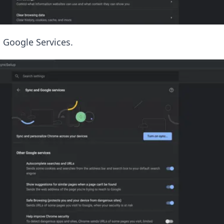
 Google Services.