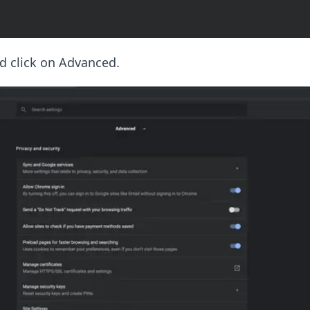
d click on Advanced.