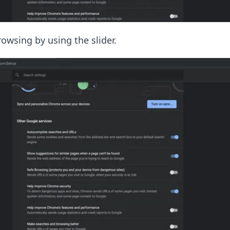
owsing by using the slider.